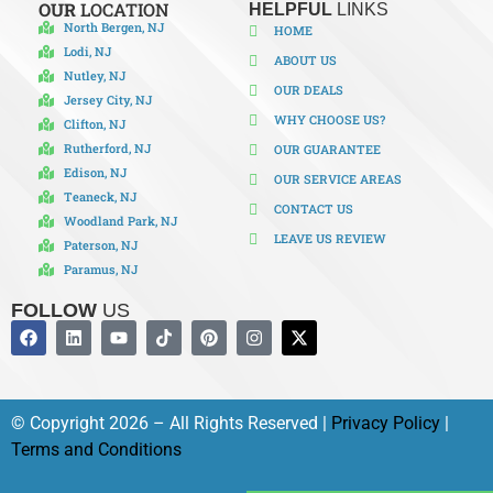
OUR
LOCATION
HELPFUL
LINKS
North Bergen, NJ
HOME
Lodi, NJ
ABOUT US
Nutley, NJ
OUR DEALS
Jersey City, NJ
WHY CHOOSE US?
Clifton, NJ
Rutherford, NJ
OUR GUARANTEE
Edison, NJ
OUR SERVICE AREAS
Teaneck, NJ
CONTACT US
Woodland Park, NJ
LEAVE US REVIEW
Paterson, NJ
Paramus, NJ
FOLLOW
US
© Copyright 2026 – All Rights Reserved |
Privacy Policy
|
Terms and Conditions