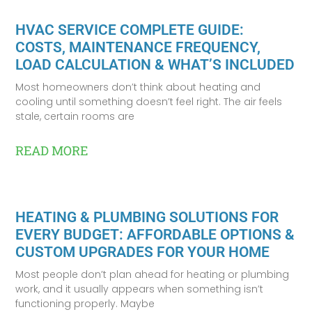
HVAC SERVICE COMPLETE GUIDE:
COSTS, MAINTENANCE FREQUENCY,
LOAD CALCULATION & WHAT’S INCLUDED
Most homeowners don’t think about heating and
cooling until something doesn’t feel right. The air feels
stale, certain rooms are
READ MORE
HEATING & PLUMBING SOLUTIONS FOR
EVERY BUDGET: AFFORDABLE OPTIONS &
CUSTOM UPGRADES FOR YOUR HOME
Most people don’t plan ahead for heating or plumbing
work, and it usually appears when something isn’t
functioning properly. Maybe