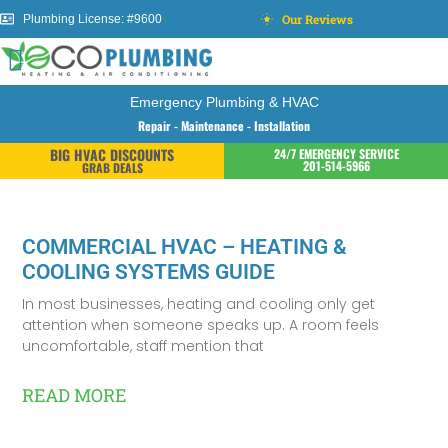
Our Reviews
Plumbing License: #9600
Emergency Plumbing & HVAC
Repair - Maintenance - Installation
BIG HVAC DISCOUNTS
24/7 EMERGENCY SERVICE
201-514-5966
GRAB DEALS
COMMERCIAL HVAC – HEATING &
COOLING SYSTEMS GUIDE
In most businesses, heating and cooling only get
attention when someone speaks up. A room feels
uncomfortable, staff mention that
READ MORE