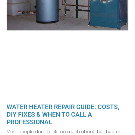
WATER HEATER REPAIR GUIDE: COSTS,
DIY FIXES & WHEN TO CALL A
PROFESSIONAL
Most people don’t think too much about their heater