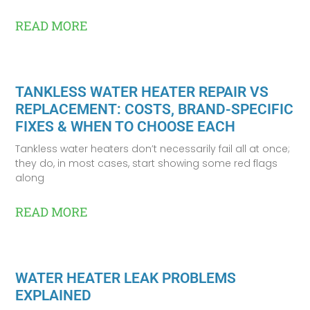
READ MORE
TANKLESS WATER HEATER REPAIR VS
REPLACEMENT: COSTS, BRAND-SPECIFIC
FIXES & WHEN TO CHOOSE EACH
Tankless water heaters don’t necessarily fail all at once;
they do, in most cases, start showing some red flags
along
READ MORE
WATER HEATER LEAK PROBLEMS
EXPLAINED