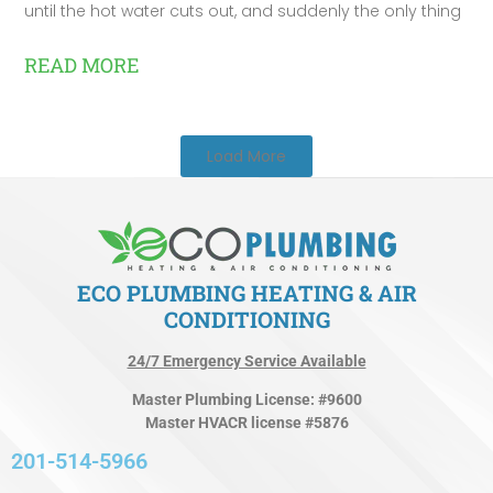
until the hot water cuts out, and suddenly the only thing
READ MORE
Load More
ECO PLUMBING HEATING & AIR
CONDITIONING
24/7 Emergency Service Available
Master Plumbing License: #9600
Master HVACR license #5876
201-514-5966