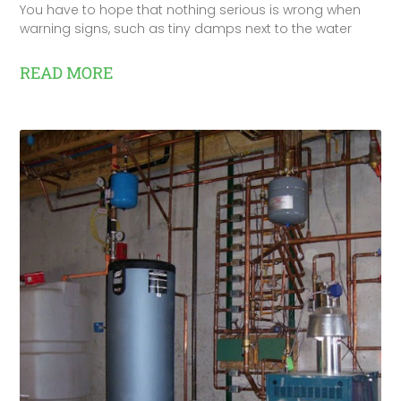
You have to hope that nothing serious is wrong when
warning signs, such as tiny damps next to the water
READ MORE