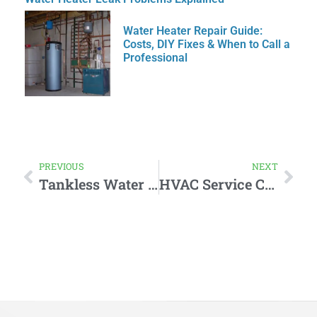
Water Heater Repair Guide:
Costs, DIY Fixes & When to Call a
Professional
PREVIOUS
NEXT
Tankless Water Heater Repair VS Replacement: Costs, Brand-Specific Fixes & When to Choose Each
HVAC Service Complete Guide: Costs, Maintenance Frequency, Load Calculation & What’s Included