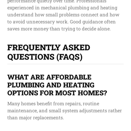
performance quietly over time. Professionals
experienced in mechanical plumbing and heating
understand how small problems connect and how
to avoid unnecessary work. Good guidance often
saves more money than trying to decide alone.
FREQUENTLY ASKED
QUESTIONS (FAQS)
WHAT ARE AFFORDABLE
PLUMBING AND HEATING
OPTIONS FOR MOST HOMES?
Many homes benefit from repairs, routine
maintenance, and small system adjustments rather
than major replacements.