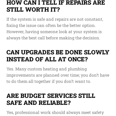
HOW CAN I TELL IF REPAIRS ARE
STILL WORTH IT?
If the system is safe and repairs are not constant,
fixing the issue can often be the better option.
However, having someone look at your system is
always the best call before making the decision.
CAN UPGRADES BE DONE SLOWLY
INSTEAD OF ALL AT ONCE?
Yes. Many custom heating and plumbing
improvements are planned over time; you don’t have
to do them all together if you don’t want to.
ARE BUDGET SERVICES STILL
SAFE AND RELIABLE?
Yes, professional work should always meet safety