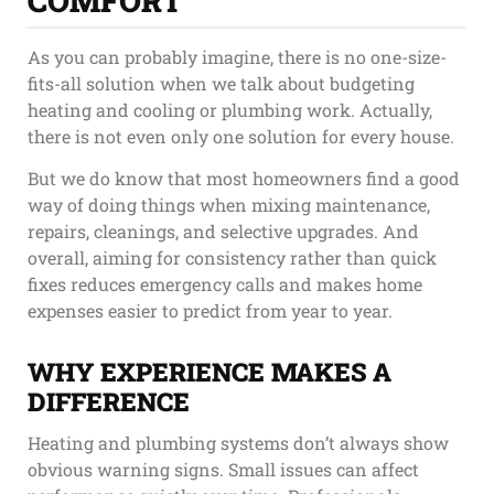
COMFORT
As you can probably imagine, there is no one-size-
fits-all solution when we talk about budgeting
heating and cooling or plumbing work. Actually,
there is not even only one solution for every house.
But we do know that most homeowners find a good
way of doing things when mixing maintenance,
repairs, cleanings, and selective upgrades. And
overall, aiming for consistency rather than quick
fixes reduces emergency calls and makes home
expenses easier to predict from year to year.
WHY EXPERIENCE MAKES A
DIFFERENCE
Heating and plumbing systems don’t always show
obvious warning signs. Small issues can affect