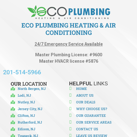
ECO PLUMBING HEATING & AIR
CONDITIONING
24/7 Emergency Service Available
Master Plumbing License: #9600
Master HVACR license #5876
201-514-5966
OUR
LOCATION
HELPFUL
LINKS
North Bergen, NJ
HOME
Lodi, NJ
ABOUT US
Nutley, NJ
OUR DEALS
Jersey City, NJ
WHY CHOOSE US?
Clifton, NJ
OUR GUARANTEE
Rutherford, NJ
OUR SERVICE AREAS
Edison, NJ
CONTACT US
Teaneck, NJ
LEAVE US REVIEW