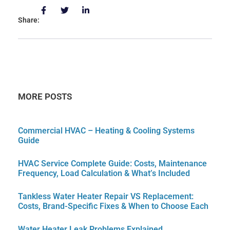
Share:
MORE POSTS
Commercial HVAC – Heating & Cooling Systems
Guide
HVAC Service Complete Guide: Costs, Maintenance
Frequency, Load Calculation & What’s Included
Tankless Water Heater Repair VS Replacement:
Costs, Brand-Specific Fixes & When to Choose Each
Water Heater Leak Problems Explained