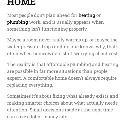
HOME
Most people don’t plan ahead for
heating
or
plumbing
work, and it usually appears when
something isn’t functioning properly.
Maybe a room never really warms up, or maybe the
water pressure drops and no one knows why; that’s
often when homeowners start worrying about cost.
The reality is that affordable plumbing and heating
are possible in far more situations than people
expect. A comfortable home doesn’t always require
replacing everything.
Sometimes it’s about fixing what already exists and
making smarter choices about what actually needs
attention. Small decisions made at the right time
can save a lot of money later.