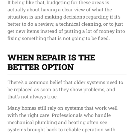
It being like that, budgeting for these areas is
actually about having a clear view of what the
situation is and making decisions regarding if it’s
better to do a review, a technical cleaning, or to just
get new items instead of putting a lot of money into
fixing something that is not going to be fixed.
WHEN REPAIR IS THE
BETTER OPTION
There’s a common belief that older systems need to
be replaced as soon as they show problems, and
that’s not always true.
Many homes still rely on systems that work well
with the right care. Professionals who handle
mechanical plumbing and heating often see
systems brought back to reliable operation with