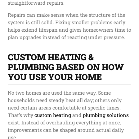
straightforward repairs.
Repairs can make sense when the structure of the
system is still solid. Fixing smaller problems early
helps extend lifespan and gives homeowners time to
plan upgrades instead of reacting under pressure.
CUSTOM HEATING &
PLUMBING BASED ON HOW
YOU USE YOUR HOME
No two homes are used the same way. Some
households need steady heat all day; others only
need certain areas comfortable at specific times.
That’s why
custom heating
and
plumbing solutions
exist. Instead of overhauling everything at once,
improvements can be shaped around actual daily
use.