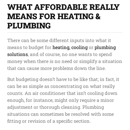
WHAT AFFORDABLE REALLY
MEANS FOR HEATING &
PLUMBING
There can be some different inputs into what it
means to budget for
heating, cooling
or
plumbing
solutions
, and of course, no one wants to spend
money when there is no need or simplify a situation
that can cause more problems down the line.
But budgeting doesn’t have to be like that; in fact, it
can be as simple as concentrating on what really
counts. An air conditioner that isn’t cooling down
enough, for instance, might only require a minor
adjustment or thorough cleaning. Plumbing
situations can sometimes be resolved with some
fitting or revision of a specific section.