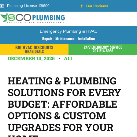
Our Reviews
Plumbing License: #9600
Emergency Plumbing & HVAC
Repair - Maintenance - Installation
BIG HVAC DISCOUNTS
24/7 EMERGENCY SERVICE
201-514-5966
GRAB DEALS
DECEMBER 13, 2025
ALI
HEATING & PLUMBING
SOLUTIONS FOR EVERY
BUDGET: AFFORDABLE
OPTIONS & CUSTOM
UPGRADES FOR YOUR