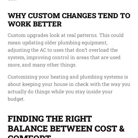
WHY CUSTOM CHANGES TEND TO
WORK BETTER
Custom upgrades look at real patterns. This could
mean updating older plumbing equipment,
adjusting the AC to uses that don’t overload the
system, improving control in areas that are used
more, and many other things.
Customizing your heating and plumbing systems is
about keeping your house in check with the way you
actually do things while you stay inside your
budget.
FINDING THE RIGHT
BALANCE BETWEEN COST &