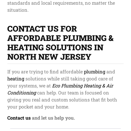
standards and local requirements, no matter the
situation.
CONTACT US FOR
AFFORDABLE PLUMBING &
HEATING SOLUTIONS IN
NORTH NEW JERSEY
If you are trying to find affordable
plumbing
and
heating
solutions while still taking good care of
your systems, we at
Eco Plumbing Heating & Air
Conditioning
can help. Our team is focused on
giving you real and custom solutions that fit both
your pocket and your home.
Contact us
and let us help you.