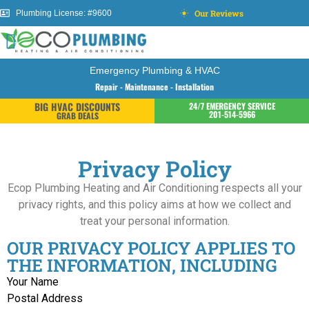
Our Reviews
Plumbing License: #9600
Emergency Plumbing & HVAC
Repair - Maintenance - Installation
BIG HVAC DISCOUNTS
24/7 EMERGENCY SERVICE
201-514-5966
GRAB DEALS
Privacy Policy
Ecop Plumbing Heating and Air Conditioning respects all your
privacy rights, and this policy aims at how we collect and
treat your personal information.
OUR PRIVACY POLICY APPLIES TO
THE INFORMATION, INCLUDING
Your Name
Postal Address