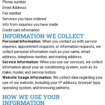
Phone number
Email Address
Fax number
Services you have ordered
Info from inquiries you have made
Credit card information
INFORMATION WE COLLECT
Personal Information:
When you contact us with service
inquiries, appointment requests, or information requests, we
collect personal information such as your name, email
address, telephone number, and mailing address.
Service Information:
When you use our services, we collect
information about your air conditioning system, such as its
make, model, and service history.
Website Usage Information:
We collect data regarding your
use of our website, including your IP address, browser type,
operating system, and browsing patterns.
HOW WE USE YOUR
INFORMATION