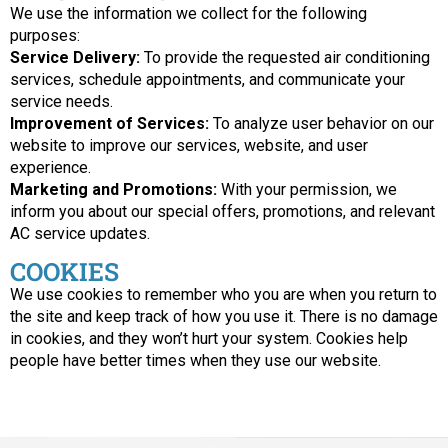
We use the information we collect for the following
purposes:
Service Delivery:
To provide the requested air conditioning
services, schedule appointments, and communicate your
service needs.
Improvement of Services:
To analyze user behavior on our
website to improve our services, website, and user
experience.
Marketing and Promotions:
With your permission, we
inform you about our special offers, promotions, and relevant
AC service updates.
COOKIES
We use cookies to remember who you are when you return to
the site and keep track of how you use it. There is no damage
in cookies, and they won’t hurt your system. Cookies help
people have better times when they use our website.