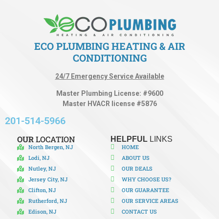
ECO PLUMBING HEATING & AIR
CONDITIONING
24/7 Emergency Service Available
Master Plumbing License: #9600
Master HVACR license #5876
201-514-5966
OUR
LOCATION
HELPFUL
LINKS
North Bergen, NJ
HOME
Lodi, NJ
ABOUT US
Nutley, NJ
OUR DEALS
Jersey City, NJ
WHY CHOOSE US?
Clifton, NJ
OUR GUARANTEE
Rutherford, NJ
OUR SERVICE AREAS
Edison, NJ
CONTACT US