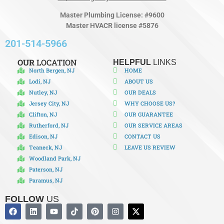
Master Plumbing License: #9600
Master HVACR license #5876
201-514-5966
OUR
LOCATION
HELPFUL
LINKS
North Bergen, NJ
HOME
Lodi, NJ
ABOUT US
Nutley, NJ
OUR DEALS
Jersey City, NJ
WHY CHOOSE US?
Clifton, NJ
OUR GUARANTEE
Rutherford, NJ
OUR SERVICE AREAS
Edison, NJ
CONTACT US
Teaneck, NJ
LEAVE US REVIEW
Woodland Park, NJ
Paterson, NJ
Paramus, NJ
FOLLOW
US