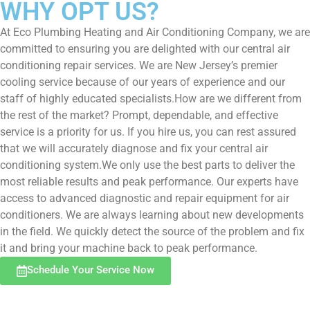
WHY OPT US?
At Eco Plumbing Heating and Air Conditioning Company, we are
committed to ensuring you are delighted with our central air
conditioning repair services. We are New Jersey’s premier
cooling service because of our years of experience and our
staff of highly educated specialists.How are we different from
the rest of the market? Prompt, dependable, and effective
service is a priority for us. If you hire us, you can rest assured
that we will accurately diagnose and fix your central air
conditioning system.We only use the best parts to deliver the
most reliable results and peak performance. Our experts have
access to advanced diagnostic and repair equipment for air
conditioners. We are always learning about new developments
in the field. We quickly detect the source of the problem and fix
it and bring your machine back to peak performance.
Schedule Your Service Now