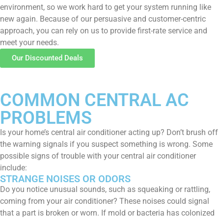
environment, so we work hard to get your system running like
new again. Because of our persuasive and customer-centric
approach, you can rely on us to provide first-rate service and
meet your needs.
Our Discounted Deals
COMMON CENTRAL AC
PROBLEMS
Is your home’s central air conditioner acting up? Don’t brush off
the warning signals if you suspect something is wrong. Some
possible signs of trouble with your central air conditioner
include:
STRANGE NOISES OR ODORS
Do you notice unusual sounds, such as squeaking or rattling,
coming from your air conditioner? These noises could signal
that a part is broken or worn. If mold or bacteria has colonized