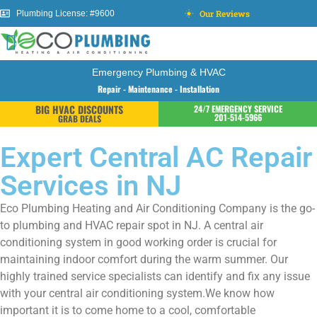
Our Reviews
Plumbing License: #9600
Emergency Plumbing & HVAC
Repair - Maintenance - Installation
BIG HVAC DISCOUNTS
24/7 EMERGENCY SERVICE
201-514-5966
GRAB DEALS
Expert Central AC Repair
Services in NJ
Eco Plumbing Heating and Air Conditioning Company is the go-
to plumbing and HVAC repair spot in NJ. A central air
conditioning system in good working order is crucial for
maintaining indoor comfort during the warm summer. Our
highly trained service specialists can identify and fix any issue
with your central air conditioning system.We know how
important it is to come home to a cool, comfortable