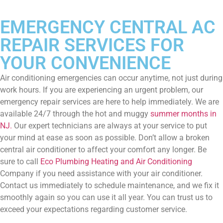
EMERGENCY CENTRAL AC
REPAIR SERVICES FOR
YOUR CONVENIENCE
Air conditioning emergencies can occur anytime, not just during
work hours. If you are experiencing an urgent problem, our
emergency repair services are here to help immediately. We are
available 24/7 through the hot and muggy
summer months in
NJ.
Our expert technicians are always at your service to put
your mind at ease as soon as possible. Don’t allow a broken
central air conditioner to affect your comfort any longer. Be
sure to call
Eco Plumbing Heating and Air Conditioning
Company if you need assistance with your air conditioner.
Contact us immediately to schedule maintenance, and we fix it
smoothly again so you can use it all year. You can trust us to
exceed your expectations regarding customer service.