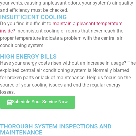
your vents, causing unpleasant odors, your system’s air quality
and efficiency must be checked.
INSUFFICIENT COOLING
Do you find it difficult to
maintain a pleasant temperature
inside
? Inconsistent cooling or rooms that never reach the
proper temperature indicate a problem with the central air
conditioning system.
HIGH ENERGY BILLS
Have your energy costs risen without an increase in usage? The
exploited central air conditioning system is Normally blamed
for broken parts or lack of maintenance. Help us focus on the
source of your cooling issues and end the regular energy
losses.
Schedule Your Service Now
THOROUGH SYSTEM INSPECTIONS AND
MAINTENANCE