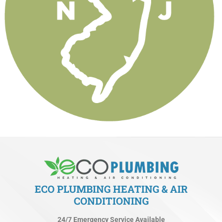
ECO PLUMBING HEATING & AIR
CONDITIONING
24/7 Emergency Service Available