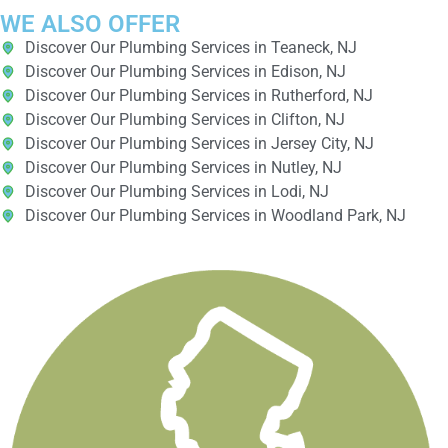
WE ALSO OFFER
Discover Our Plumbing Services in Teaneck, NJ
Discover Our Plumbing Services in Edison, NJ
Discover Our Plumbing Services in Rutherford, NJ
Discover Our Plumbing Services in Clifton, NJ
Discover Our Plumbing Services in Jersey City, NJ
Discover Our Plumbing Services in Nutley, NJ
Discover Our Plumbing Services in Lodi, NJ
Discover Our Plumbing Services in Woodland Park, NJ