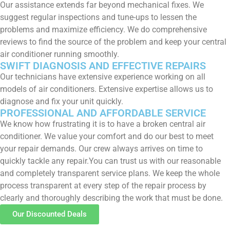
Our assistance extends far beyond mechanical fixes. We
suggest regular inspections and tune-ups to lessen the
problems and maximize efficiency. We do comprehensive
reviews to find the source of the problem and keep your central
air conditioner running smoothly.
SWIFT DIAGNOSIS AND EFFECTIVE REPAIRS
Our technicians have extensive experience working on all
models of air conditioners. Extensive expertise allows us to
diagnose and fix your unit quickly.
PROFESSIONAL AND AFFORDABLE SERVICE
We know how frustrating it is to have a broken central air
conditioner. We value your comfort and do our best to meet
your repair demands. Our crew always arrives on time to
quickly tackle any repair.You can trust us with our reasonable
and completely transparent service plans. We keep the whole
process transparent at every step of the repair process by
clearly and thoroughly describing the work that must be done.
Our Discounted Deals