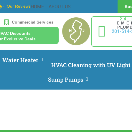
Our Reviews
HOME
ABOUT US
Boo
24
Commercial Services
EME
PLUMB
201-514-
HVAC Discounts
r Exclusive Deals
Water Heater
HVAC Cleaning with UV Light
Sump Pumps