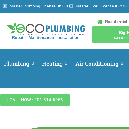
Master Plumbing License: #9600
Master HVAC license #5876
Residential
Big 
Repair - Maintenance - Installation
Grab Ou
Plumbing
Heating
Air Conditioning
CALL NOW : 201-514-5966