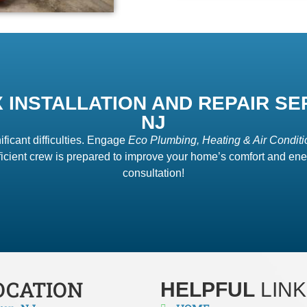
 INSTALLATION AND REPAIR SE
NJ
ificant difficulties. Engage
Eco Plumbing, Heating & Air Conditi
icient crew is prepared to improve your home’s comfort and ener
consultation!
OCATION
HELPFUL
LINK