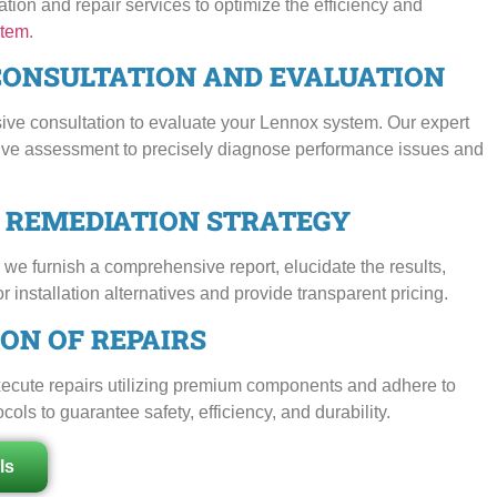
tion and repair services to optimize the efficiency and
tem
.
CONSULTATION AND EVALUATION
ive consultation to evaluate your Lennox system. Our expert
ive assessment to precisely diagnose performance issues and
D REMEDIATION STRATEGY
we furnish a comprehensive report, elucidate the results,
or installation alternatives and provide transparent pricing.
ON OF REPAIRS
execute repairs utilizing premium components and adhere to
ls to guarantee safety, efficiency, and durability.
ls