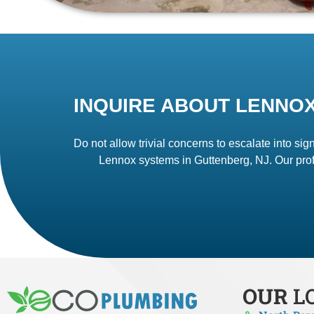
INQUIRE ABOUT LENNOX
Do not allow trivial concerns to escalate into sign
Lennox systems in Guttenberg, NJ. Our prof
OUR
L