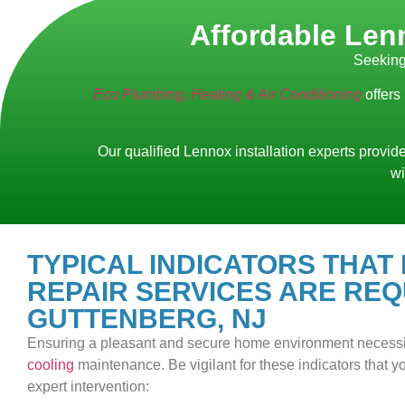
Affordable Lenn
Seeking
Eco Plumbing, Heating & Air Conditioning
offers
Our qualified Lennox installation experts provide
wi
TYPICAL INDICATORS THAT
REPAIR SERVICES ARE REQ
GUTTENBERG, NJ
Ensuring a pleasant and secure home environment necess
cooling
maintenance. Be vigilant for these indicators that
expert intervention: