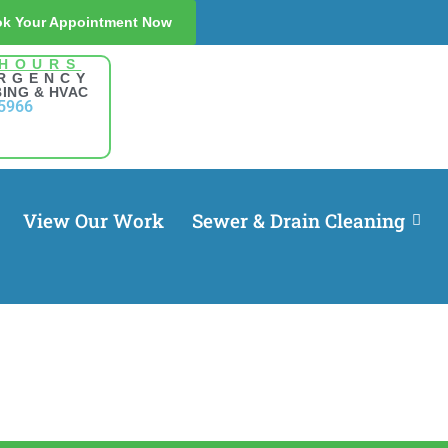
k Your Appointment Now
 HOURS
RGENCY
ING & HVAC
5966
View Our Work
Sewer & Drain Cleaning