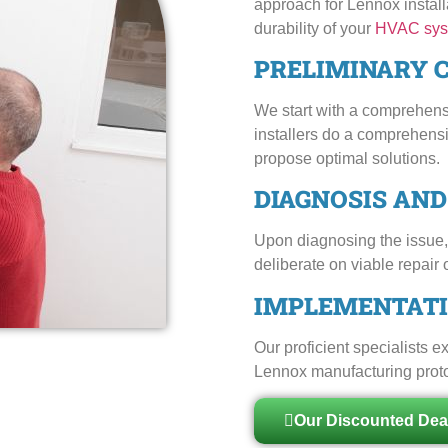
approach for Lennox installa
durability of your
HVAC sys
PRELIMINARY 
We start with a comprehens
installers do a comprehens
propose optimal solutions.
DIAGNOSIS AN
Upon diagnosing the issue, 
deliberate on viable repair 
IMPLEMENTATI
Our proficient specialists 
Lennox manufacturing protoco
Our Discounted Dea