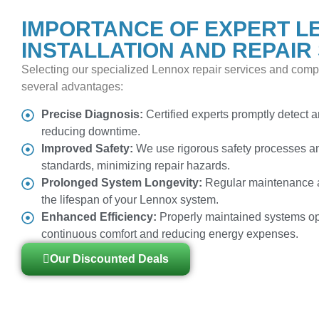
IMPORTANCE OF EXPERT L
INSTALLATION AND REPAIR
Selecting our specialized Lennox repair services and compe
several advantages:
Precise Diagnosis:
Certified experts promptly detect an
reducing downtime.
Improved Safety:
We use rigorous safety processes an
standards, minimizing repair hazards.
Prolonged System Longevity:
Regular maintenance a
the lifespan of your Lennox system.
Enhanced Efficiency:
Properly maintained systems op
continuous comfort and reducing energy expenses.
Our Discounted Deals