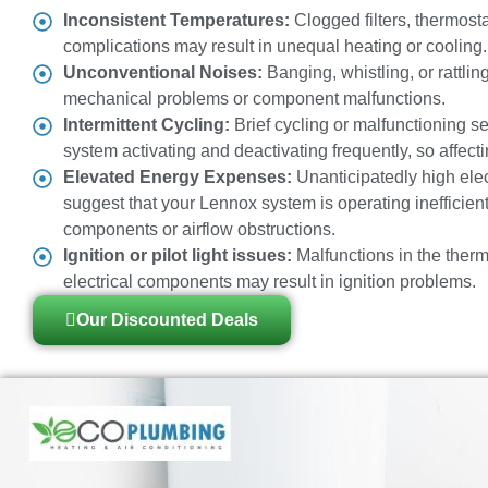
Inconsistent Temperatures:
Clogged filters, thermosta
complications may result in unequal heating or cooling.
Unconventional Noises:
Banging, whistling, or rattli
mechanical problems or component malfunctions.
Intermittent Cycling:
Brief cycling or malfunctioning s
system activating and deactivating frequently, so affecti
Elevated Energy Expenses:
Unanticipatedly high elect
suggest that your Lennox system is operating inefficient
components or airflow obstructions.
Ignition or pilot light issues:
Malfunctions in the therm
electrical components may result in ignition problems.
Our Discounted Deals