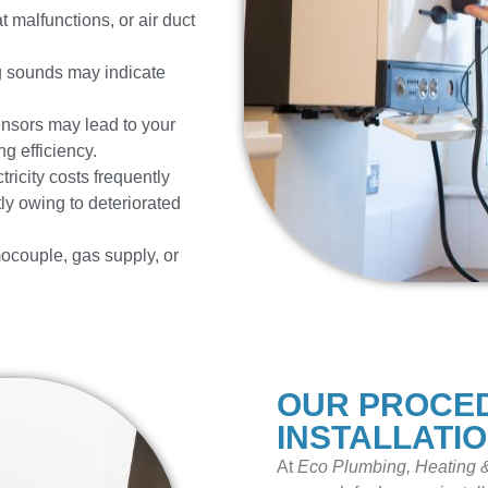
t malfunctions, or air duct
ng sounds may indicate
ensors may lead to your
ng efficiency.
ricity costs frequently
ly owing to deteriorated
ocouple, gas supply, or
OUR PROCE
INSTALLATI
At
Eco Plumbing, Heating &