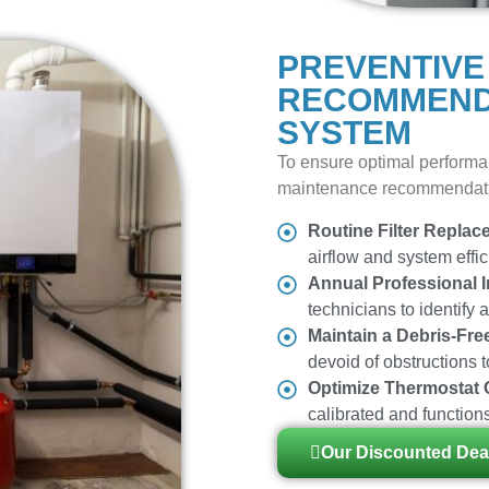
PREVENTIVE
RECOMMEND
SYSTEM
To ensure optimal performa
maintenance recommendat
Routine Filter Replac
airflow and system effic
Annual Professional I
technicians to identify 
Maintain a Debris-Fre
devoid of obstructions 
Optimize Thermostat 
calibrated and functions
Our Discounted Dea