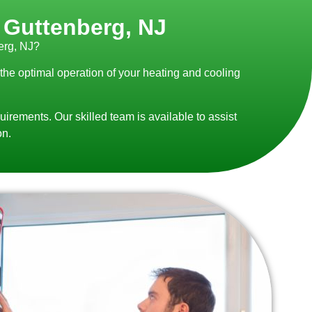
n Guttenberg, NJ
erg, NJ?
 the optimal operation of your heating and cooling
uirements. Our skilled team is available to assist
on.