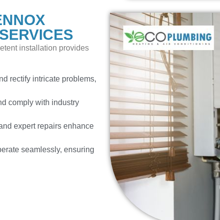
ENNOX
 SERVICES
tent installation provides
d rectify intricate problems,
d comply with industry
nd expert repairs enhance
erate seamlessly, ensuring