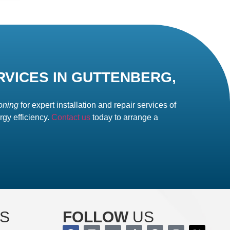
RVICES IN GUTTENBERG,
oning
for expert installation and repair services of
gy efficiency.
Contact us
today to arrange a
S
FOLLOW
US