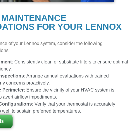
 MAINTENANCE
ATIONS FOR YOUR LENNOX
nce of your Lennox system, consider the following
ions:
ement:
Consistently clean or substitute filters to ensure optimal
iency.
nspections:
Arrange annual evaluations with trained
any concerns proactively.
e Perimeter:
Ensure the vicinity of your HVAC system is
to avert airflow impediments.
Configurations:
Verify that your thermostat is accurately
 well to sustain preferred temperatures.
ls