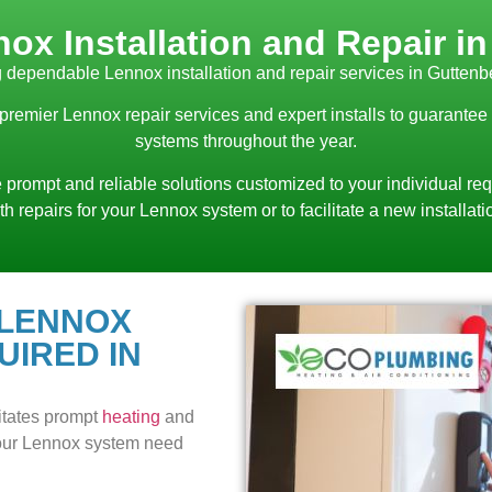
ox Installation and Repair i
 dependable Lennox installation and repair services in Guttenb
 premier Lennox repair services and expert installs to guarantee
systems throughout the year.
 prompt and reliable solutions customized to your individual req
th repairs for your Lennox system or to facilitate a new installati
 LENNOX
UIRED IN
itates prompt
heating
and
 your Lennox system need