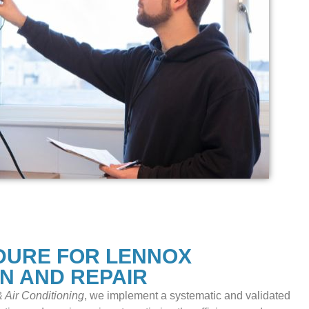
DURE FOR LENNOX
ON AND REPAIR
 Air Conditioning
, we implement a systematic and validated