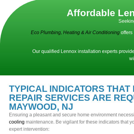
Affordable Len
Seekin
Eco Plumbing, Heating & Air Conditioning
offers
Our qualified Lennox installation experts provide
wi
TYPICAL INDICATORS THAT
REPAIR SERVICES ARE REQ
MAYWOOD, NJ
Ensuring a pleasant and secure home environment necess
cooling
maintenance. Be vigilant for these indicators that
expert intervention: