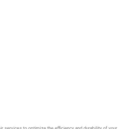
r services to optimize the efficiency and durability of your