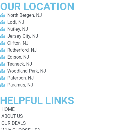
OUR
LOCATION
North Bergen, NJ
Lodi, NJ
Nutley, NJ
Jersey City, NJ
Clifton, NJ
Rutherford, NJ
Edison, NJ
Teaneck, NJ
Woodland Park, NJ
Paterson, NJ
Paramus, NJ
HELPFUL
LINKS
HOME
ABOUT US
OUR DEALS