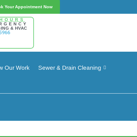
k Your Appointment Now
 HOURS
RGENCY
ING & HVAC
5966
w Our Work
Sewer & Drain Cleaning