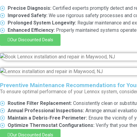
Precise Diagnosis:
Certified experts promptly detect and r
Improved Safety:
We use rigorous safety processes and com
Prolonged System Longevity:
Regular maintenance and exp
Enhanced Efficiency:
Properly maintained systems operate 
Our Discounted Deals
Preventive Maintenance Recommendations for You
To ensure optimal performance of your Lennox system, conside
Routine Filter Replacement:
Consistently clean or substitut
Annual Professional Inspections:
Arrange annual evaluation
Maintain a Debris-Free Perimeter:
Ensure the vicinity of 
Optimize Thermostat Configurations:
Verify that your the
Our Discounted Deals