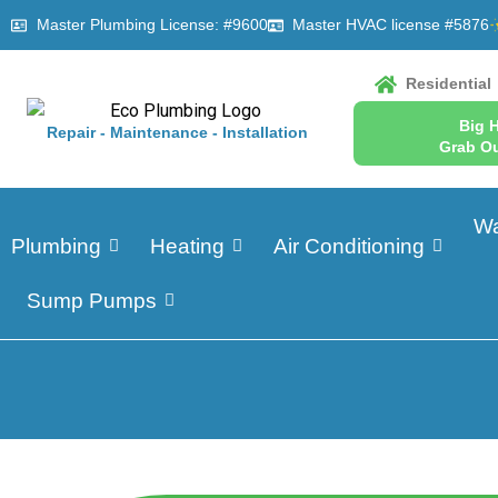
Master Plumbing License: #9600
Master HVAC license #5876
Residential
Big 
Repair - Maintenance - Installation
Grab Ou
Wa
Plumbing
Heating
Air Conditioning
Sump Pumps