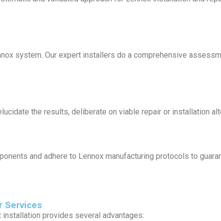
ennox system. Our expert installers do a comprehensive assess
cidate the results, deliberate on viable repair or installation al
ponents and adhere to Lennox manufacturing protocols to guarantee
r Services
 installation provides several advantages: