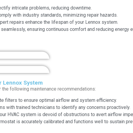
ectify intricate problems, reducing downtime.
ply with industry standards, minimizing repair hazards.
ert repairs enhance the lifespan of your Lennox system.
seamlessly, ensuring continuous comfort and reducing energy 
r Lennox System
r the following maintenance recommendations:
e filters to ensure optimal airflow and system efficiency.
s with trained technicians to identify any concerns proactively.
your HVAC system is devoid of obstructions to avert airflow imp
rmostat is accurately calibrated and functions well to sustain pr