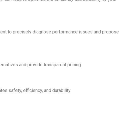
ment to precisely diagnose performance issues and propose
ternatives and provide transparent pricing.
 safety, efficiency, and durability.