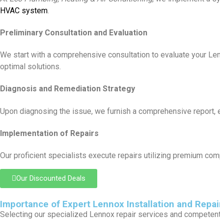
HVAC system
.
Preliminary Consultation and Evaluation
We start with a comprehensive consultation to evaluate your L
optimal solutions.
Diagnosis and Remediation Strategy
Upon diagnosing the issue, we furnish a comprehensive report, elu
Implementation of Repairs
Our proficient specialists execute repairs utilizing premium com
Our Discounted Deals
Importance of Expert Lennox Installation and Repai
Selecting our specialized Lennox repair services and competent