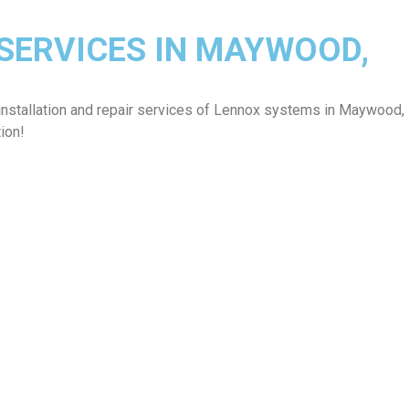
 SERVICES IN MAYWOOD,
installation and repair services of Lennox systems in Maywood,
ion!