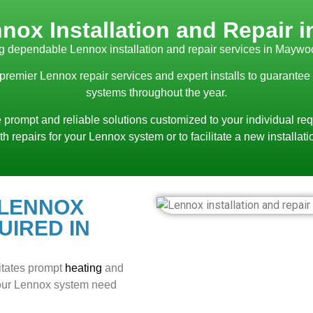
nox Installation and Repair
g dependable Lennox installation and repair services in Maywo
 premier Lennox repair services and expert installs to guarantee
systems throughout the year.
 prompt and reliable solutions customized to your individual req
th repairs for your Lennox system or to facilitate a new installati
 LENNOX
UIRED IN
itates prompt
heating
and
 your Lennox system need