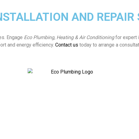
NSTALLATION AND REPAIR
ties. Engage
Eco Plumbing, Heating & Air Conditioning
for expert 
ort and energy efficiency.
Contact us
today to arrange a consultat