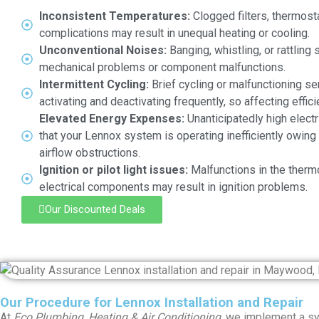
Inconsistent Temperatures:
Clogged filters, thermosta
complications may result in unequal heating or cooling.
Unconventional Noises:
Banging, whistling, or rattling
mechanical problems or component malfunctions.
Intermittent Cycling:
Brief cycling or malfunctioning s
activating and deactivating frequently, so affecting effici
Elevated Energy Expenses:
Unanticipatedly high electr
that your Lennox system is operating inefficiently owin
airflow obstructions.
Ignition or pilot light issues:
Malfunctions in the therm
electrical components may result in ignition problems.
Our Discounted Deals
Our Procedure for Lennox Installation and Repair
At
Eco Plumbing, Heating & Air Conditioning
, we implement a sys