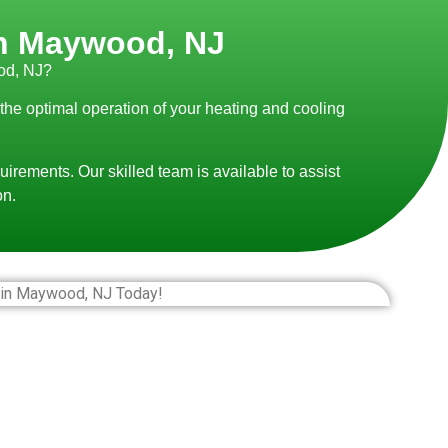
 in Maywood, NJ
od, NJ?
 the optimal operation of your heating and cooling
uirements. Our skilled team is available to assist
on.