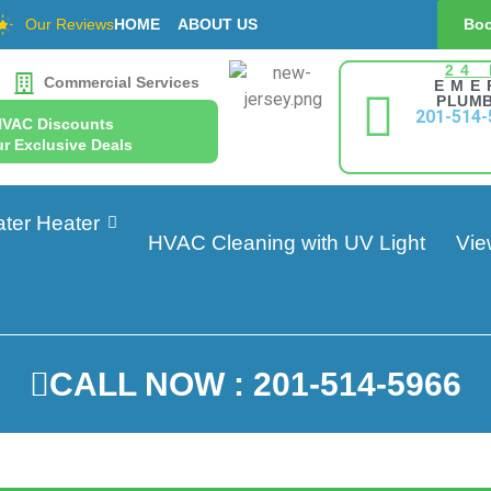
Our Reviews
HOME
ABOUT US
Boo
24
Commercial Services
EME
PLUMB
201-514-
HVAC Discounts
r Exclusive Deals
ter Heater
HVAC Cleaning with UV Light
Vie
CALL NOW : 201-514-5966