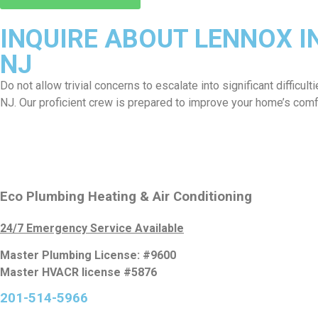
INQUIRE ABOUT LENNOX I
NJ
Do not allow trivial concerns to escalate into significant difficul
NJ. Our proficient crew is prepared to improve your home’s comf
Eco Plumbing Heating & Air Conditioning
24/7 Emergency Service Available
Master Plumbing License: #9600
Master HVACR license #5876
201-514-5966