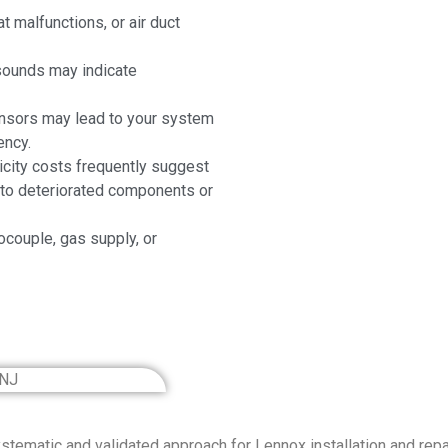
t malfunctions, or air duct
 sounds may indicate
ensors may lead to your system
ency.
icity costs frequently suggest
g to deteriorated components or
ocouple, gas supply, or
tematic and validated approach for Lennox installation and repai