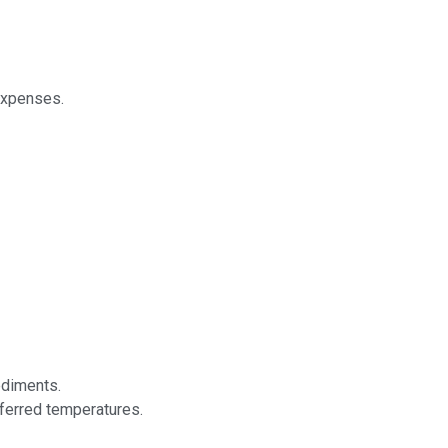
expenses.
ediments.
eferred temperatures.