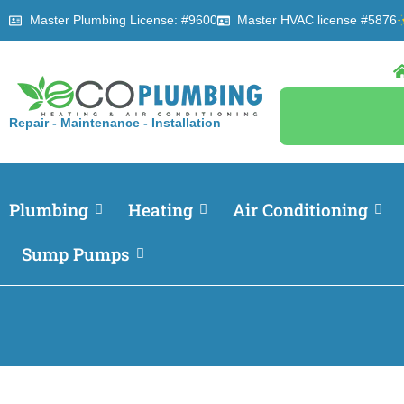
Master Plumbing License: #9600
Master HVAC license #5876
Repair - Maintenance - Installation
Plumbing
Heating
Air Conditioning
Sump Pumps