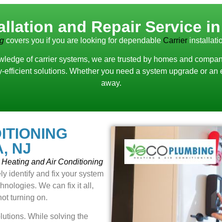
tallation and Repair Service i
ng
covers you if you are looking for dependable
Carrier
installat
ledge of carrier systems, we are trusted by homes and companies
rgy-efficient solutions. Whether you need a system upgrade or an 
away.
ITIONING
, NJ
Heating and Air Conditioning
ly identify and fix your system
nologies. We can fix it all,
not turning on.
lutions. While solving the