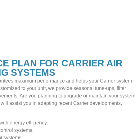
E PLAN FOR CARRIER AIR
NG SYSTEMS
ntees maximum performance and helps your Carrier system
ustomized to your unit, we provide seasonal tune-ups, filter
ements. Are you planning to upgrade or maintain your system
will assist you in adapting recent Carrier developments,
with energy efficiency.
ontrol systems.
nt systems.