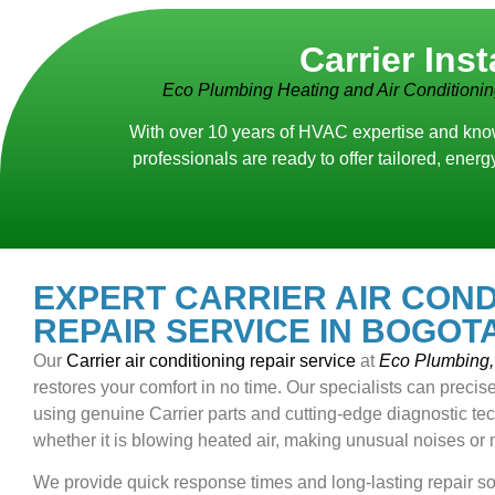
Carrier Ins
Eco Plumbing Heating and Air Conditioni
With over 10 years of HVAC expertise and know
professionals are ready to offer tailored, ene
EXPERT CARRIER AIR COND
REPAIR SERVICE IN BOGOTA
Our
Carrier air conditioning repair service
at
Eco Plumbing, 
restores your comfort in no time. Our specialists can precise
using genuine Carrier parts and cutting-edge diagnostic tech
whether it is blowing heated air, making unusual noises or 
We provide quick response times and long-lasting repair so