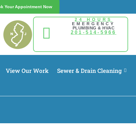
k Your Appointment Now
24 HOURS
EMERGENCY
PLUMBING & HVAC
201-514-5966
View Our Work
Sewer & Drain Cleaning