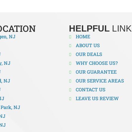
OCATION
HELPFUL
LINK
gen, NJ
HOME
ABOUT US
J
OUR DEALS
y, NJ
WHY CHOOSE US?
J
OUR GUARANTEE
d, NJ
OUR SERVICE AREAS
J
CONTACT US
NJ
LEAVE US REVIEW
Park, NJ
 NJ
 NJ