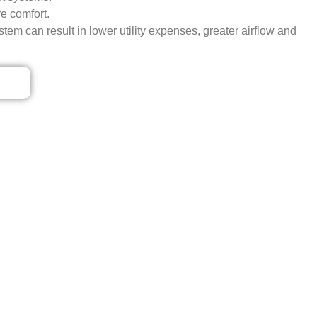
e comfort.
tem can result in lower utility expenses, greater airflow and
ls
VICE IN BOGOTA, NJ
 From quick, 24/7 emergency Carrier AC repairs to
n’t settle for less; let our qualified Carrier AC
ntment today to enjoy better indoor air quality.