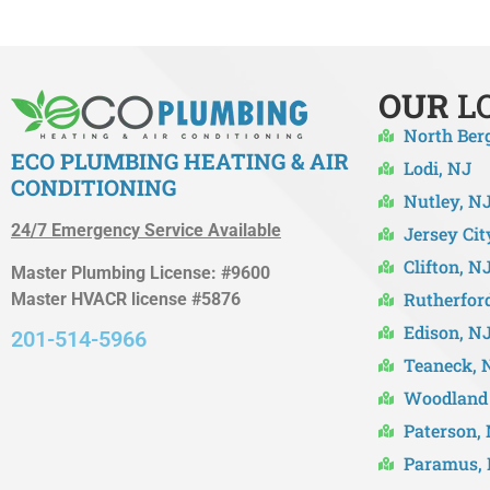
OUR
L
North Ber
ECO PLUMBING HEATING & AIR
Lodi, NJ
CONDITIONING
Nutley, N
24/7 Emergency Service Available
Jersey Cit
Clifton, N
Master Plumbing License: #9600
Rutherfor
Master HVACR license #5876
Edison, N
201-514-5966
Teaneck, 
Woodland 
Paterson,
Paramus,