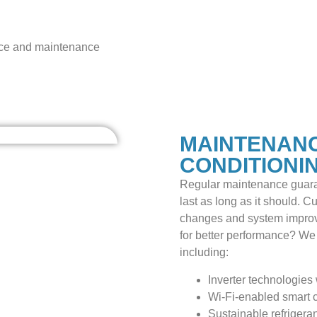
dvice and maintenance
MAINTENANC
CONDITIONI
Regular maintenance guara
last as long as it should. C
changes and system improv
for better performance? We 
including:
Inverter technologies 
Wi-Fi-enabled smart c
Sustainable refrigera