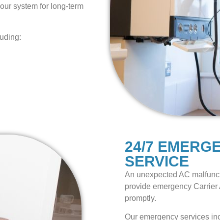
our system for long-term
luding:
24/7 EMERG
SERVICE
An unexpected AC malfunct
provide emergency Carrier 
promptly.
Our emergency services in