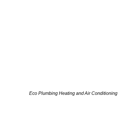
PLAN YOUR CARRIER
Eco Plumbing Heating and Air Conditioning
is kn
quick installations, we provide unmatched knowle
experts deliver the solutions you need, to keep 