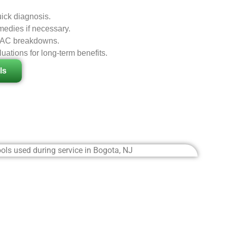
ick diagnosis.
edies if necessary.
al AC breakdowns.
ations for long-term benefits.
ls