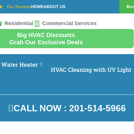
Our Reviews
HOME
ABOUT US
Boo
Residential
Commercial Services
Big HVAC Discounts
Grab Our Exclusive Deals
Water Heater
HVAC Cleaning with UV Light
CALL NOW : 201-514-5966