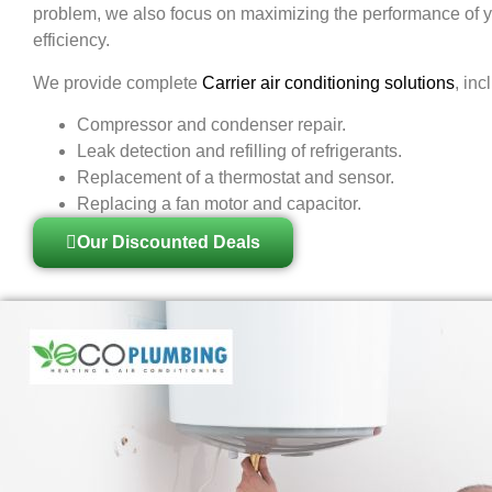
problem, we also focus on maximizing the performance of y
efficiency.
We provide complete
Carrier air conditioning solutions
, inc
Compressor and condenser repair.
Leak detection and refilling of refrigerants.
Replacement of a thermostat and sensor.
Replacing a fan motor and capacitor.
Our Discounted Deals