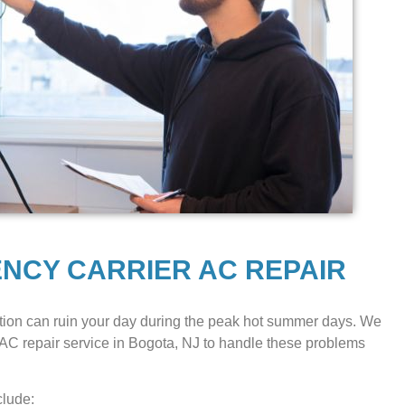
ENCY CARRIER AC REPAIR
ion can ruin your day during the peak hot summer days. We
AC repair service in Bogota, NJ to handle these problems
clude: