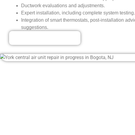
Ductwork evaluations and adjustments.
Expert installation, including complete system testing.
Integration of smart thermostats, post-installation a
suggestions.
Our Discounted Deals