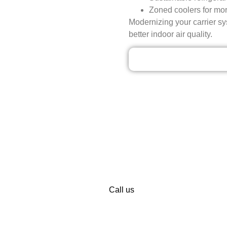
Zoned coolers for mor
Modernizing your carrier sys
better indoor air quality.
Our Discounted Dea
 INSTALLATION AND REPAIR SER
TODAY!
own for the best Carrier installation and maintenance services.
dge and customer services. When your comfort is compromised, do
you cool and free from anxiety.
Call us
now or schedule your appoi