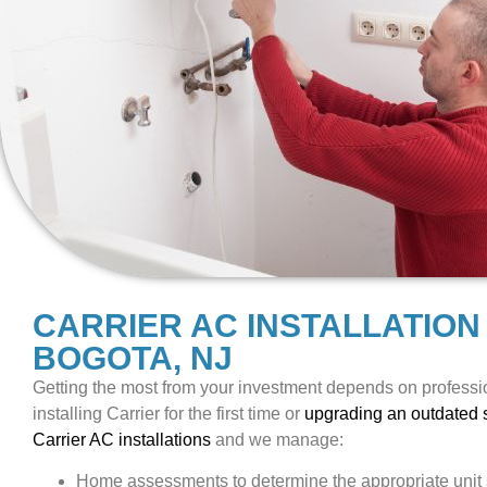
CARRIER AC INSTALLATION
BOGOTA, NJ
Getting the most from your investment depends on professio
installing Carrier for the first time or
upgrading an outdated
Carrier AC installations
and we manage:
Home assessments to determine the appropriate unit 