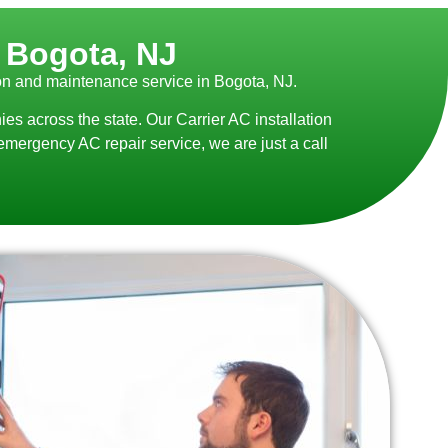
n Bogota, NJ
ion and maintenance service in Bogota, NJ.
 across the state. Our Carrier AC installation
emergency AC repair service, we are just a call