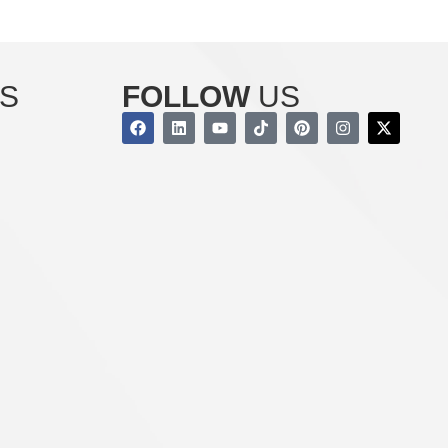
S
FOLLOW
US