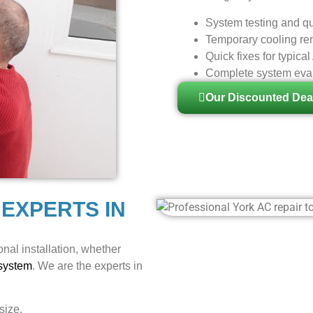
System testing and qu
Temporary cooling rem
Quick fixes for typic
Complete system evalu
Our Discounted Dea
 EXPERTS IN
nal installation, whether
 system
. We are the experts in
size.