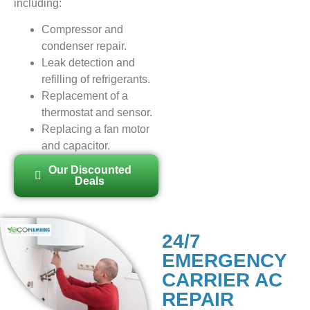
including:
Compressor and
condenser repair.
Leak detection and
refilling of refrigerants.
Replacement of a
thermostat and sensor.
Replacing a fan motor
and capacitor.
Our Discounted
Deals
24/7
EMERGENCY
CARRIER AC
REPAIR