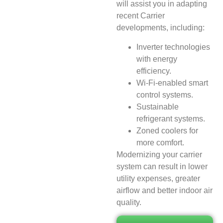
will assist you in adapting
recent Carrier
developments, including:
Inverter technologies
with energy
efficiency.
Wi-Fi-enabled smart
control systems.
Sustainable
refrigerant systems.
Zoned coolers for
more comfort.
Modernizing your carrier
system can result in lower
utility expenses, greater
airflow and better indoor air
quality.