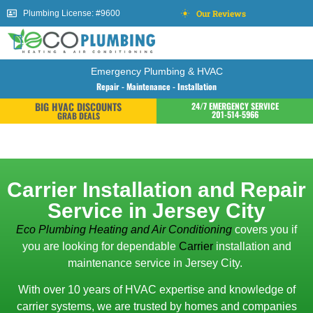
Our Reviews
Plumbing License: #9600
Emergency Plumbing & HVAC
Repair - Maintenance - Installation
BIG HVAC DISCOUNTS
24/7 EMERGENCY SERVICE
201-514-5966
GRAB DEALS
Carrier Installation and Repair
Service in Jersey City
Eco Plumbing Heating and Air Conditioning
covers you if
you are looking for dependable
Carrier
installation and
maintenance service in Jersey City.
With over 10 years of HVAC expertise and knowledge of
carrier systems, we are trusted by homes and companies