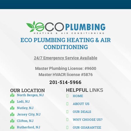
ECO PLUMBING HEATING & AIR
CONDITIONING
24/7 Emergency Service Available
Master Plumbing License: #9600
Master HVACR license #5876
201-514-5966
OUR
LOCATION
HELPFUL
LINKS
North Bergen, NJ
HOME
Lodi, NJ
ABOUT US
Nutley, NJ
OUR DEALS
Jersey City, NJ
WHY CHOOSE US?
Clifton, NJ
Rutherford, NJ
OUR GUARANTEE