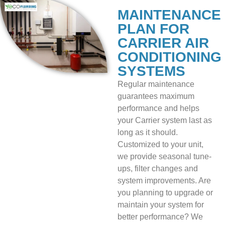
MAINTENANCE
PLAN FOR
CARRIER AIR
CONDITIONING
SYSTEMS
Regular maintenance
guarantees maximum
performance and helps
your Carrier system last as
long as it should.
Customized to your unit,
we provide seasonal tune-
ups, filter changes and
system improvements. Are
you planning to upgrade or
maintain your system for
better performance? We