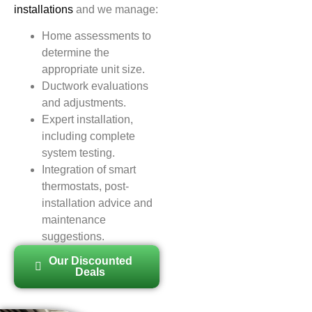
installations
and we manage:
Home assessments to
determine the
appropriate unit size.
Ductwork evaluations
and adjustments.
Expert installation,
including complete
system testing.
Integration of smart
thermostats, post-
installation advice and
maintenance
suggestions.
Our Discounted
Deals