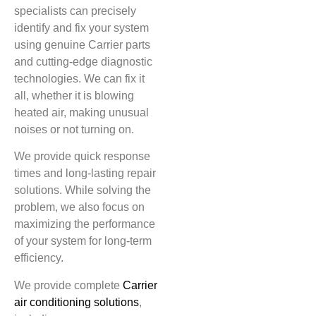
specialists can precisely
identify and fix your system
using genuine Carrier parts
and cutting-edge diagnostic
technologies. We can fix it
all, whether it is blowing
heated air, making unusual
noises or not turning on.
We provide quick response
times and long-lasting repair
solutions. While solving the
problem, we also focus on
maximizing the performance
of your system for long-term
efficiency.
We provide complete
Carrier
air conditioning solutions
,