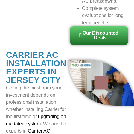
AC breakdowns.
Complete system
evaluations for long-
term benefits.
Our Discounted
Deals
CARRIER AC
INSTALLATION
EXPERTS IN
JERSEY CITY
Getting the most from your
investment depends on
professional installation,
whether installing Carrier for
the first time or
upgrading an
outdated system
. We are the
experts in
Carrier AC