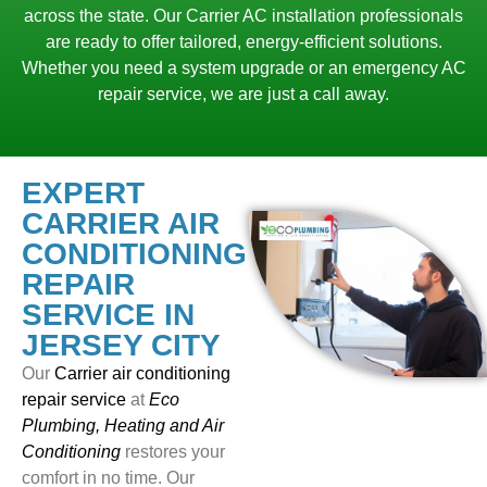
across the state. Our Carrier AC installation professionals
are ready to offer tailored, energy-efficient solutions.
Whether you need a system upgrade or an emergency AC
repair service, we are just a call away.
EXPERT
CARRIER AIR
CONDITIONING
REPAIR
SERVICE IN
JERSEY CITY
Our
Carrier air conditioning
repair service
at
Eco
Plumbing, Heating and Air
Conditioning
restores your
comfort in no time. Our