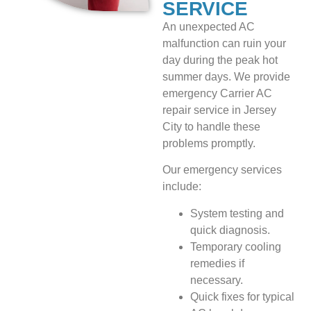
SERVICE
An unexpected AC
malfunction can ruin your
day during the peak hot
summer days. We provide
emergency Carrier AC
repair service in Jersey
City to handle these
problems promptly.
Our emergency services
include:
System testing and
quick diagnosis.
Temporary cooling
remedies if
necessary.
Quick fixes for typical