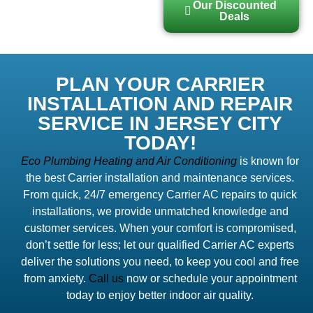
Our Discounted
Deals
PLAN YOUR CARRIER
INSTALLATION AND REPAIR
SERVICE IN JERSEY CITY
TODAY!
Eco Plumbing Heating and Air Conditioning
is known for
the best Carrier installation and maintenance services.
From quick, 24/7 emergency Carrier AC repairs to quick
installations, we provide unmatched knowledge and
customer services. When your comfort is compromised,
don’t settle for less; let our qualified Carrier AC experts
deliver the solutions you need, to keep you cool and free
from anxiety.
Call us
now or schedule your appointment
today to enjoy better indoor air quality.