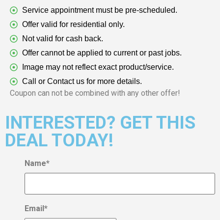
Service appointment must be pre-scheduled.
Offer valid for residential only.
Not valid for cash back.
Offer cannot be applied to current or past jobs.
Image may not reflect exact product/service.
Call or Contact us for more details.
Coupon can not be combined with any other offer!
INTERESTED? GET THIS
DEAL TODAY!
Name
*
Email
*