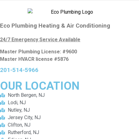
Eco Plumbing Heating & Air Conditioning
24/7 Emergency Service Available
Master Plumbing License: #9600
Master HVACR license #5876
201-514-5966
OUR
LOCATION
North Bergen, NJ
Lodi, NJ
Nutley, NJ
Jersey City, NJ
Clifton, NJ
Rutherford, NJ