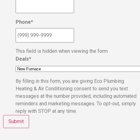
Phone
*
This field is hidden when viewing the form
Deals
*
By filling in this form, you are giving Eco Plumbing
Heating & Air Conditioning consent to send you text
messages at the number provided, including automated
reminders and marketing messages. To opt-out, simply
reply with STOP at any time.
Submit