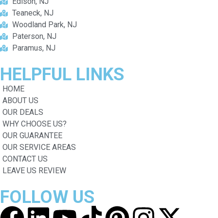
Edison, NJ
Teaneck, NJ
Woodland Park, NJ
Paterson, NJ
Paramus, NJ
HELPFUL
LINKS
HOME
ABOUT US
OUR DEALS
WHY CHOOSE US?
OUR GUARANTEE
OUR SERVICE AREAS
CONTACT US
LEAVE US REVIEW
FOLLOW
US