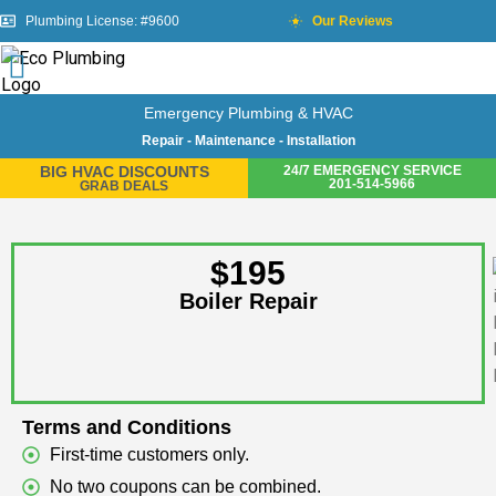
Plumbing License: #9600
Our Reviews
Emergency Plumbing & HVAC
Repair - Maintenance - Installation
BIG HVAC DISCOUNTS
24/7 EMERGENCY SERVICE
201-514-5966
GRAB DEALS
$195
Boiler Repair
Terms and Conditions
First-time customers only.
No two coupons can be combined.