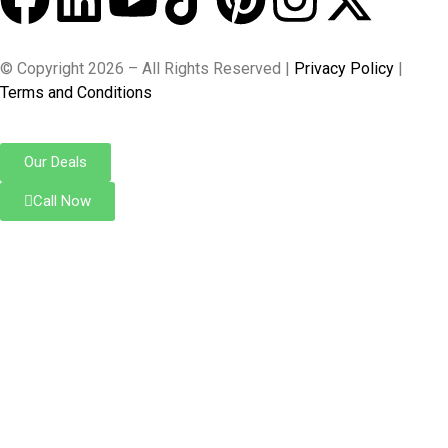
© Copyright 2026 – All Rights Reserved |
Privacy Policy
|
Terms and Conditions
Our Deals
Call Now