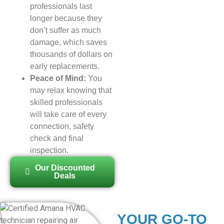
professionals last
longer because they
don’t suffer as much
damage, which saves
thousands of dollars on
early replacements.
Peace of Mind:
You
may relax knowing that
skilled professionals
will take care of every
connection, safety
check and final
inspection.
Our Discounted
Deals
YOUR GO-TO