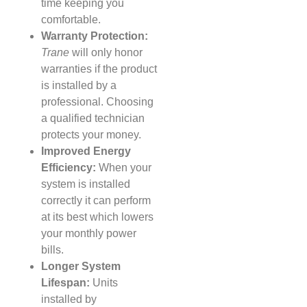
time keeping you
comfortable.
Warranty Protection:
Trane
will only honor
warranties if the product
is installed by a
professional. Choosing
a qualified technician
protects your money.
Improved Energy
Efficiency:
When your
system is installed
correctly it can perform
at its best which lowers
your monthly power
bills.
Longer System
Lifespan:
Units
installed by