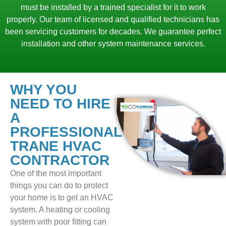
must be installed by a trained specialist for it to work
properly. Our team of licensed and qualified technicians has
been servicing customers for decades. We guarantee perfect
installation and other system maintenance services.
WHY YOU
NEED TO HIRE
A
PROFESSIONAL
TRANE HVAC
CONTRACTOR
One of the most important
things you can do to protect
your home is to get an HVAC
system. A heating or cooling
system with poor fitting can