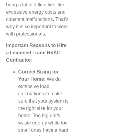
bring a lot of difficulties like
excessive energy costs and
constant malfunctions. That’s
why it is so important to work
with professionals.
Important Reasons to Hire
a Licensed Trane HVAC
Contractor:
Correct Sizing for
Your Home:
We do
extensive load
calculations to make
sure that your system is
the right size for your
home. Too big units
waste energy while too
small ones have a hard