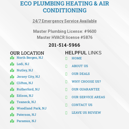
ECO PLUMBING HEATING & AIR
CONDITIONING
24/7 Emergency Service Available
Master Plumbing License: #9600
Master HVACR license #5876
201-514-5966
OUR
LOCATION
HELPFUL
LINKS
North Bergen, NJ
HOME
Lodi, NJ
ABOUT US
Nutley, NJ
OUR DEALS
Jersey City, NJ
WHY CHOOSE US?
Clifton, NJ
Rutherford, NJ
OUR GUARANTEE
Edison, NJ
OUR SERVICE AREAS
Teaneck, NJ
CONTACT US
Woodland Park, NJ
LEAVE US REVIEW
Paterson, NJ
Paramus, NJ