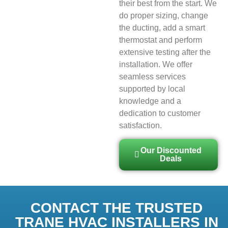
their best from the start. We
do proper sizing, change
the ducting, add a smart
thermostat and perform
extensive testing after the
installation. We offer
seamless services
supported by local
knowledge and a
dedication to customer
satisfaction.
Our Discounted
Deals
CONTACT THE TRUSTED
TRANE HVAC INSTALLERS IN