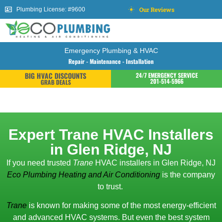
Our Reviews
Plumbing License: #9600
Emergency Plumbing & HVAC
Repair - Maintenance - Installation
BIG HVAC DISCOUNTS
24/7 EMERGENCY SERVICE
201-514-5966
GRAB DEALS
Expert Trane HVAC Installers
in Glen Ridge, NJ
If you need trusted
Trane
HVAC installers in Glen Ridge, NJ
Eco Plumbing Heating and Air Conditioning
is the company
to trust.
Trane
is known for making some of the most energy-efficient
and advanced HVAC systems. But even the best system