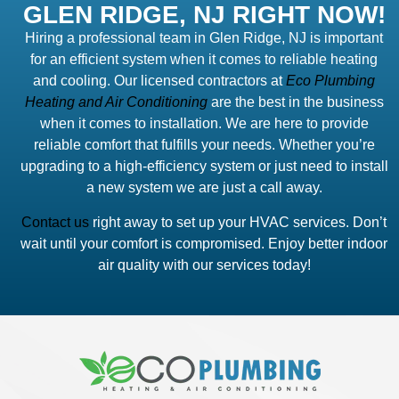
GLEN RIDGE, NJ RIGHT NOW!
Hiring a professional team in Glen Ridge, NJ is important
for an efficient system when it comes to reliable heating
and cooling. Our licensed contractors at
Eco Plumbing
Heating and Air Conditioning
are the best in the business
when it comes to installation. We are here to provide
reliable comfort that fulfills your needs. Whether you’re
upgrading to a high-efficiency system or just need to install
a new system we are just a call away.
Contact us
right away to set up your HVAC services. Don’t
wait until your comfort is compromised. Enjoy better indoor
air quality with our services today!