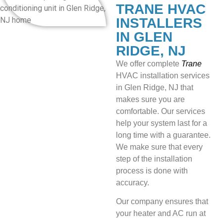
TRANE HVAC
INSTALLERS
IN GLEN
RIDGE, NJ
We offer
complete
Trane
HVAC installation services
in Glen Ridge, NJ that
makes sure you are
comfortable. Our services
help your system last for a
long time with a guarantee.
We make sure that every
step of the installation
process is done with
accuracy.
Our company ensures that
your heater and AC run at