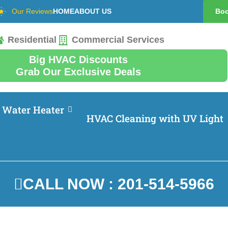
Our Reviews
HOME
ABOUT US
Boo
Residential
Commercial Services
Big HVAC Discounts
Grab Our Exclusive Deals
Water Heater
HVAC Cleaning with UV Light
CALL NOW : 201-514-5966