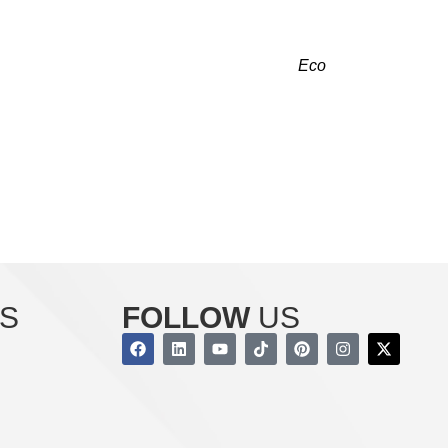
AYWOOD, NJ RIGHT NOW!
ng and cooling. Our licensed contractors at
Eco
provide reliable comfort that fulfills your needs.
 we are just a call away.
r indoor air quality with our services today!
S
FOLLOW
US