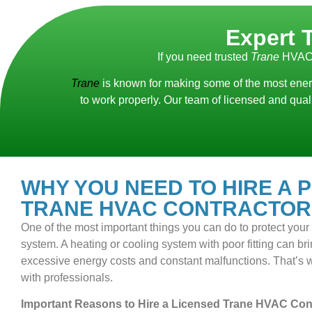
Expert 
If you need trusted
Trane
HVAC 
Trane
is known for making some of the most energ
to work properly. Our team of licensed and qua
WHY YOU NEED TO HIRE A 
TRANE HVAC CONTRACTOR
One of the most important things you can do to protect you
system. A heating or cooling system with poor fitting can bring
excessive energy costs and constant malfunctions. That’s wh
with professionals.
Important Reasons to Hire a Licensed Trane HVAC Cont