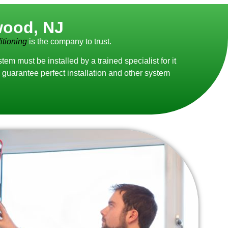
wood, NJ
tioning
is the company to trust.
 must be installed by a trained specialist for it
guarantee perfect installation and other system