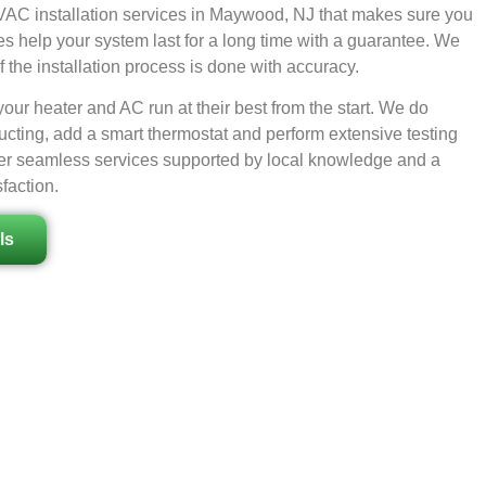
AC installation services in Maywood, NJ that makes sure you
es help your system last for a long time with a guarantee. We
 the installation process is done with accuracy.
ur heater and AC run at their best from the start. We do
ucting, add a smart thermostat and perform extensive testing
offer seamless services supported by local knowledge and a
faction.
ls