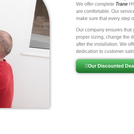
We offer
complete
Trane
HV
are comfortable. Our servic
make sure that every step of
Our company ensures that yo
proper sizing, change the d
after the installation. We 
dedication to customer satis
Our Discounted Dea