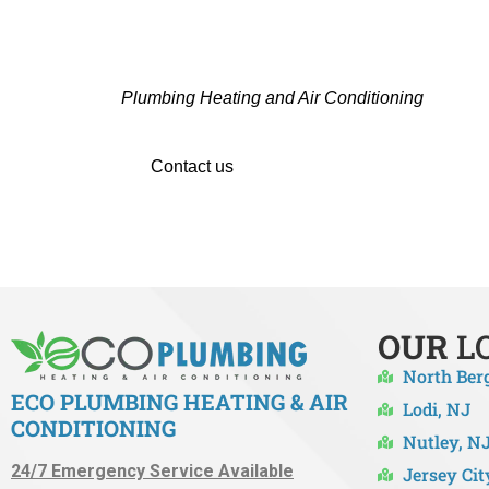
CONTACT THE TRUSTED 
Hiring a professional team in Maywood, NJ is i
Plumbing Heating and Air Conditioning
are the 
Whether you’re upgrading
Contact us
right away to set up your HVAC se
OUR
L
North Ber
ECO PLUMBING HEATING & AIR
Lodi, NJ
CONDITIONING
Nutley, N
24/7 Emergency Service Available
Jersey Cit