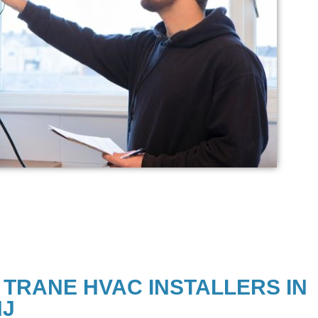
 TRANE HVAC INSTALLERS IN
NJ