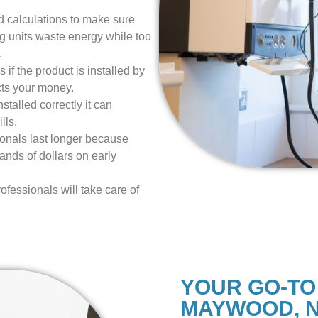
 calculations to make sure
ig units waste energy while too
.
 if the product is installed by
cts your money.
talled correctly it can
lls.
ionals last longer because
nds of dollars on early
ofessionals will take care of
YOUR GO-TO
MAYWOOD, 