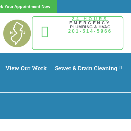
k Your Appointment Now
24 HOURS
EMERGENCY
PLUMBING & HVAC
201-514-5966
View Our Work
Sewer & Drain Cleaning