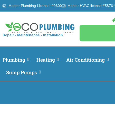
Master Plumbing License: #9600
Master HVAC license #5876
Repair - Maintenance - Installation
Plumbing
Heating
Air Conditioning
Sump Pumps