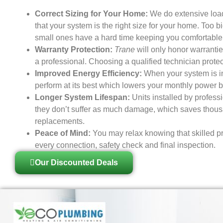
Correct Sizing for Your Home:
We do extensive load
that your system is the right size for your home. Too b
small ones have a hard time keeping you comfortable
Warranty Protection:
Trane
will only honor warranties
a professional. Choosing a qualified technician prote
Improved Energy Efficiency:
When your system is ins
perform at its best which lowers your monthly power bi
Longer System Lifespan:
Units installed by profess
they don’t suffer as much damage, which saves thousa
replacements.
Peace of Mind:
You may relax knowing that skilled pr
every connection, safety check and final inspection.
Our Discounted Deals