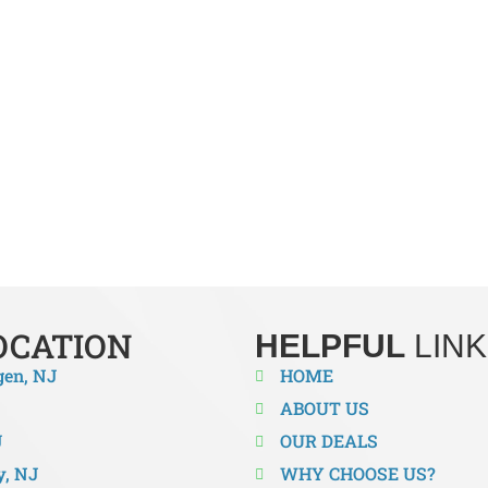
TRANE HVAC INSTALLERS IN M
mportant for an efficient system when it comes to reliable heati
best in the business when it comes to installation. We are here to 
 to a high-efficiency system or just need to install a new system
rvices. Don’t wait until your comfort is compromised. Enjoy bette
OCATION
HELPFUL
LINK
gen, NJ
HOME
ABOUT US
J
OUR DEALS
y, NJ
WHY CHOOSE US?