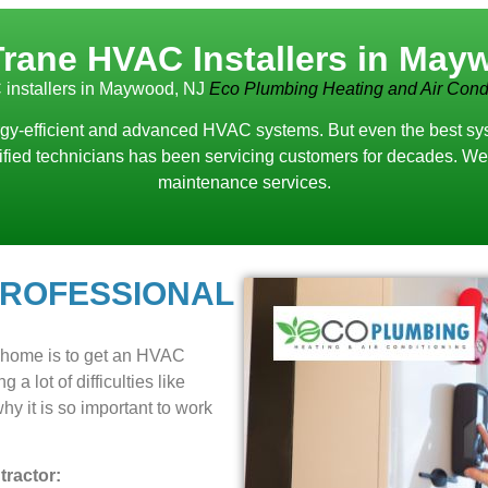
Trane HVAC Installers in May
installers in Maywood, NJ
Eco Plumbing Heating and Air Condi
y-efficient and advanced HVAC systems. But even the best system
lified technicians has been servicing customers for decades. We 
maintenance services.
PROFESSIONAL
r home is to get an HVAC
 a lot of difficulties like
y it is so important to work
ractor: