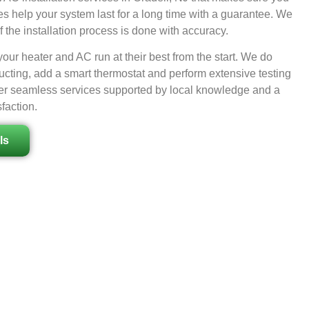
es help your system last for a long time with a guarantee. We
 the installation process is done with accuracy.
ur heater and AC run at their best from the start. We do
ucting, add a smart thermostat and perform extensive testing
offer seamless services supported by local knowledge and a
faction.
ls