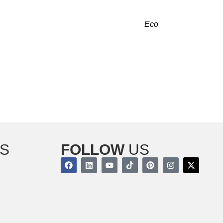
RADELL, NJ RIGHT NOW!
g and cooling. Our licensed contractors at
Eco
provide reliable comfort that fulfills your needs.
 we are just a call away.
r indoor air quality with our services today!
S
FOLLOW
US