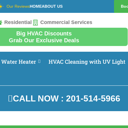
Our Reviews
HOME
ABOUT US
Boo
Residential
Commercial Services
Big HVAC Discounts
Grab Our Exclusive Deals
Water Heater
HVAC Cleaning with UV Light
CALL NOW : 201-514-5966