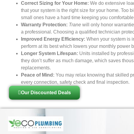
Correct Sizing for Your Home:
We do extensive load
that your system is the right size for your home. Too b
small ones have a hard time keeping you comfortable
Warranty Protection:
Trane
will only honor warranties
a professional. Choosing a qualified technician prote
Improved Energy Efficiency:
When your system is ins
perform at its best which lowers your monthly power bi
Longer System Lifespan:
Units installed by profess
they don’t suffer as much damage, which saves thousa
replacements.
Peace of Mind:
You may relax knowing that skilled pr
every connection, safety check and final inspection.
Our Discounted Deals