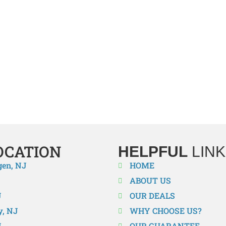
TRANE HVAC INSTALLERS IN O
mportant for an efficient system when it comes to reliable heatin
best in the business when it comes to installation. We are here to 
 to a high-efficiency system or just need to install a new system
rvices. Don’t wait until your comfort is compromised. Enjoy bette
OCATION
HELPFUL
LINK
gen, NJ
HOME
ABOUT US
J
OUR DEALS
y, NJ
WHY CHOOSE US?
J
OUR GUARANTEE