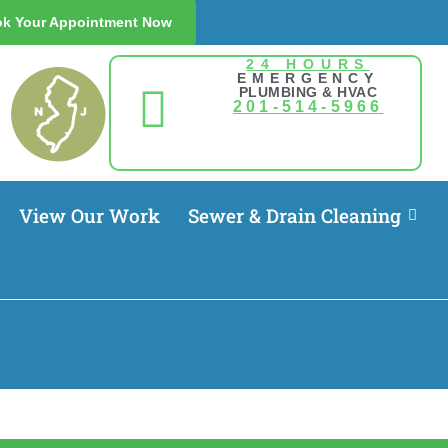
k Your Appointment Now
24 HOURS
EMERGENCY
PLUMBING & HVAC
201-514-5966
View Our Work
Sewer & Drain Cleaning