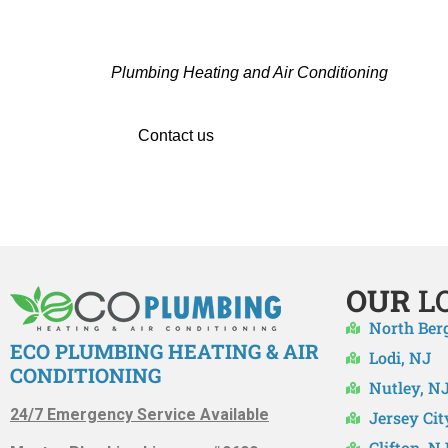
CONTACT THE TRUSTED 
Hiring a professional team in Oradell, NJ is i
Plumbing Heating and Air Conditioning
are the 
Whether you’re upgrading
Contact us
right away to set up your HVAC se
OUR
L
North Ber
ECO PLUMBING HEATING & AIR
Lodi, NJ
CONDITIONING
Nutley, N
24/7 Emergency Service Available
Jersey Cit
Clifton, N