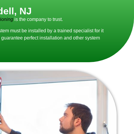
ell, NJ
ioning
is the company to trust.
 must be installed by a trained specialist for it
guarantee perfect installation and other system