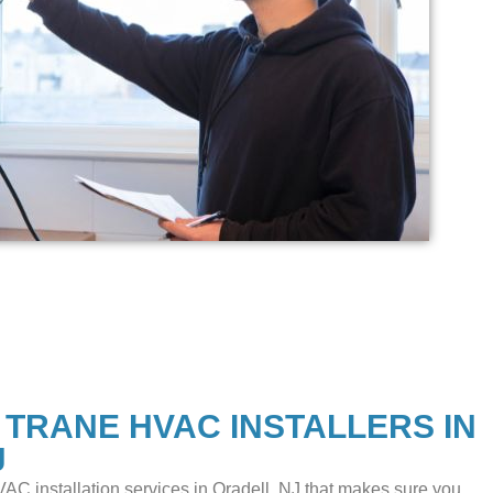
 TRANE HVAC INSTALLERS IN
J
AC installation services in Oradell, NJ that makes sure you