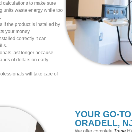
 calculations to make sure
ig units waste energy while too
.
 if the product is installed by
cts your money.
talled correctly it can
lls.
ionals last longer because
nds of dollars on early
ofessionals will take care of
YOUR GO-TO
ORADELL, N
We offer
complete
Trane
HV