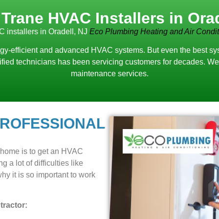
 Trane HVAC Installers in Orad
 installers in Oradell, NJ
Eco Plumbing Heating and Air Condit
y-efficient and advanced HVAC systems. But even the best system
lified technicians has been servicing customers for decades. We 
maintenance services.
PROFESSIONAL
r home is to get an HVAC
 a lot of difficulties like
y it is so important to work
ractor: