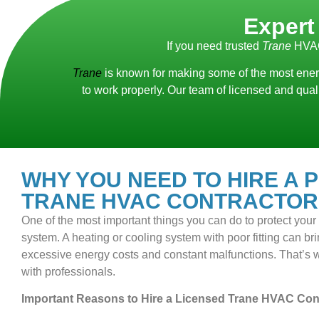
Expert
If you need trusted
Trane
HVAC
Trane
is known for making some of the most energ
to work properly. Our team of licensed and qua
WHY YOU NEED TO HIRE A 
TRANE HVAC CONTRACTOR
One of the most important things you can do to protect you
system. A heating or cooling system with poor fitting can bring
excessive energy costs and constant malfunctions. That’s wh
with professionals.
Important Reasons to Hire a Licensed Trane HVAC Cont