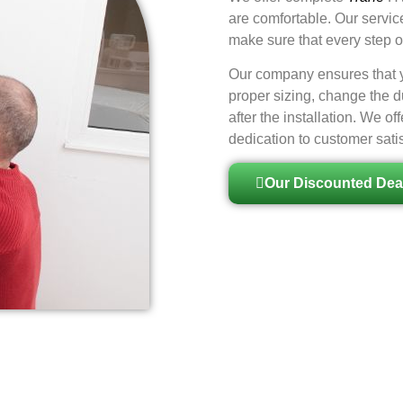
are comfortable. Our servic
make sure that every step of
Our company ensures that yo
proper sizing, change the d
after the installation. We 
dedication to customer satis
Our Discounted Dea