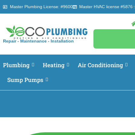
Master Plumbing License: #9600
Master HVAC license #5876
Repair - Maintenance - Installation
Plumbing
Heating
Air Conditioning
Sump Pumps