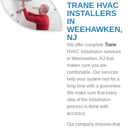
TRANE HVAC
INSTALLERS
IN
WEEHAWKEN,
NJ
We offer
complete
Trane
HVAC installation services
in Weehawken, NJ that
makes sure you are
comfortable. Our services
help your system last for a
long time with a guarantee.
We make sure that every
step of the installation
process is done with
accuracy.
Our company ensures that