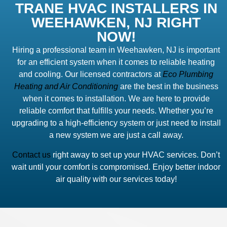
TRANE HVAC INSTALLERS IN
WEEHAWKEN, NJ RIGHT
NOW!
Hiring a professional team in Weehawken, NJ is important
for an efficient system when it comes to reliable heating
and cooling. Our licensed contractors at
Eco Plumbing
Heating and Air Conditioning
are the best in the business
when it comes to installation. We are here to provide
reliable comfort that fulfills your needs. Whether you’re
upgrading to a high-efficiency system or just need to install
a new system we are just a call away.
Contact us
right away to set up your HVAC services. Don’t
wait until your comfort is compromised. Enjoy better indoor
air quality with our services today!