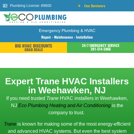
Our Reviews
Plumbing License: #9600
Emergency Plumbing & HVAC
Repair - Maintenance - Installation
BIG HVAC DISCOUNTS
24/7 EMERGENCY SERVICE
201-514-5966
GRAB DEALS
Expert Trane HVAC Installers
in Weehawken, NJ
If you need trusted
Trane
HVAC installers in Weehawken,
NJ
Eco Plumbing Heating and Air Conditioning
is the
company to trust.
Trane
is known for making some of the most energy-efficient
and advanced HVAC systems. But even the best system