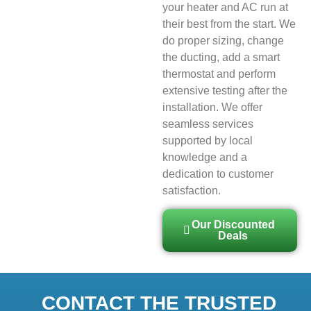
your heater and AC run at
their best from the start. We
do proper sizing, change
the ducting, add a smart
thermostat and perform
extensive testing after the
installation. We offer
seamless services
supported by local
knowledge and a
dedication to customer
satisfaction.
Our Discounted
Deals
CONTACT THE TRUSTED