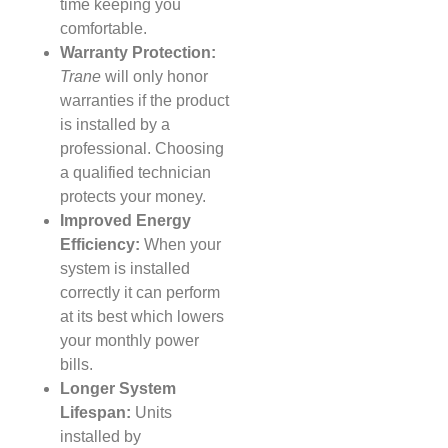
time keeping you
comfortable.
Warranty Protection:
Trane
will only honor
warranties if the product
is installed by a
professional. Choosing
a qualified technician
protects your money.
Improved Energy
Efficiency:
When your
system is installed
correctly it can perform
at its best which lowers
your monthly power
bills.
Longer System
Lifespan:
Units
installed by