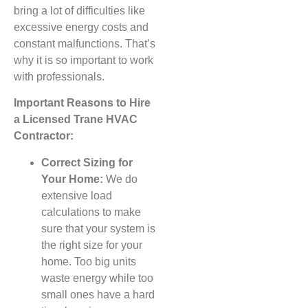
bring a lot of difficulties like
excessive energy costs and
constant malfunctions. That’s
why it is so important to work
with professionals.
Important Reasons to Hire
a Licensed Trane HVAC
Contractor:
Correct Sizing for
Your Home:
We do
extensive load
calculations to make
sure that your system is
the right size for your
home. Too big units
waste energy while too
small ones have a hard