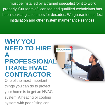
must be installed by a trained specialist for it to work
properly. Our team of licensed and qualified technicians has
been servicing customers for decades. We guarantee perfect
installation and other system maintenance services.
WHY YOU
NEED TO HIRE
A
PROFESSIONAL
TRANE HVAC
CONTRACTOR
One of the most important
things you can do to protect
your home is to get an HVAC
system. A heating or cooling
system with poor fitting can