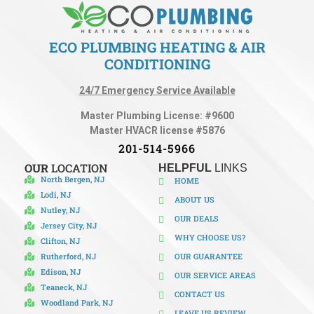
ECO PLUMBING HEATING & AIR
CONDITIONING
24/7 Emergency Service Available
Master Plumbing License: #9600
Master HVACR license #5876
201-514-5966
OUR
LOCATION
HELPFUL
LINKS
North Bergen, NJ
HOME
Lodi, NJ
ABOUT US
Nutley, NJ
OUR DEALS
Jersey City, NJ
WHY CHOOSE US?
Clifton, NJ
Rutherford, NJ
OUR GUARANTEE
Edison, NJ
OUR SERVICE AREAS
Teaneck, NJ
CONTACT US
Woodland Park, NJ
LEAVE US REVIEW