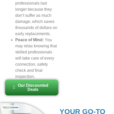
professionals last
longer because they
don’t suffer as much
damage, which saves
thousands of dollars on
early replacements.
Peace of Mind:
You
may relax knowing that
skilled professionals
will take care of every
connection, safety
check and final
inspection.
Our Discounted
Deals
YOUR GO-TO