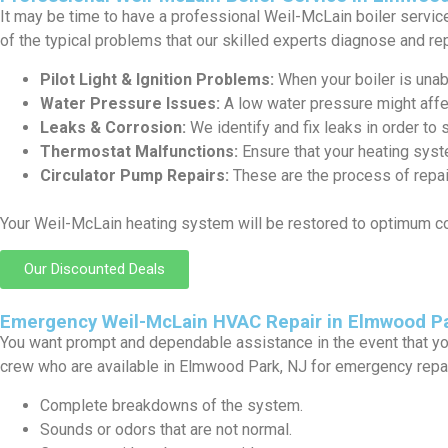
It may be time to have a professional Weil-McLain boiler service 
of the typical problems that our skilled experts diagnose and rep
Pilot Light & Ignition Problems:
When your boiler is unabl
Water Pressure Issues:
A low water pressure might affe
Leaks & Corrosion:
We identify and fix leaks in order to 
Thermostat Malfunctions:
Ensure that your heating syst
Circulator Pump Repairs:
These are the process of repair
Your Weil-McLain heating system will be restored to optimum c
Our Discounted Deals
Emergency Weil-McLain HVAC Repair in Elmwood Pa
You want prompt and dependable assistance in the event that yo
crew who are available in Elmwood Park, NJ for emergency repai
Complete breakdowns of the system.
Sounds or odors that are not normal.