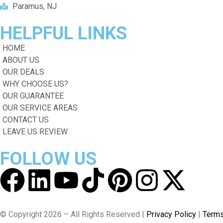
Paramus, NJ
HELPFUL
LINKS
HOME
ABOUT US
OUR DEALS
WHY CHOOSE US?
OUR GUARANTEE
OUR SERVICE AREAS
CONTACT US
LEAVE US REVIEW
FOLLOW
US
© Copyright 2026 – All Rights Reserved |
Privacy Policy
|
Terms