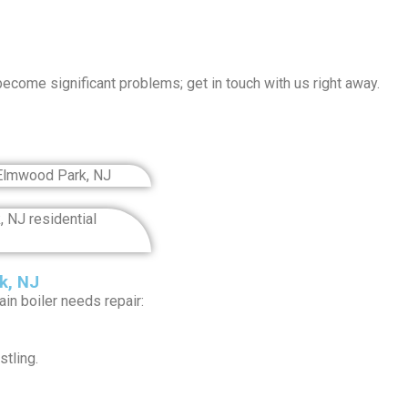
become significant problems; get in touch with us right away.
k, NJ
n boiler needs repair:
tling.