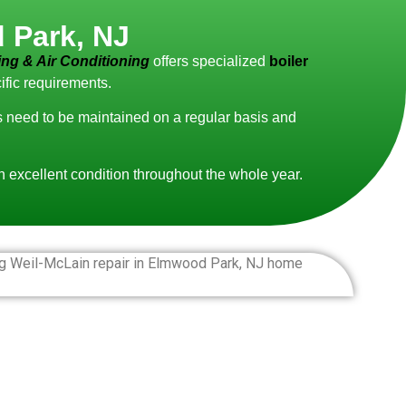
 Park, NJ
ng & Air Conditioning
offers specialized
boiler
ific requirements.
ms need to be maintained on a regular basis and
in excellent condition throughout the whole year.