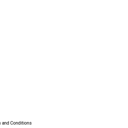
 and Conditions