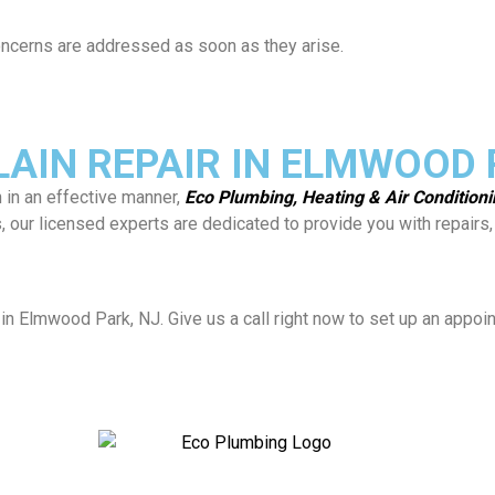
 concerns are addressed as soon as they arise.
AIN REPAIR IN ELMWOOD P
n in an effective manner,
Eco Plumbing, Heating & Air Condition
es, our licensed experts are dedicated to provide you with repai
in Elmwood Park, NJ. Give us a call right now to set up an appoi