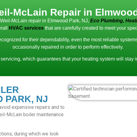
eil-McLain Repair in Elmwood
d Weil-McLain repair in Elmwood Park, NJ,
Eco Plumbing, Heati
rall
HVAC services
that are carefully created to meet your spec
recognized for their dependability, even the most reliable syste
occasionally repaired in order to perform effectively.
 servicing, which guarantees that your heating system will stay 
ILER
 PARK, NJ
o avoid expensive repairs and to
Weil-McLain boiler maintenance
tions, during which we look