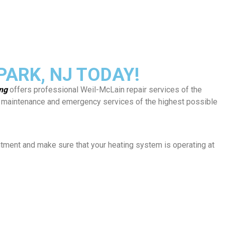
ARK, NJ TODAY!
ing
offers professional Weil-McLain repair services of the
rs, maintenance and emergency services of the highest possible
ntment and make sure that your heating system is operating at