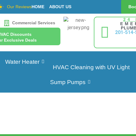
Our Reviews
HOME
ABOUT US
Boo
24
Commercial Services
EME
PLUMB
201-514-
HVAC Discounts
r Exclusive Deals
Water Heater
HVAC Cleaning with UV Light
Sump Pumps