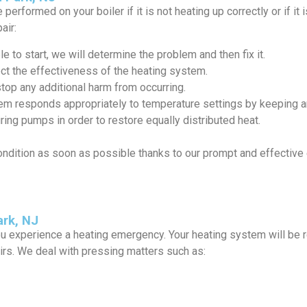
performed on your boiler if it is not heating up correctly or if i
air:
e to start, we will determine the problem and then fix it.
ct the effectiveness of the heating system.
stop any additional harm from occurring.
em responds appropriately to temperature settings by keeping an
ing pumps in order to restore equally distributed heat.
ondition as soon as possible thanks to our prompt and effecti
rk, NJ
u experience a heating emergency. Your heating system will be 
rs. We deal with pressing matters such as: