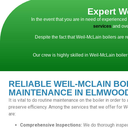
Expert W
In the event that you are in need of experience
services
and ove
Despite the fact that Weil-McLain boilers are 
Our crew is highly skilled in Weil-McLain boiler
RELIABLE WEIL-MCLAIN BO
MAINTENANCE IN ELMWOOD
It is vital to do routine maintenance on the boiler in order t
preserve efficiency. Among the services that we offer for 
are:
Comprehensive Inspections:
We do thorough inspec