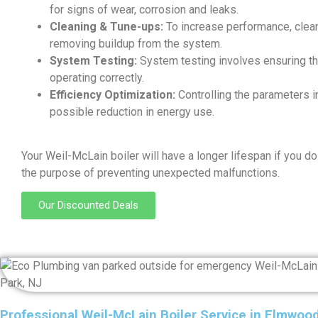
for signs of wear, corrosion and leaks.
Cleaning & Tune-ups:
To increase performance, clean
removing buildup from the system.
System Testing:
System testing involves ensuring th
operating correctly.
Efficiency Optimization:
Controlling the parameters in
possible reduction in energy use.
Your Weil-McLain boiler will have a longer lifespan if you do
the purpose of preventing unexpected malfunctions.
Our Discounted Deals
Professional Weil-McLain Boiler Service in Elmwoo