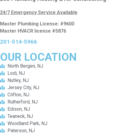
24/7 Emergency Service Available
Master Plumbing License: #9600
Master HVACR license #5876
201-514-5966
OUR
LOCATION
North Bergen, NJ
Lodi, NJ
Nutley, NJ
Jersey City, NJ
Clifton, NJ
Rutherford, NJ
Edison, NJ
Teaneck, NJ
Woodland Park, NJ
Paterson, NJ