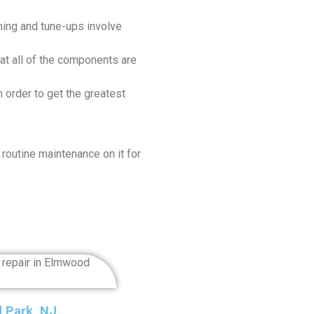
ing and tune-ups involve
at all of the components are
 order to get the greatest
 routine maintenance on it for
d Park, NJ