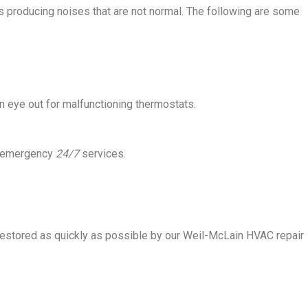
t is producing noises that are not normal. The following are some
 eye out for malfunctioning thermostats.
ve emergency
24/7
services.
restored as quickly as possible by our Weil-McLain HVAC repair