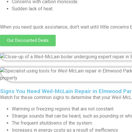
Concerns with carbon monoxide.
Sudden lack of heat.
When you need quick assistance, don’t wait until little concerns 
Our Discounted Deals
Signs You Need Weil-McLain Repair in Elmwood Par
Watch for these common signs to determine that your Weil-McLai
Warming or freezing regions that are not constant.
Strange sounds that can be heard, such as pounding or whis
The frequent shutdowns of the system.
Increases in energy costs as a result of inefficiency.