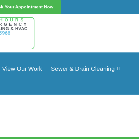
k Your Appointment Now
 HOURS
RGENCY
ING & HVAC
5966
View Our Work
Sewer & Drain Cleaning