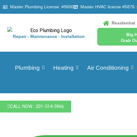
Master Plumbing License: #9600
Master HVAC license #5876
Residential
Big 
Repair - Maintenance - Installation
Grab Ou
Plumbing
Heating
Air Conditioning
CALL NOW : 201-514-5966