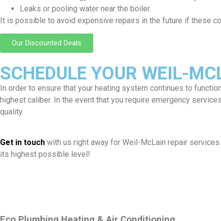
Leaks or pooling water near the boiler.
It is possible to avoid expensive repairs in the future if these
Our Discounted Deals
SCHEDULE YOUR WEIL-MCL
In order to ensure that your heating system continues to functio
highest caliber. In the event that you require emergency servic
quality.
Get in touch
with us right away for Weil-McLain repair services 
its highest possible level!
Eco Plumbing Heating & Air Conditioning