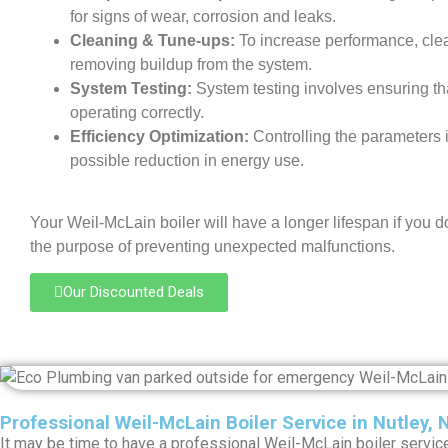
for signs of wear, corrosion and leaks.
Cleaning & Tune-ups:
To increase performance, cle
removing buildup from the system.
System Testing:
System testing involves ensuring th
operating correctly.
Efficiency Optimization:
Controlling the parameters i
possible reduction in energy use.
Your Weil-McLain boiler will have a longer lifespan if you d
the purpose of preventing unexpected malfunctions.
Our Discounted Deals
Professional Weil-McLain Boiler Service in Nutley, 
It may be time to have a professional Weil-McLain boiler service 