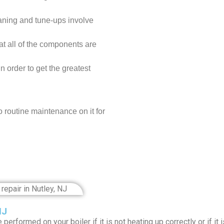
aning and tune-ups involve
at all of the components are
n order to get the greatest
o routine maintenance on it for
NJ
performed on your boiler if it is not heating up correctly or if i