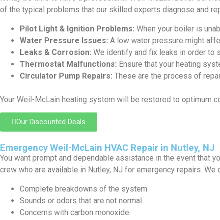
of the typical problems that our skilled experts diagnose and rep
Pilot Light & Ignition Problems:
When your boiler is unabl
Water Pressure Issues:
A low water pressure might affe
Leaks & Corrosion:
We identify and fix leaks in order to 
Thermostat Malfunctions:
Ensure that your heating syst
Circulator Pump Repairs:
These are the process of repair
Your Weil-McLain heating system will be restored to optimum c
Our Discounted Deals
Emergency Weil-McLain HVAC Repair in Nutley, NJ
You want prompt and dependable assistance in the event that yo
crew who are available in Nutley, NJ for emergency repairs. We 
Complete breakdowns of the system.
Sounds or odors that are not normal.
Concerns with carbon monoxide.