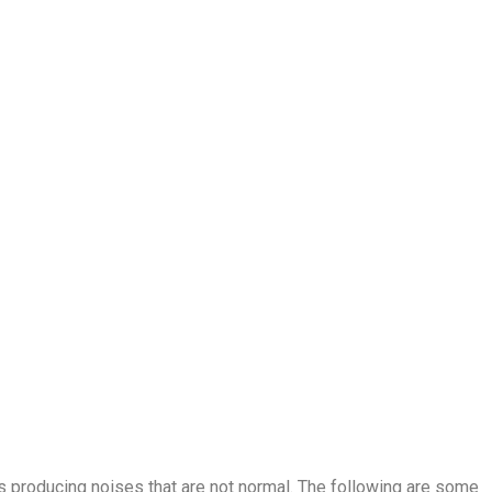
t is producing noises that are not normal. The following are some