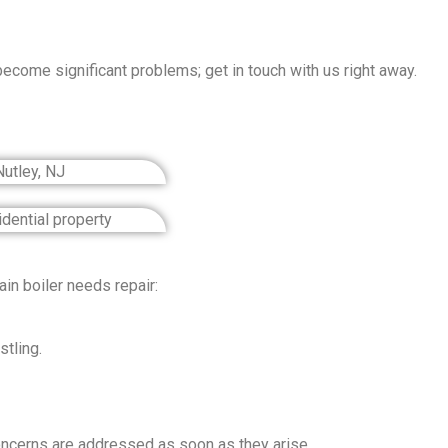
become significant problems; get in touch with us right away.
n boiler needs repair:
tling.
 concerns are addressed as soon as they arise.