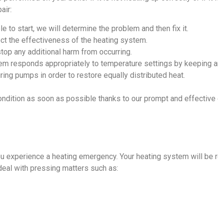
air:
e to start, we will determine the problem and then fix it.
ct the effectiveness of the heating system.
stop any additional harm from occurring.
em responds appropriately to temperature settings by keeping an
ing pumps in order to restore equally distributed heat.
ondition as soon as possible thanks to our prompt and effecti
u experience a heating emergency. Your heating system will be 
deal with pressing matters such as: