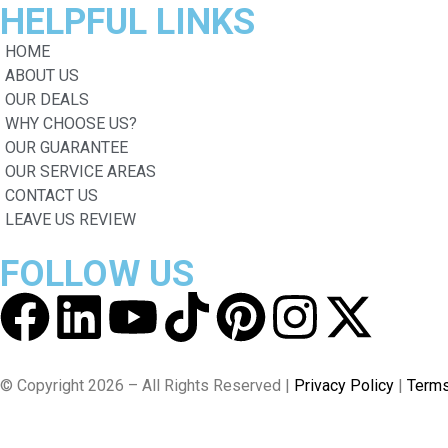
HELPFUL
LINKS
HOME
ABOUT US
OUR DEALS
WHY CHOOSE US?
OUR GUARANTEE
OUR SERVICE AREAS
CONTACT US
LEAVE US REVIEW
FOLLOW
US
© Copyright 2026 – All Rights Reserved |
Privacy Policy
|
Terms