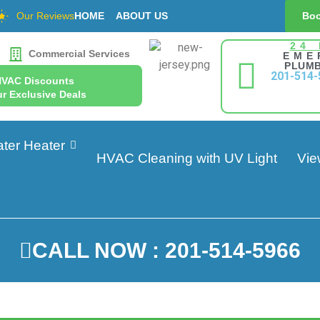
Our Reviews
HOME
ABOUT US
Boo
24
Commercial Services
EME
PLUMB
201-514-
HVAC Discounts
r Exclusive Deals
ter Heater
HVAC Cleaning with UV Light
Vie
CALL NOW : 201-514-5966