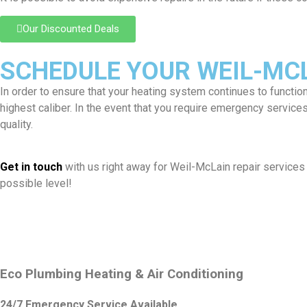
Our Discounted Deals
SCHEDULE YOUR WEIL-MCLA
In order to ensure that your heating system continues to functio
highest caliber. In the event that you require emergency servic
quality.
Get in touch
with us right away for Weil-McLain repair services 
possible level!
Eco Plumbing Heating & Air Conditioning
24/7 Emergency Service Available