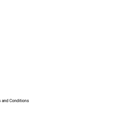
 and Conditions