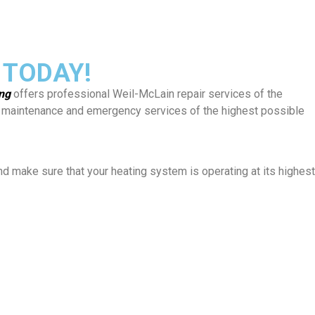
 TODAY!
ing
offers professional Weil-McLain repair services of the
rs, maintenance and emergency services of the highest possible
and make sure that your heating system is operating at its highest