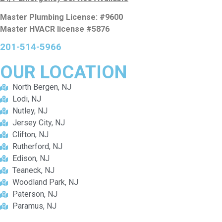
Master Plumbing License: #9600
Master HVACR license #5876
201-514-5966
OUR
LOCATION
North Bergen, NJ
Lodi, NJ
Nutley, NJ
Jersey City, NJ
Clifton, NJ
Rutherford, NJ
Edison, NJ
Teaneck, NJ
Woodland Park, NJ
Paterson, NJ
Paramus, NJ