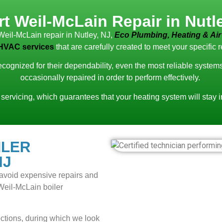
t Weil-McLain Repair in Nutl
Weil-McLain repair in Nutley, NJ,
Eco Plumbing, Heating & Air
HVAC services
that are carefully created to meet your specific 
recognized for their dependability, even the most reliable syste
occasionally repaired in order to perform effectively.
 servicing, which guarantees that your heating system will stay 
ILER
NJ
to avoid expensive repairs and
 Weil-McLain boiler
tions, during which we look