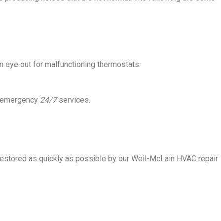
 eye out for malfunctioning thermostats.
ve emergency
24/7
services.
restored as quickly as possible by our Weil-McLain HVAC repair