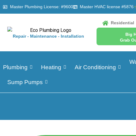
Master Plumbing License: #9600
Master HVAC license #5876
Residential
Big 
Repair - Maintenance - Installation
Grab Ou
Wa
Plumbing
Heating
Air Conditioning
Sump Pumps