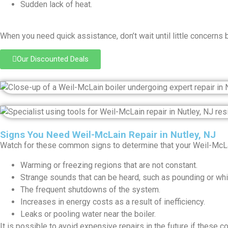
Sudden lack of heat.
When you need quick assistance, don’t wait until little concerns 
Our Discounted Deals
Signs You Need Weil-McLain Repair in Nutley, NJ
Watch for these common signs to determine that your Weil-McLai
Warming or freezing regions that are not constant.
Strange sounds that can be heard, such as pounding or whis
The frequent shutdowns of the system.
Increases in energy costs as a result of inefficiency.
Leaks or pooling water near the boiler.
It is possible to avoid expensive repairs in the future if these