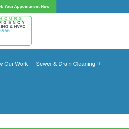
k Your Appointment Now
 HOURS
RGENCY
ING & HVAC
5966
w Our Work
Sewer & Drain Cleaning