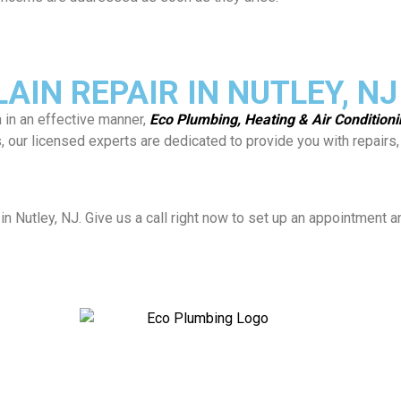
IN REPAIR IN NUTLEY, NJ
n in an effective manner,
Eco Plumbing, Heating & Air Condition
es, our licensed experts are dedicated to provide you with repai
in Nutley, NJ. Give us a call right now to set up an appointment 