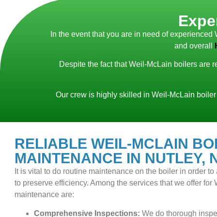
Exper
In the event that you are in need of experienced 
and overall
Despite the fact that Weil-McLain boilers are 
Our crew is highly skilled in Weil-McLain boiler
RELIABLE WEIL-MCLAIN BO
MAINTENANCE IN NUTLEY, 
It is vital to do routine maintenance on the boiler in order 
to preserve efficiency. Among the services that we offer for
maintenance are:
Comprehensive Inspections:
We do thorough inspec