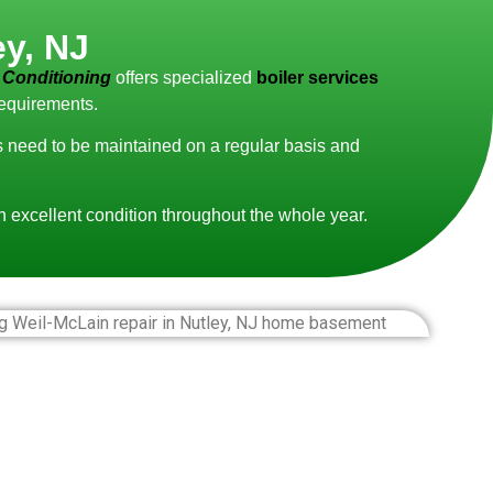
ey, NJ
 Conditioning
offers specialized
boiler services
requirements.
ms need to be maintained on a regular basis and
in excellent condition throughout the whole year.