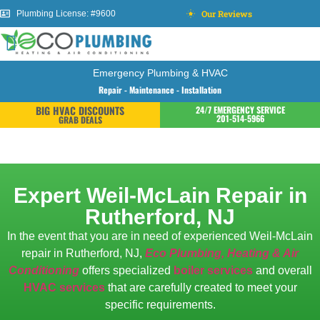
Our Reviews
Plumbing License: #9600
Emergency Plumbing & HVAC
Repair - Maintenance - Installation
BIG HVAC DISCOUNTS
24/7 EMERGENCY SERVICE
201-514-5966
GRAB DEALS
Expert Weil-McLain Repair in
Rutherford, NJ
In the event that you are in need of experienced Weil-McLain
repair in Rutherford, NJ,
Eco Plumbing, Heating & Air
Conditioning
offers specialized
boiler services
and overall
HVAC services
that are carefully created to meet your
specific requirements.