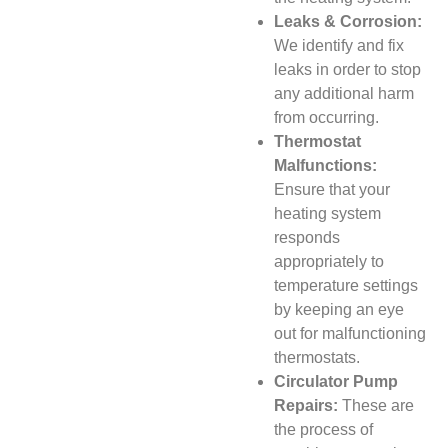
Leaks & Corrosion:
We identify and fix
leaks in order to stop
any additional harm
from occurring.
Thermostat
Malfunctions:
Ensure that your
heating system
responds
appropriately to
temperature settings
by keeping an eye
out for malfunctioning
thermostats.
Circulator Pump
Repairs:
These are
the process of