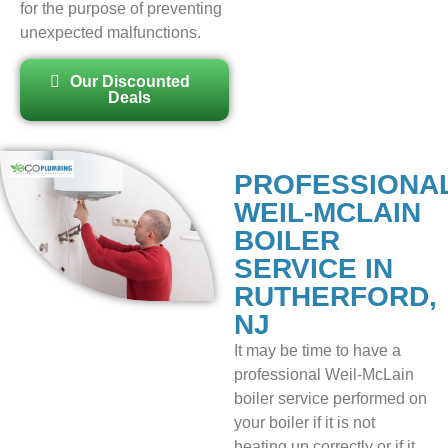
for the purpose of preventing
unexpected malfunctions.
Our Discounted
Deals
PROFESSIONA
WEIL-MCLAIN
BOILER
SERVICE IN
RUTHERFORD,
NJ
It may be time to have a
professional Weil-McLain
boiler service performed on
your boiler if it is not
heating up correctly or if it