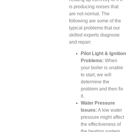
is producing noises that
are not normal. The
following are some of the
typical problems that our
skilled experts diagnose
and repair:
Pilot Light & Ignition
Problems:
When
your boiler is unable
to start, we will
determine the
problem and then fix
it.
Water Pressure
Issues:
A low water
pressure might affect
the effectiveness of
the heating system.