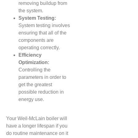
removing buildup from
the system.
System Testing:
System testing involves
ensuring that all of the
components are
operating correctly.
Efficiency
Optimization:
Controlling the
parameters in order to
get the greatest
possible reduction in
energy use.
Your Weil-McLain boiler will
have a longer lifespan if you
do routine maintenance on it