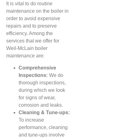
It is vital to do routine
maintenance on the boiler in
order to avoid expensive
repairs and to preserve
efficiency. Among the
services that we offer for
Weil-McLain boiler
maintenance are:
Comprehensive
Inspections:
We do
thorough inspections,
during which we look
for signs of wear,
corrosion and leaks.
Cleaning & Tune-ups:
To increase
performance, cleaning
and tune-ups involve