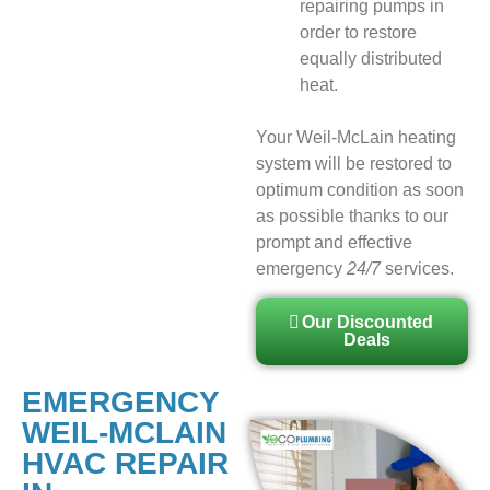
repairing pumps in
order to restore
equally distributed
heat.
Your Weil-McLain heating
system will be restored to
optimum condition as soon
as possible thanks to our
prompt and effective
emergency
24/7
services.
Our Discounted
Deals
EMERGENCY
WEIL-MCLAIN
HVAC REPAIR