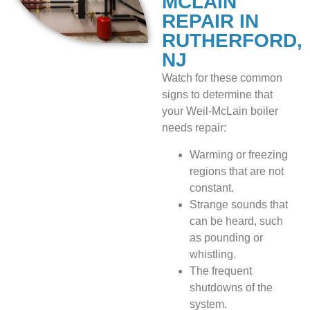
MCLAIN
REPAIR IN
RUTHERFORD,
NJ
Watch for these common
signs to determine that
your Weil-McLain boiler
needs repair:
Warming or freezing
regions that are not
constant.
Strange sounds that
can be heard, such
as pounding or
whistling.
The frequent
shutdowns of the
system.