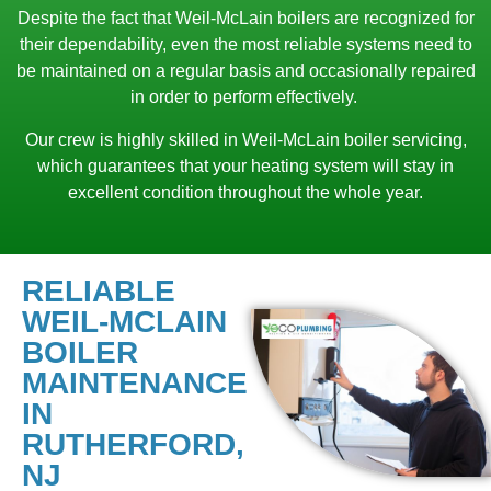
Despite the fact that Weil-McLain boilers are recognized for
their dependability, even the most reliable systems need to
be maintained on a regular basis and occasionally repaired
in order to perform effectively.
Our crew is highly skilled in Weil-McLain boiler servicing,
which guarantees that your heating system will stay in
excellent condition throughout the whole year.
RELIABLE
WEIL-MCLAIN
BOILER
MAINTENANCE
IN
RUTHERFORD,
NJ