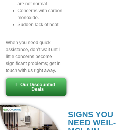
are not normal.
Concerns with carbon
monoxide.
Sudden lack of heat.
When you need quick
assistance, don’t wait until
little concerns become
significant problems; get in
touch with us right away.
Our Discounted
Deals
SIGNS YOU
NEED WEIL-