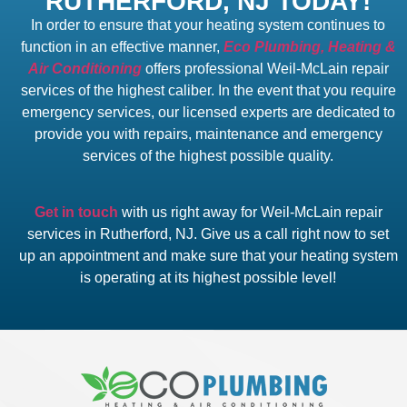
RUTHERFORD, NJ TODAY!
In order to ensure that your heating system continues to
function in an effective manner,
Eco Plumbing, Heating &
Air Conditioning
offers professional Weil-McLain repair
services of the highest caliber. In the event that you require
emergency services, our licensed experts are dedicated to
provide you with repairs, maintenance and emergency
services of the highest possible quality.
Get in touch
with us right away for Weil-McLain repair
services in Rutherford, NJ. Give us a call right now to set
up an appointment and make sure that your heating system
is operating at its highest possible level!