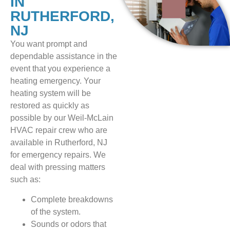
IN
RUTHERFORD,
NJ
You want prompt and
dependable assistance in the
event that you experience a
heating emergency. Your
heating system will be
restored as quickly as
possible by our Weil-McLain
HVAC repair crew who are
available in Rutherford, NJ
for emergency repairs. We
deal with pressing matters
such as:
Complete breakdowns
of the system.
Sounds or odors that