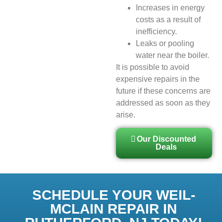
Increases in energy
costs as a result of
inefficiency.
Leaks or pooling
water near the boiler.
It is possible to avoid
expensive repairs in the
future if these concerns are
addressed as soon as they
arise.
Our Discounted
Deals
SCHEDULE YOUR WEIL-
MCLAIN REPAIR IN