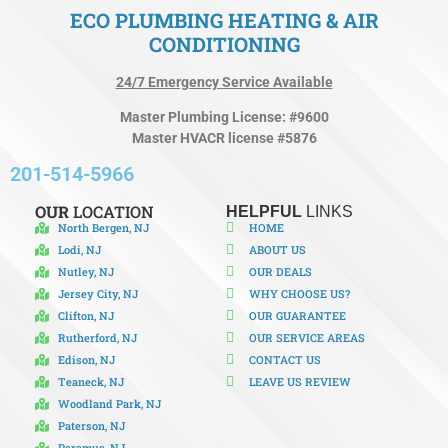
ECO PLUMBING HEATING & AIR
CONDITIONING
24/7 Emergency Service Available
Master Plumbing License: #9600
Master HVACR license #5876
201-514-5966
OUR
LOCATION
HELPFUL
LINKS
North Bergen, NJ
HOME
Lodi, NJ
ABOUT US
Nutley, NJ
OUR DEALS
Jersey City, NJ
WHY CHOOSE US?
Clifton, NJ
OUR GUARANTEE
Rutherford, NJ
OUR SERVICE AREAS
Edison, NJ
CONTACT US
Teaneck, NJ
LEAVE US REVIEW
Woodland Park, NJ
Paterson, NJ
Paramus, NJ