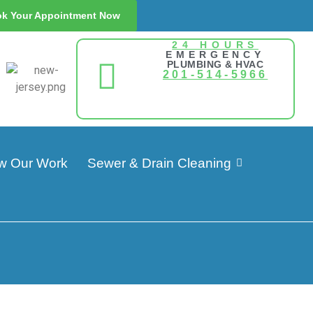
k Your Appointment Now
24 HOURS
EMERGENCY
PLUMBING & HVAC
201-514-5966
w Our Work
Sewer & Drain Cleaning