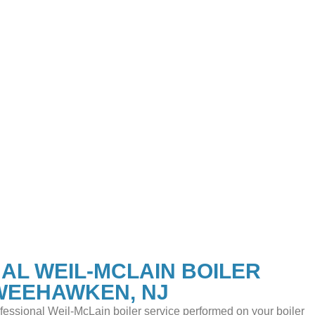
AL WEIL-MCLAIN BOILER
 WEEHAWKEN, NJ
ofessional Weil-McLain boiler service performed on your boiler