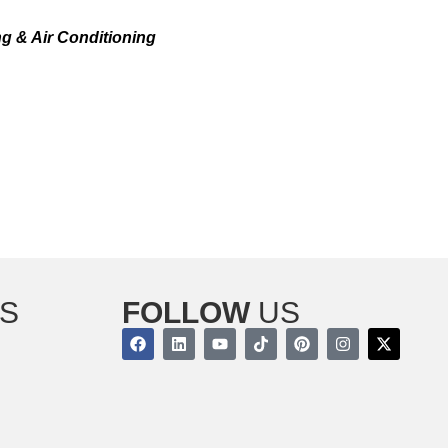
WKEN, NJ TODAY!
g & Air Conditioning
offers professional Weil-
perts are dedicated to provide you with repairs,
ty.
o set up an appointment and make sure that your
S
FOLLOW
US