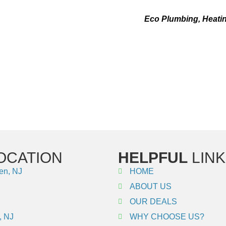
WEIL-MCLAIN REPAIR IN WEEHA
tinues to function in an effective manner,
Eco Plumbing, Heatin
In the event that you require emergency services, our licensed ex
intenance and emergency services of the highest possible quali
n repair services in Weehawken, NJ. Give us a call right now t
heating system is operating at its highest possible level!
OCATION
HELPFUL
LINK
en, NJ
HOME
ABOUT US
OUR DEALS
, NJ
WHY CHOOSE US?