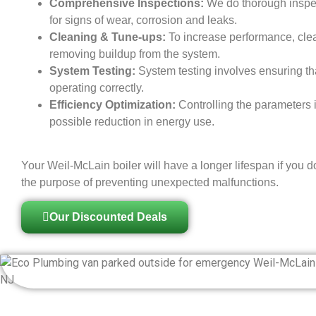
Comprehensive Inspections:
We do thorough inspec
for signs of wear, corrosion and leaks.
Cleaning & Tune-ups:
To increase performance, cle
removing buildup from the system.
System Testing:
System testing involves ensuring th
operating correctly.
Efficiency Optimization:
Controlling the parameters i
possible reduction in energy use.
Your Weil-McLain boiler will have a longer lifespan if you d
the purpose of preventing unexpected malfunctions.
Our Discounted Deals