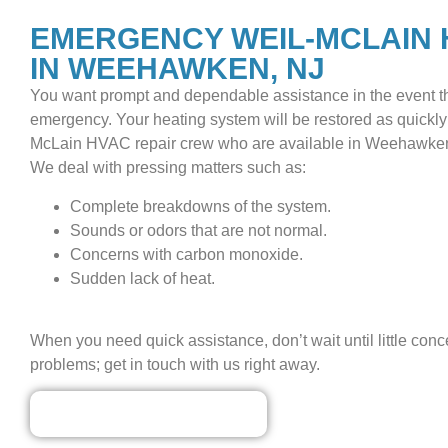
EMERGENCY WEIL-MCLAIN 
IN WEEHAWKEN, NJ
You want prompt and dependable assistance in the event t
emergency. Your heating system will be restored as quickly
McLain HVAC repair crew who are available in Weehawken,
We deal with pressing matters such as:
Complete breakdowns of the system.
Sounds or odors that are not normal.
Concerns with carbon monoxide.
Sudden lack of heat.
When you need quick assistance, don’t wait until little con
problems; get in touch with us right away.
Our Discounted Deals