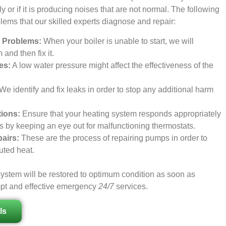
ctly or if it is producing noises that are not normal. The following
blems that our skilled experts diagnose and repair:
on Problems:
When your boiler is unable to start, we will
and then fix it.
es:
A low water pressure might affect the effectiveness of the
We identify and fix leaks in order to stop any additional harm
ions:
Ensure that your heating system responds appropriately
gs by keeping an eye out for malfunctioning thermostats.
airs:
These are the process of repairing pumps in order to
buted heat.
ystem will be restored to optimum condition as soon as
mpt and effective emergency
24/7
services.
ls