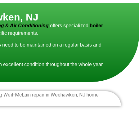
wken, NJ
g & Air Conditioning
offers specialized
boiler
ific requirements.
ms need to be maintained on a regular basis and
in excellent condition throughout the whole year.