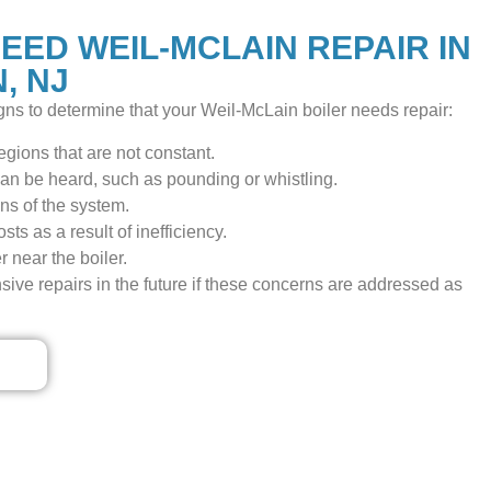
EED WEIL-MCLAIN REPAIR IN
, NJ
ns to determine that your Weil-McLain boiler needs repair:
gions that are not constant.
an be heard, such as pounding or whistling.
ns of the system.
ts as a result of inefficiency.
 near the boiler.
nsive repairs in the future if these concerns are addressed as
ls