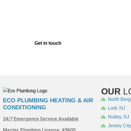
SCHEDULE YOUR 
In order to ensure that your heating system con
McLain repair services of the highest caliber. 
ma
Get in touch
with us right away for Weil-McLai
OUR
L
North Berg
ECO PLUMBING HEATING & AIR
CONDITIONING
Lodi, NJ
Nutley, NJ
24/7 Emergency Service Available
Jersey City
Master Plumbing License: #9600