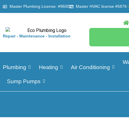
Master Plumbing License: #9600
Master HVAC license #5876
Repair - Maintenance - Installation
Wa
Plumbing
Heating
Air Conditioning
Sump Pumps