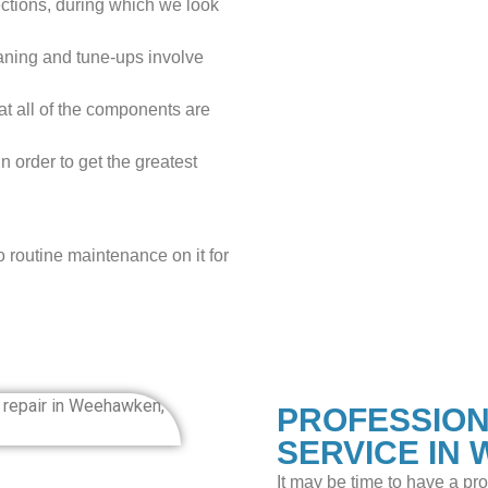
tions, during which we look
aning and tune-ups involve
at all of the components are
n order to get the greatest
o routine maintenance on it for
PROFESSION
SERVICE IN
It may be time to have a pr