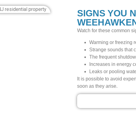
SIGNS YOU N
WEEHAWKEN
Watch for these common sig
Warming or freezing re
Strange sounds that c
The frequent shutdow
Increases in energy cos
Leaks or pooling water
It is possible to avoid expe
soon as they arise.
Our Discounted Dea