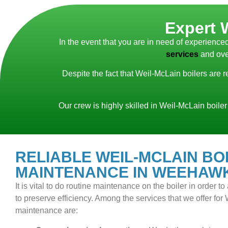
Expert 
In the event that you are in need of experien
services
and ove
Despite the fact that Weil-McLain boilers are 
Our crew is highly skilled in Weil-McLain boiler
RELIABLE WEIL-MCLAIN BO
MAINTENANCE IN WEEHAWK
It is vital to do routine maintenance on the boiler in order 
to preserve efficiency. Among the services that we offer for
maintenance are: