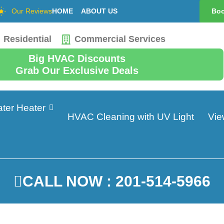
Our Reviews
HOME
ABOUT US
Boo
Residential
Commercial Services
Big HVAC Discounts
Grab Our Exclusive Deals
ter Heater
HVAC Cleaning with UV Light
Vie
CALL NOW : 201-514-5966