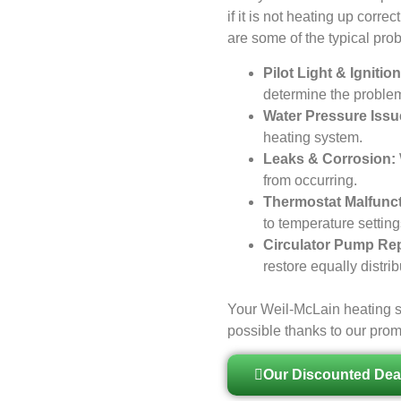
if it is not heating up corre
are some of the typical pro
Pilot Light & Igniti
determine the problem 
Water Pressure Issu
heating system.
Leaks & Corrosion:
from occurring.
Thermostat Malfunct
to temperature settin
Circulator Pump Rep
restore equally distri
Your Weil-McLain heating s
possible thanks to our pro
Our Discounted Dea