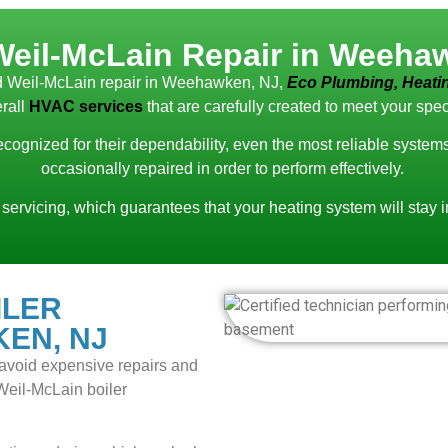
Weil-McLain Repair in Weeha
ced Weil-McLain repair in Weehawken, NJ,
Eco Plumbing, Heatin
rall
HVAC services
that are carefully created to meet your spec
recognized for their dependability, even the most reliable syste
occasionally repaired in order to perform effectively.
 servicing, which guarantees that your heating system will stay 
ILER
EN, NJ
to avoid expensive repairs and
 Weil-McLain boiler