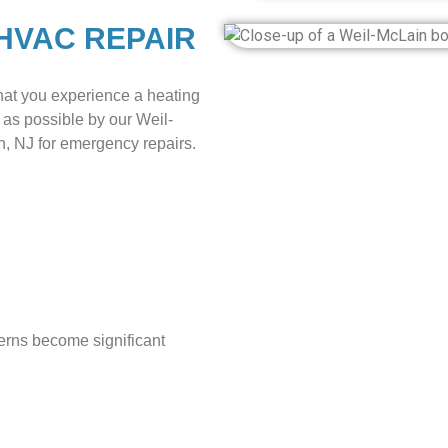
HVAC REPAIR
hat you experience a heating
 as possible by our Weil-
 NJ for emergency repairs.
cerns become significant