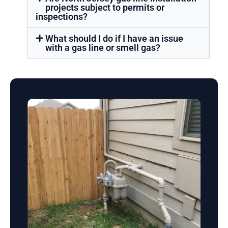
projects subject to permits or
inspections?
What should I do if I have an issue
with a gas line or smell gas?