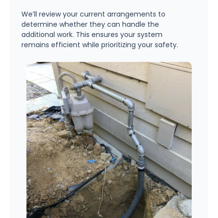
We’ll review your current arrangements to
determine whether they can handle the
additional work. This ensures your system
remains efficient while prioritizing your safety.