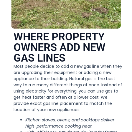
WHERE PROPERTY
OWNERS ADD NEW
GAS LINES
Most people decide to add a new gas line when they
are upgrading their equipment or adding a new
appliance to their building. Natural gas is the best
way to run many different things at once. Instead of
using electricity for everything, you can use gas to
get heat faster and often at a lower cost. We
provide exact gas line placement to match the
location of your new appliances.
Kitchen stoves, ovens, and cooktops deliver
high-performance cooking heat.