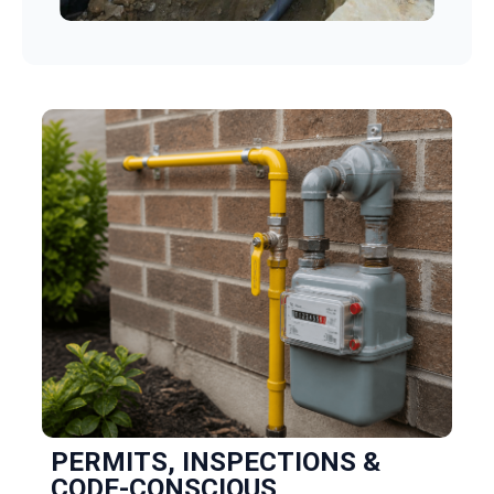
PERMITS, INSPECTIONS &
CODE-CONSCIOUS