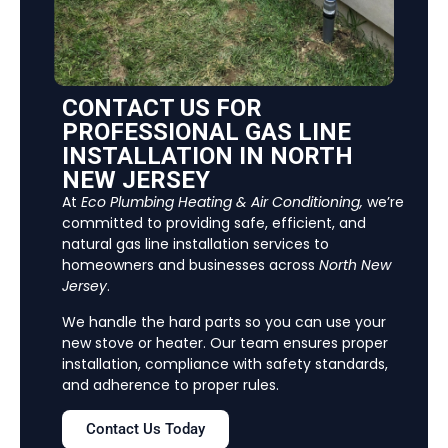
CONTACT US FOR
PROFESSIONAL GAS LINE
INSTALLATION IN NORTH
NEW JERSEY
At
Eco Plumbing Heating & Air Conditioning
,
we’re
committed to providing safe, efficient, and
natural gas line installation services to
homeowners and businesses across
North New
Jersey
.
We handle the hard parts so you can use your
new stove or heater. Our team ensures proper
installation, compliance with safety standards,
and adherence to proper rules.
Contact Us Today