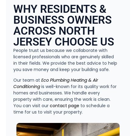
WHY RESIDENTS &
BUSINESS OWNERS
ACROSS NORTH
JERSEY CHOOSE US
People trust us because we collaborate with
licensed professionals who are genuinely skilled
in their fields. We provide the best advice to help
you save money and keep your building safe.
Our team at
Eco Plumbing Heating & Air
Conditioning
is well-known for its quality work for
homes and businesses. We handle every
property with care, ensuring the work is clean.
You can visit our
contact page
to schedule a
time for us to visit your property.