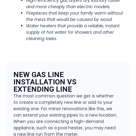
High-efficiency gas dryers dry laundry faster
and more cheaply than electric models.
Fireplaces that keep your family warm without
the mess that would be caused by wood.
Water heaters that provide a reliable, instant
supply of hot water for showers and other
cleaning tasks.
NEW GAS LINE
INSTALLATION VS
EXTENDING LINE
The most common question we get is whether
to create a completely new line or add to your
existing one. For minor renovations like this, we
can extend your existing pipes to a new location.
When you are connecting a high-demand
appliance, such as a pool heater, you may need
a new line run from the meter.