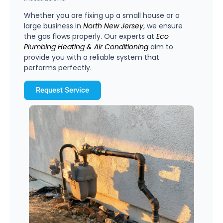
Whether you are fixing up a small house or a
large business in
North
New
Jersey
, we ensure
the gas flows properly. Our experts at
Eco
Plumbing
Heating
&
Air
Conditioning
aim to
provide you with a reliable system that
performs perfectly.
Request Service