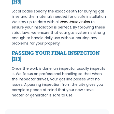
[H3]
Local codes specify the exact depth for burying gas
lines and the materials needed for a safe installation.
We stay up to date with all
New Jersey
rules
to
ensure your installation is perfect. By following these
strict laws, we ensure that your gas system is strong
enough to handle daily use without causing any
problems for your property.
PASSING YOUR FINAL INSPECTION
[H3]
Once the work is done, an inspector usually inspects
it. We focus on professional handling so that when
the inspector arrives, your gas line passes with no
issues. A passing inspection from the city gives you
complete peace of mind that your new stove,
heater, or generator is safe to use.