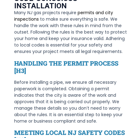
INSTALLATION
Many
NJ
gas projects require
permits and city
inspections
to make sure everything is safe. We
handle the work with these rules in mind from the
outset. Following the rules is the best way to protect
your home and keep your insurance valid. Adhering
to local codes is essential for your safety and
ensures your project meets all legal requirements.
HANDLING THE PERMIT PROCESS
[H3]
Before installing a pipe, we ensure all necessary
paperwork is completed. Obtaining a permit
indicates that the city is aware of the work and
approves that it is being carried out properly. We
manage these details so you don’t need to worry
about the rules. It is an essential step to keep your
home or business compliant and safe.
MEETING LOCAL NJ SAFETY CODES