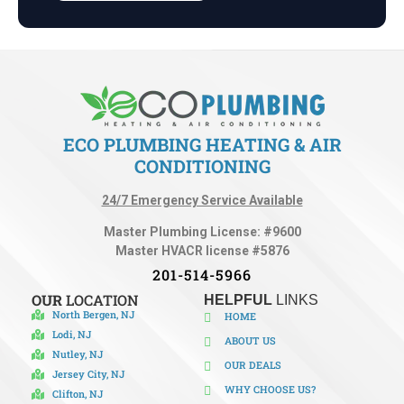
ECO PLUMBING HEATING & AIR
CONDITIONING
24/7 Emergency Service Available
Master Plumbing License: #9600
Master HVACR license #5876
201-514-5966
OUR
LOCATION
HELPFUL
LINKS
North Bergen, NJ
HOME
Lodi, NJ
ABOUT US
Nutley, NJ
OUR DEALS
Jersey City, NJ
WHY CHOOSE US?
Clifton, NJ