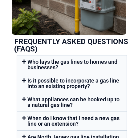
FREQUENTLY ASKED QUESTIONS
(FAQS)
Who lays the gas lines to homes and
businesses?
Is it possible to incorporate a gas line
into an existing property?
What appliances can be hooked up to
a natural gas line?
When do I know that I need a new gas
line or an extension?
Are North Jersey gas line installation