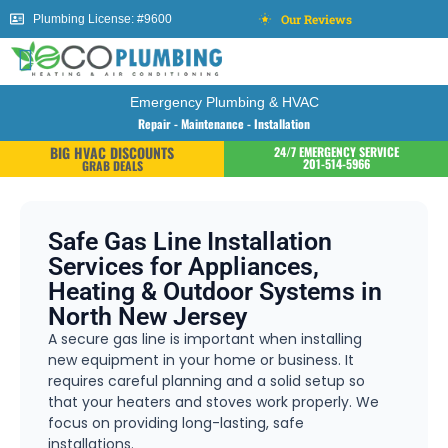
Our Reviews
Plumbing License: #9600
Emergency Plumbing & HVAC
Repair - Maintenance - Installation
BIG HVAC DISCOUNTS
24/7 EMERGENCY SERVICE
201-514-5966
GRAB DEALS
Safe Gas Line Installation
Services for Appliances,
Heating & Outdoor Systems in
North New Jersey
A secure gas line is important when installing
new equipment in your home or business. It
requires careful planning and a solid setup so
that your heaters and stoves work properly. We
focus on providing long-lasting, safe
installations.