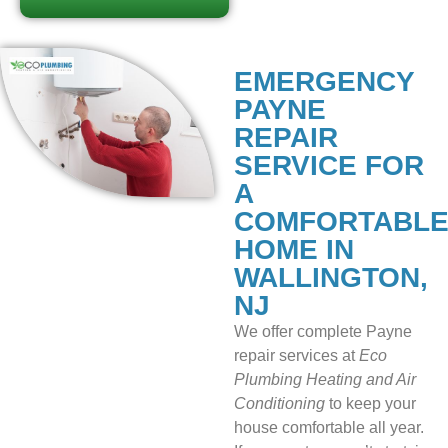
EMERGENCY
PAYNE
REPAIR
SERVICE FOR
A
COMFORTABL
HOME IN
WALLINGTON,
NJ
We offer complete Payne
repair services at
Eco
Plumbing Heating and Air
Conditioning
to keep your
house comfortable all year.