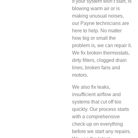
If your system won’t start, is
blowing warm air or is
making unusual noises,
our Payne technicians are
here to help. No matter
how big or small the
problem is, we can repair it.
We fix broken thermostats,
dirty filters, clogged drain
lines, broken fans and
motors.
We also fix leaks,
insufficient airflow and
systems that cut off too
quickly. Our process starts
with a comprehensive
check-up on everything
before we start any repairs.