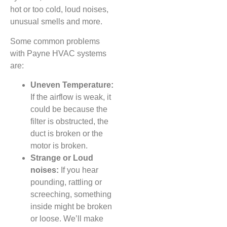
hot or too cold, loud noises,
unusual smells and more.
Some common problems
with Payne HVAC systems
are:
Uneven Temperature:
If the airflow is weak, it
could be because the
filter is obstructed, the
duct is broken or the
motor is broken.
Strange or Loud
noises:
If you hear
pounding, rattling or
screeching, something
inside might be broken
or loose. We’ll make