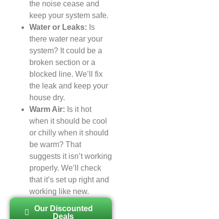
the noise cease and
keep your system safe.
Water or Leaks:
Is
there water near your
system? It could be a
broken section or a
blocked line. We’ll fix
the leak and keep your
house dry.
Warm Air:
Is it hot
when it should be cool
or chilly when it should
be warm? That
suggests it isn’t working
properly. We’ll check
that it’s set up right and
working like new.
Our Discounted
Deals