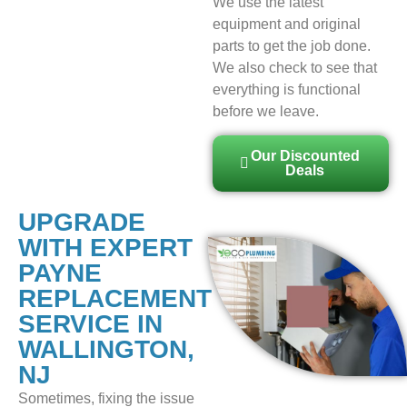
We use the latest
equipment and original
parts to get the job done.
We also check to see that
everything is functional
before we leave.
Our Discounted
Deals
UPGRADE
WITH EXPERT
PAYNE
REPLACEMENT
SERVICE IN
WALLINGTON,
NJ
Sometimes, fixing the issue