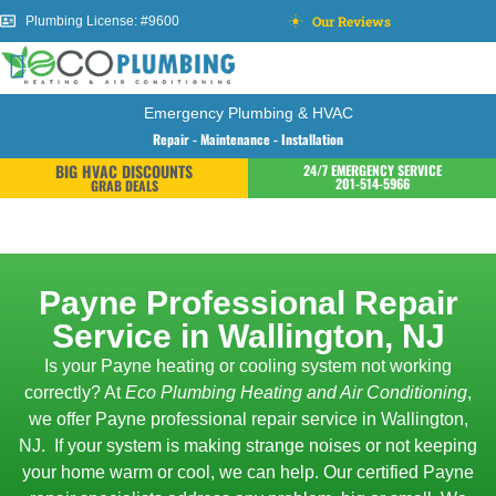
Our Reviews
Plumbing License: #9600
Emergency Plumbing & HVAC
Repair - Maintenance - Installation
BIG HVAC DISCOUNTS
24/7 EMERGENCY SERVICE
201-514-5966
GRAB DEALS
Payne Professional Repair
Service in Wallington, NJ
Is your Payne heating or cooling system not working
correctly? At
Eco Plumbing Heating and Air Conditioning
,
we offer Payne professional repair service in Wallington,
NJ.
If your system is making strange noises or not keeping
your home warm or cool, we can help. Our certified Payne