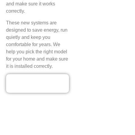
and make sure it works
correctly.
These new systems are
designed to save energy, run
quietly and keep you
comfortable for years. We
help you pick the right model
for your home and make sure
it is installed correctly.
Our Discounted
Deals
CONTACT ECO PLUMBING
HEATING AND AIR
CONDITIONING FOR PAYNE