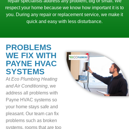
repair specialists address any problem, big or small. We
respect your home because we know how important it is to
you. During any repair or replacement service, we make it
quick and easy with less disturbance.
PROBLEMS
WE FIX WITH
PAYNE HVAC
SYSTEMS
At
Eco Plumbing Heating
and Air Conditioning
, we
address all problems with
Payne HVAC systems so
your home stays safe and
pleasant. Our team can fix
problems such as broken
systems, rooms that are too