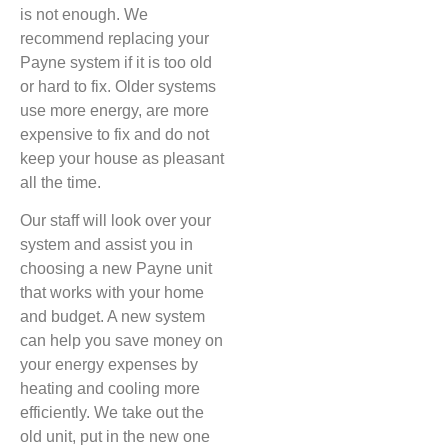
is not enough. We
recommend replacing your
Payne system if it is too old
or hard to fix. Older systems
use more energy, are more
expensive to fix and do not
keep your house as pleasant
all the time.
Our staff will look over your
system and assist you in
choosing a new Payne unit
that works with your home
and budget. A new system
can help you save money on
your energy expenses by
heating and cooling more
efficiently. We take out the
old unit, put in the new one