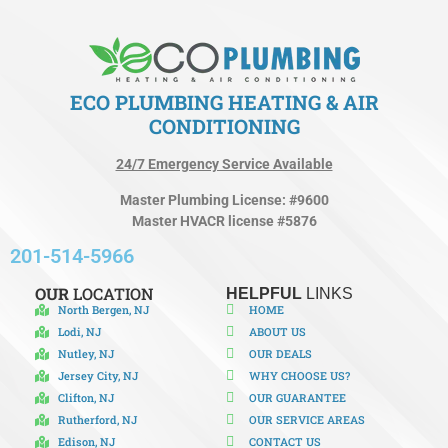
ECO PLUMBING HEATING & AIR
CONDITIONING
24/7 Emergency Service Available
Master Plumbing License: #9600
Master HVACR license #5876
201-514-5966
OUR
LOCATION
HELPFUL
LINKS
North Bergen, NJ
HOME
Lodi, NJ
ABOUT US
Nutley, NJ
OUR DEALS
Jersey City, NJ
WHY CHOOSE US?
Clifton, NJ
OUR GUARANTEE
Rutherford, NJ
OUR SERVICE AREAS
Edison, NJ
CONTACT US