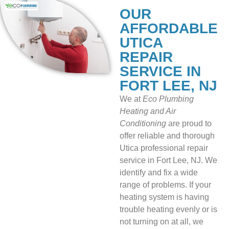
OUR
AFFORDABLE
UTICA
REPAIR
SERVICE IN
FORT LEE, NJ
We at
Eco Plumbing
Heating and Air
Conditioning
are proud to
offer reliable and thorough
Utica professional repair
service in Fort Lee, NJ. We
identify and fix a wide
range of problems. If your
heating system is having
trouble heating evenly or is
not turning on at all, we