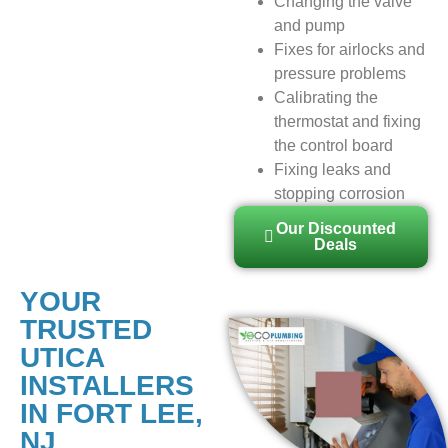
Changing the valve
and pump
Fixes for airlocks and
pressure problems
Calibrating the
thermostat and fixing
the control board
Fixing leaks and
stopping corrosion
Our Discounted
Deals
YOUR
TRUSTED
UTICA
INSTALLERS
IN FORT LEE,
NJ