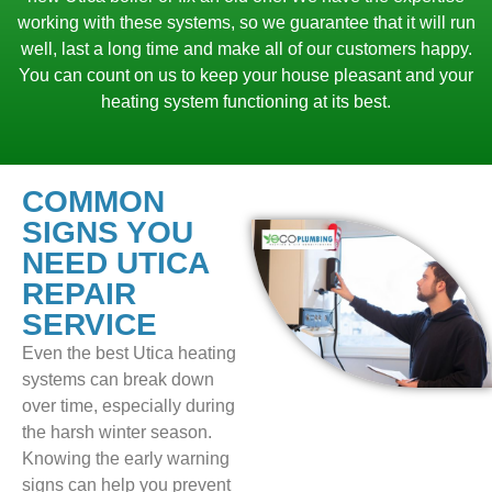
working with these systems, so we guarantee that it will run
well, last a long time and make all of our customers happy.
You can count on us to keep your house pleasant and your
heating system functioning at its best.
COMMON
SIGNS YOU
NEED UTICA
REPAIR
SERVICE
Even the best Utica heating
systems can break down
over time, especially during
the harsh winter season.
Knowing the early warning
signs can help you prevent