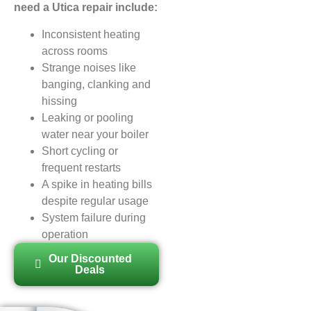
need a Utica repair include:
Inconsistent heating
across rooms
Strange noises like
banging, clanking and
hissing
Leaking or pooling
water near your boiler
Short cycling or
frequent restarts
A spike in heating bills
despite regular usage
System failure during
operation
Our Discounted
Deals