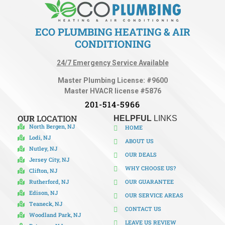
ECO PLUMBING HEATING & AIR
CONDITIONING
24/7 Emergency Service Available
Master Plumbing License: #9600
Master HVACR license #5876
201-514-5966
OUR
LOCATION
HELPFUL
LINKS
North Bergen, NJ
HOME
Lodi, NJ
ABOUT US
Nutley, NJ
OUR DEALS
Jersey City, NJ
WHY CHOOSE US?
Clifton, NJ
Rutherford, NJ
OUR GUARANTEE
Edison, NJ
OUR SERVICE AREAS
Teaneck, NJ
CONTACT US
Woodland Park, NJ
LEAVE US REVIEW