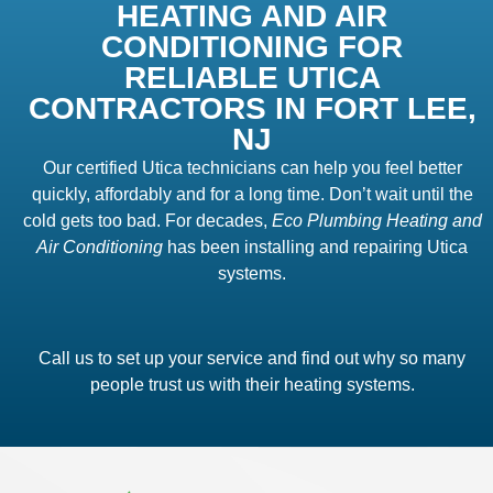
HEATING AND AIR
CONDITIONING FOR
RELIABLE UTICA
CONTRACTORS IN FORT LEE,
NJ
Our certified Utica technicians can help you feel better
quickly, affordably and for a long time. Don’t wait until the
cold gets too bad. For decades,
Eco Plumbing Heating and
Air Conditioning
has been installing and repairing Utica
systems.
Call us to set up your service and find out why so many
people trust us with their heating systems.