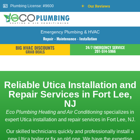
Our Reviews
Plumbing License: #9600
Emergency Plumbing & HVAC
Repair - Maintenance - Installation
BIG HVAC DISCOUNTS
24/7 EMERGENCY SERVICE
201-514-5966
GRAB DEALS
Reliable Utica Installation and
Repair Services in Fort Lee,
NJ
Eco Plumbing Heating and Air Conditioning
specializes in
expert Utica installation and repair services in Fort Lee, NJ.
Our skilled technicians quickly and professionally install a
new Utica boiler or fix an old one. We have the expertise