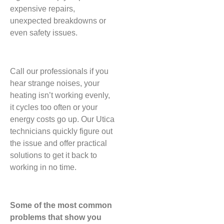
expensive repairs,
unexpected breakdowns or
even safety issues.
Call our professionals if you
hear strange noises, your
heating isn’t working evenly,
it cycles too often or your
energy costs go up. Our Utica
technicians quickly figure out
the issue and offer practical
solutions to get it back to
working in no time.
Some of the most common
problems that show you