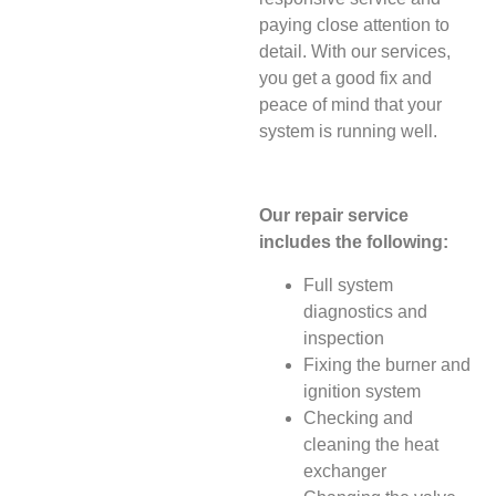
paying close attention to
detail. With our services,
you get a good fix and
peace of mind that your
system is running well.
Our repair service
includes the following:
Full system
diagnostics and
inspection
Fixing the burner and
ignition system
Checking and
cleaning the heat
exchanger