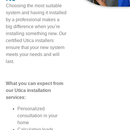
Choosing the most suitable
system and having it installed
by a professional makes a
big difference when you’re
installing something new. Our
certified Utica installers
ensure that your new system
meets your needs and will
last.
What you can expect from
our Utica installation
services:
Personalized
consultation in your
home
Calculating loads