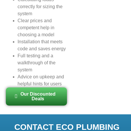
correctly for sizing the
system
Clear prices and
competent help in
choosing a model
Installation that meets
code and saves energy
Full testing and a
walkthrough of the
system
Advice on upkeep and
helpful hints for users
Our Discounted
Deals
CONTACT ECO PLUMBING