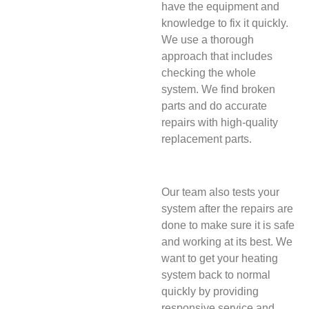
have the equipment and
knowledge to fix it quickly.
We use a thorough
approach that includes
checking the whole
system. We find broken
parts and do accurate
repairs with high-quality
replacement parts.
Our team also tests your
system after the repairs are
done to make sure it is safe
and working at its best. We
want to get your heating
system back to normal
quickly by providing
responsive service and