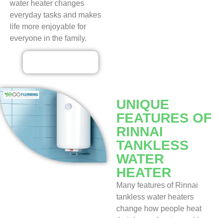
water heater changes
everyday tasks and makes
life more enjoyable for
everyone in the family.
Contact Us
UNIQUE
FEATURES OF
RINNAI
TANKLESS
WATER
HEATER
Many features of Rinnai
tankless water heaters
change how people heat