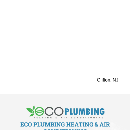
make your home more comfortable. Our advanced
technology, skilled installation, and a dedication to
customer satisfaction all work together to give you the
best efficiency.
Eco Plumbing Heating & Air Conditioning helps you get
the highest comfort level. Call us to schedule an
appointment for perfect Rinnai tankless water heater
installation service inElmwood Park, NJ. It will make your
home more energy-efficient and luxurious. Book your
consultation today!
You can count on us for these services in
Clifton, NJ
ECO PLUMBING HEATING & AIR