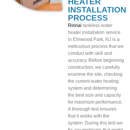
HEATER
INSTALLATION
PROCESS
Rinnai
tankless water
heater installation service
in Elmwood Park, NJ is a
meticulous process that we
conduct with skill and
accuracy. Before beginning
construction, we carefully
examine the site, checking
the current water heating
system and determining
the best size and capacity
for maximum performance.
A thorough test ensures
that it works with the
system. During this test we
fix any problems that might