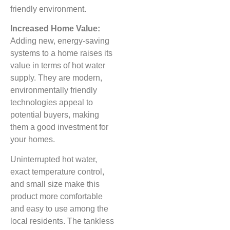
friendly environment.
Increased Home Value:
Adding new, energy-saving
systems to a home raises its
value in terms of hot water
supply. They are modern,
environmentally friendly
technologies appeal to
potential buyers, making
them a good investment for
your homes.
Uninterrupted hot water,
exact temperature control,
and small size make this
product more comfortable
and easy to use among the
local residents. The tankless