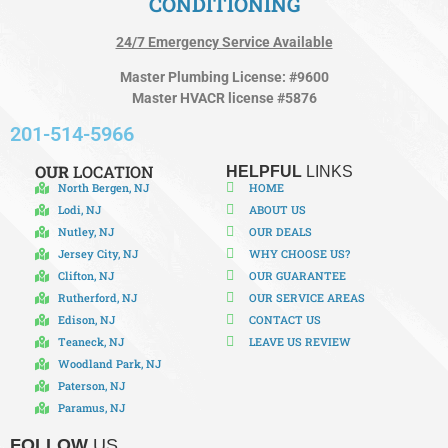
CONDITIONING
24/7 Emergency Service Available
Master Plumbing License: #9600
Master HVACR license #5876
201-514-5966
OUR
LOCATION
HELPFUL
LINKS
North Bergen, NJ
HOME
Lodi, NJ
ABOUT US
Nutley, NJ
OUR DEALS
Jersey City, NJ
WHY CHOOSE US?
Clifton, NJ
OUR GUARANTEE
Rutherford, NJ
OUR SERVICE AREAS
Edison, NJ
CONTACT US
Teaneck, NJ
LEAVE US REVIEW
Woodland Park, NJ
Paterson, NJ
Paramus, NJ
FOLLOW
US