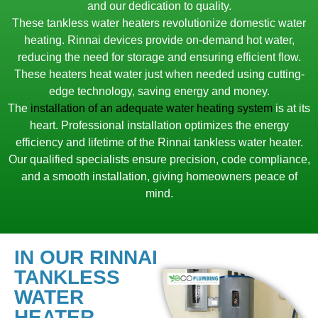
and our dedication to quality.
These tankless water heaters revolutionize domestic water
heating. Rinnai devices provide on-demand hot water,
reducing the need for storage and ensuring efficient flow.
These heaters heat water just when needed using cutting-
edge technology, saving energy and money.
The
installation of an adequate water heating system
is at its
heart. Professional installation optimizes the energy
efficiency and lifetime of the Rinnai tankless water heater.
Our qualified specialists ensure precision, code compliance,
and a smooth installation, giving homeowners peace of
mind.
IN OUR RINNAI
TANKLESS
WATER
HEATER