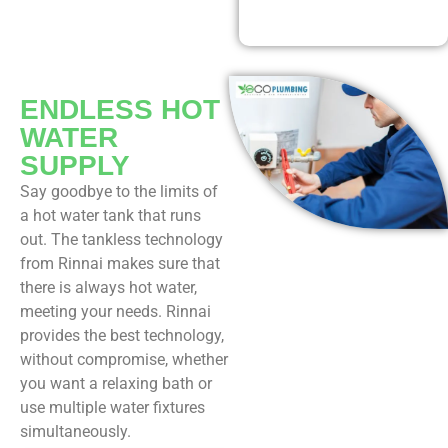
Our Discounted
Deals
ENDLESS HOT
WATER
SUPPLY
Say goodbye to the limits of
a hot water tank that runs
out. The tankless technology
from Rinnai makes sure that
there is always hot water,
meeting your needs. Rinnai
provides the best technology,
without compromise, whether
you want a relaxing bath or
use multiple water fixtures
simultaneously.