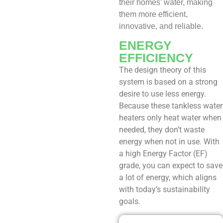
their homes’ water, making
them more efficient,
innovative, and reliable.
ENERGY
EFFICIENCY
The design theory of this
system is based on a strong
desire to use less energy.
Because these tankless water
heaters only heat water when
needed, they don’t waste
energy when not in use. With
a high Energy Factor (EF)
grade, you can expect to save
a lot of energy, which aligns
with today’s sustainability
goals.