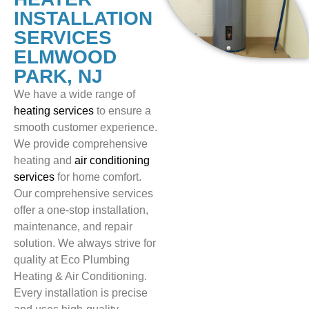
INSTALLATION
SERVICES
ELMWOOD
PARK, NJ
We have a wide range of
heating services
to ensure a
smooth customer experience.
We provide comprehensive
heating and
air conditioning
services
for home comfort.
Our comprehensive services
offer a one-stop installation,
maintenance, and repair
solution. We always strive for
quality at Eco Plumbing
Heating & Air Conditioning.
Every installation is precise