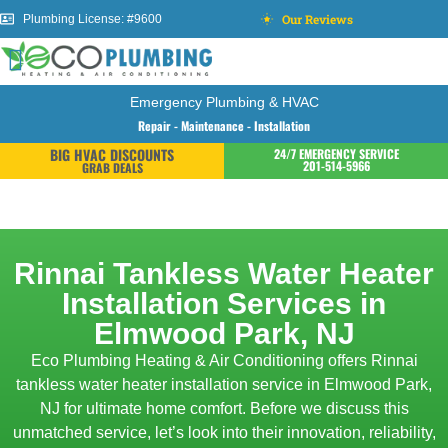
Our Reviews
Plumbing License: #9600
Emergency Plumbing & HVAC
Repair - Maintenance - Installation
BIG HVAC DISCOUNTS
24/7 EMERGENCY SERVICE
201-514-5966
GRAB DEALS
Rinnai Tankless Water Heater
Installation Services in
Elmwood Park, NJ
Eco Plumbing Heating & Air Conditioning offers Rinnai
tankless water heater installation service in Elmwood Park,
NJ for ultimate home comfort. Before we discuss this
unmatched service, let’s look into their innovation, reliability,