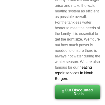
arise and make the water
heating system as efficient
as possible overall.
For the tankless water
heater to meet the needs of
the family, it is essential to
get the right size. We figure
out how much power is
needed to ensure there is
always hot water during the
winter season. We are also
famous for our
heating
repair services in North
Bergen
.
Our Discounted
Deals