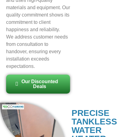
and uses high-quality
materials and equipment. Our
quality commitment shows its
commitment to client
happiness and reliability.
We address customer needs
from consultation to
handover, ensuring every
installation exceeds
expectations.
Our Discounted
Deals
PRECISE
TANKLESS
WATER