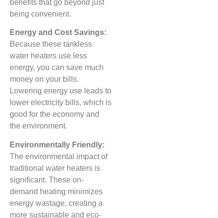
benefits that go beyond just
being convenient.
Energy and Cost Savings:
Because these tankless
water heaters use less
energy, you can save much
money on your bills.
Lowering energy use leads to
lower electricity bills, which is
good for the economy and
the environment.
Environmentally Friendly:
The environmental impact of
traditional water heaters is
significant. These on-
demand heating minimizes
energy wastage, creating a
more sustainable and eco-