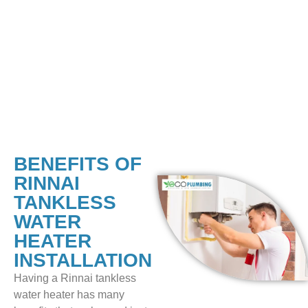
measures into the installation to protect workers and
homeowners. Every measure is taken to lower the risks,
from ensuring enough airflow to securing the mounting.
After installing the Rinnai tankless water heater, we do a
complete system check to ensure it works well and fits
perfectly.
BENEFITS OF
RINNAI
TANKLESS
WATER
HEATER
INSTALLATION
Having a Rinnai tankless
water heater has many