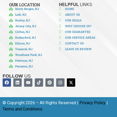
OUR
LOCATION
HELPFUL
LINKS
North Bergen, NJ
HOME
Lodi, NJ
ABOUT US
Nutley, NJ
OUR DEALS
Jersey City, NJ
WHY CHOOSE US?
Clifton, NJ
OUR GUARANTEE
Rutherford, NJ
OUR SERVICE AREAS
Edison, NJ
CONTACT US
Teaneck, NJ
LEAVE US REVIEW
Woodland Park, NJ
Paterson, NJ
Paramus, NJ
FOLLOW
US
© Copyright 2026 – All Rights Reserved |
Privacy Policy
|
Terms and Conditions