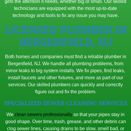
gets the attention it needs, whether big or small. Our skilled
technicians are equipped with the most up-to-date
technology and tools to fix any issue you may have.
LICENSED PLUMBER IN
BERGENFIELD, NJ
Both homes and companies must find a reliable plumber in
Bergenfield, NJ. We handle all plumbing problems, from
minor leaks to big system installs. We fix pipes, find leaks,
install faucets and other fixtures, and more as part of our
services. Our skilled plumbers can quickly and correctly
figure out and fix the problem.
SPECIALIZED SEWER CLEANING SERVICES
We
clean sewers professionally
so that your pipes stay in
good shape. Over time, trash, grease, and other debris can
clog sewer lines, causing drains to be slow, smell bad, or