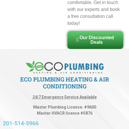
comfortable. Get in touch
with our experts and book
a free consultation call
today!
Our Discounted
Deals
ECO PLUMBING HEATING & AIR
CONDITIONING
24/7 Emergency Service Available
Master Plumbing License: #9600
Master HVACR license #5876
201-514-5966