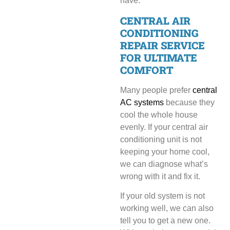
have.
CENTRAL AIR
CONDITIONING
REPAIR SERVICE
FOR ULTIMATE
COMFORT
Many people prefer
central
AC systems
because they
cool the whole house
evenly. If your central air
conditioning unit is not
keeping your home cool,
we can diagnose what’s
wrong with it and fix it.
If your old system is not
working well, we can also
tell you to get a new one.