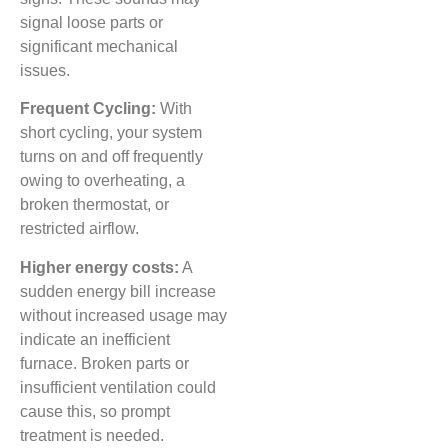
signal loose parts or
significant mechanical
issues.
Frequent Cycling:
With
short cycling, your system
turns on and off frequently
owing to overheating, a
broken thermostat, or
restricted airflow.
Higher energy costs:
A
sudden energy bill increase
without increased usage may
indicate an inefficient
furnace. Broken parts or
insufficient ventilation could
cause this, so prompt
treatment is needed.