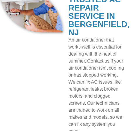
REPAIR
SERVICE IN
BERGENFIELD,
NJ
An air conditioner that
works well is essential for
dealing with the heat of
summer. Contact us if your
air conditioner isn’t cooling
or has stopped working.
We can fix AC issues like
refrigerant leaks, broken
motors, and clogged
screens. Our technicians
are trained to work on all
makes and models, so we
can fix any system you