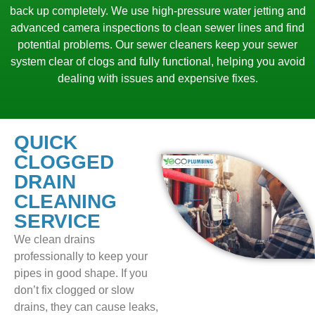
back up completely. We use high-pressure water jetting and
advanced camera inspections to clean sewer lines and find
potential problems. Our sewer cleaners keep your sewer
system clear of clogs and fully functional, helping you avoid
dealing with issues and expensive fixes.
QUICK
CLOGGED
DRAIN
CLEANING
SERVICE
We clean drains
professionally to keep your
pipes in good shape. If you
don’t fix clogged or slow
drains, they can cause leaks,