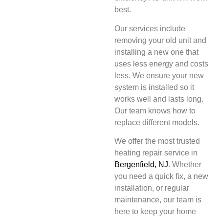
best.
Our services include
removing your old unit and
installing a new one that
uses less energy and costs
less. We ensure your new
system is installed so it
works well and lasts long.
Our team knows how to
replace different models.
We offer the most trusted
heating repair service in
Bergenfield, NJ
. Whether
you need a quick fix, a new
installation, or regular
maintenance, our team is
here to keep your home