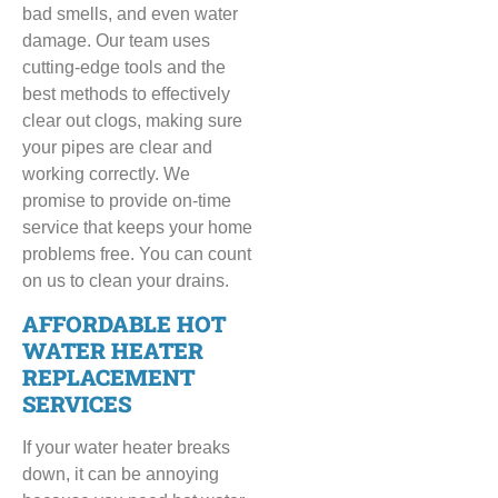
bad smells, and even water
damage. Our team uses
cutting-edge tools and the
best methods to effectively
clear out clogs, making sure
your pipes are clear and
working correctly. We
promise to provide on-time
service that keeps your home
problems free. You can count
on us to clean your drains.
AFFORDABLE HOT
WATER HEATER
REPLACEMENT
SERVICES
If your water heater breaks
down, it can be annoying