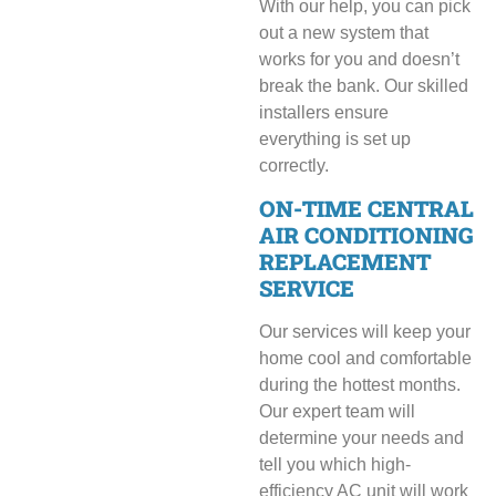
With our help, you can pick
out a new system that
works for you and doesn’t
break the bank. Our skilled
installers ensure
everything is set up
correctly.
ON-TIME CENTRAL
AIR CONDITIONING
REPLACEMENT
SERVICE
Our services will keep your
home cool and comfortable
during the hottest months.
Our expert team will
determine your needs and
tell you which high-
efficiency AC unit will work