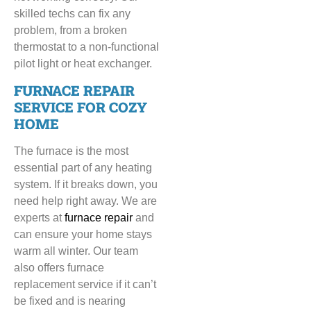
skilled techs can fix any
problem, from a broken
thermostat to a non-functional
pilot light or heat exchanger.
FURNACE REPAIR
SERVICE FOR COZY
HOME
The furnace is the most
essential part of any heating
system. If it breaks down, you
need help right away. We are
experts at
furnace repair
and
can ensure your home stays
warm all winter. Our team
also offers furnace
replacement service if it can’t
be fixed and is nearing