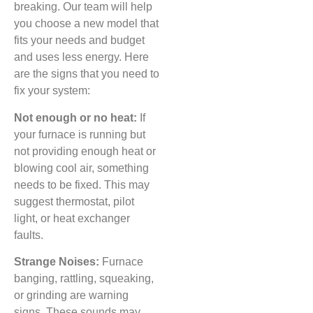
breaking. Our team will help
you choose a new model that
fits your needs and budget
and uses less energy. Here
are the signs that you need to
fix your system:
Not enough or no heat:
If
your furnace is running but
not providing enough heat or
blowing cool air, something
needs to be fixed. This may
suggest thermostat, pilot
light, or heat exchanger
faults.
Strange Noises:
Furnace
banging, rattling, squeaking,
or grinding are warning
signs. These sounds may