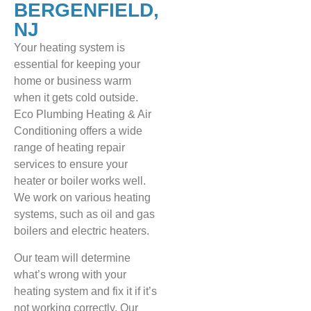
BERGENFIELD,
NJ
Your heating system is
essential for keeping your
home or business warm
when it gets cold outside.
Eco Plumbing Heating & Air
Conditioning offers a wide
range of heating repair
services to ensure your
heater or boiler works well.
We work on various heating
systems, such as oil and gas
boilers and electric heaters.
Our team will determine
what’s wrong with your
heating system and fix it if it’s
not working correctly. Our