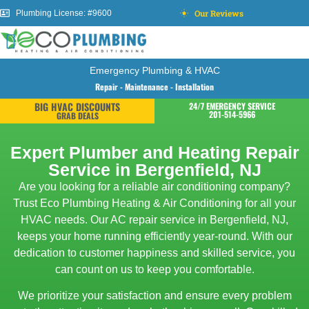
Our Reviews
Plumbing License: #9600
Emergency Plumbing & HVAC
Repair - Maintenance - Installation
BIG HVAC DISCOUNTS
24/7 EMERGENCY SERVICE
201-514-5966
GRAB DEALS
Expert Plumber and Heating Repair
Service in Bergenfield, NJ
Are you looking for a reliable air conditioning company?
Trust Eco Plumbing Heating & Air Conditioning for all your
HVAC needs. Our AC repair service in Bergenfield, NJ,
keeps your home running efficiently year-round. With our
dedication to customer happiness and skilled service, you
can count on us to keep you comfortable.
We prioritize your satisfaction and ensure every problem