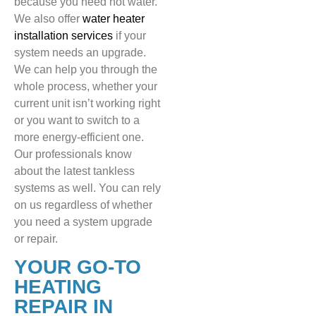
because you need hot water.
We also offer
water heater
installation services
if your
system needs an upgrade.
We can help you through the
whole process, whether your
current unit isn’t working right
or you want to switch to a
more energy-efficient one.
Our professionals know
about the latest tankless
systems as well. You can rely
on us regardless of whether
you need a system upgrade
or repair.
YOUR GO-TO
HEATING
REPAIR IN