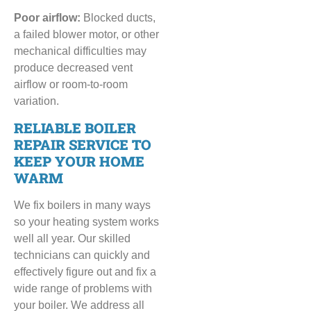
Poor airflow:
Blocked ducts,
a failed blower motor, or other
mechanical difficulties may
produce decreased vent
airflow or room-to-room
variation.
RELIABLE BOILER
REPAIR SERVICE TO
KEEP YOUR HOME
WARM
We fix boilers in many ways
so your heating system works
well all year. Our skilled
technicians can quickly and
effectively figure out and fix a
wide range of problems with
your boiler. We address all