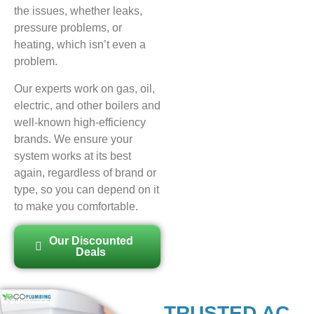
the issues, whether leaks,
pressure problems, or
heating, which isn’t even a
problem.
Our experts work on gas, oil,
electric, and other boilers and
well-known high-efficiency
brands. We ensure your
system works at its best
again, regardless of brand or
type, so you can depend on it
to make you comfortable.
Our Discounted
Deals
TRUSTED AC