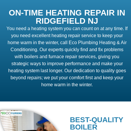
ON-TIME HEATING REPAIR IN
RIDGEFIELD NJ
You need a heating system you can count on at any time. If
you need excellent heating repair service to keep your
home warm in the winter, call Eco Plumbing Heating & Air
Conditioning. Our experts quickly find and fix problems
with boilers and furnace repair services, giving you
strategic ways to improve performance and make your
heating system last longer. Our dedication to quality goes
beyond repairs; we put your comfort first and keep your
home warm in the winter.
BEST-QUALITY
BOILER