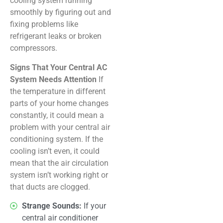
cooling system running
smoothly by figuring out and
fixing problems like
refrigerant leaks or broken
compressors.
Signs That Your Central AC
System Needs Attention
If
the temperature in different
parts of your home changes
constantly, it could mean a
problem with your central air
conditioning system. If the
cooling isn’t even, it could
mean that the air circulation
system isn’t working right or
that ducts are clogged.
Strange Sounds:
If your
central air conditioner