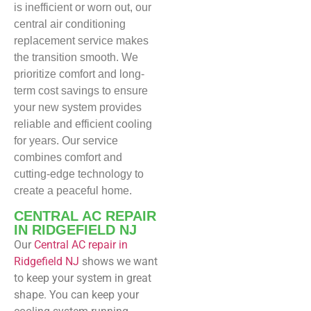
is inefficient or worn out, our
central air conditioning
replacement service makes
the transition smooth. We
prioritize comfort and long-
term cost savings to ensure
your new system provides
reliable and efficient cooling
for years. Our service
combines comfort and
cutting-edge technology to
create a peaceful home.
CENTRAL AC REPAIR
IN RIDGEFIELD NJ
Our
Central
AC repair in
Ridgefield NJ
shows we want
to keep your system in great
shape. You can keep your