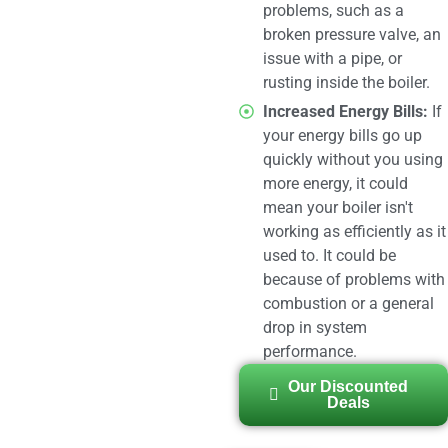
problems, such as a
broken pressure valve, an
issue with a pipe, or
rusting inside the boiler.
Increased Energy Bills:
If
your energy bills go up
quickly without you using
more energy, it could
mean your boiler isn't
working as efficiently as it
used to. It could be
because of problems with
combustion or a general
drop in system
performance.
Our Discounted
Deals