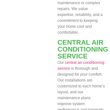
maintenance or complex
repairs. We value
expertise, reliability, and a
commitment to keeping
your home cool and
comfortable.
CENTRAL AIR
CONDITIONING
SERVICE
Our
central air conditioning
service
is thorough and
designed for your comfort.
Our installations are
customized to each home’s
layout, and our
maintenance plans
improve system
performance and longevity.