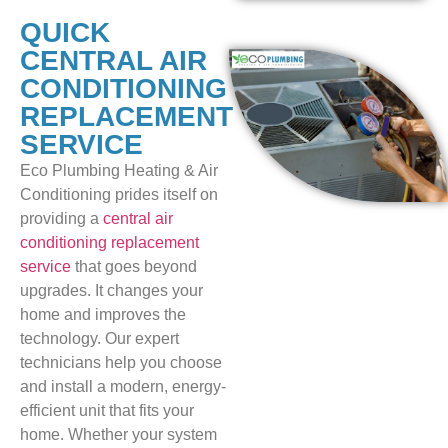
QUICK
CENTRAL AIR
CONDITIONING
REPLACEMENT
SERVICE
Eco Plumbing Heating & Air
Conditioning prides itself on
providing a
central air
conditioning replacement
service
that goes beyond
upgrades. It changes your
home and improves the
technology. Our expert
technicians help you choose
and install a modern, energy-
efficient unit that fits your
home. Whether your system