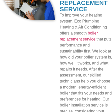
REPLACEMENT
SERVICE
To improve your heating
system, Eco Plumbing
Heating & Air Conditioning
offers a smooth
boiler
replacement service
that puts
performance and
sustainability first. We look at
how old your boiler system is,
how well it works, and what
repairs it needs. After the
assessment, our skilled
technicians help you choose
a modern, energy-efficient
boiler that fits your needs and
preferences for heating. Our
boiler installation service is
precise, considering your