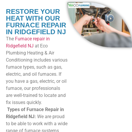
RESTORE YOUR
HEAT WITH OUR
FURNACE REPAIR
IN RIDGEFIELD NJ
The
Furnace repair in
Ridgefield NJ
at Eco
Plumbing Heating & Air
Conditioning includes various
furnace types, such as gas,
electric, and oil furnaces. If
you have a gas, electric, or oil
furnace, our professionals
are well-trained to locate and
fix issues quickly.
Types of
Furnace Repair in
Ridgefield NJ
:
We are proud
to be able to work with a wide
range of furnace systems