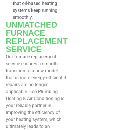
that oil-based heating
systems keep running
smoothly.
UNMATCHED
FURNACE
REPLACEMENT
SERVICE
Our furnace replacement
service ensures a smooth
transition to a new model
that is more energy-efficient if
repairs are no longer
applicable. Eco Plumbing
Heating & Air Conditioning is
your reliable partner in
improving the efficiency of
your heating system, which
ultimately leads to an