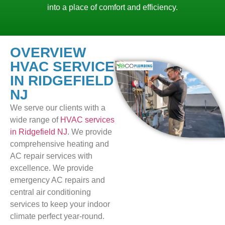
into a place of comfort and efficiency.
OVERVIEW
HVAC SERVICE
IN RIDGEFIELD
NJ
We serve our clients with a
wide range of
HVAC services
in Ridgefield NJ
. We provide
comprehensive heating and
AC repair services with
excellence. We provide
emergency AC repairs and
central air conditioning
services to keep your indoor
climate perfect year-round.