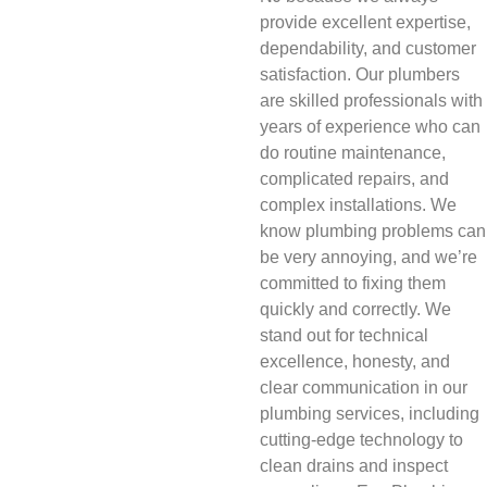
provide excellent expertise,
dependability, and customer
satisfaction. Our plumbers
are skilled professionals with
years of experience who can
do routine maintenance,
complicated repairs, and
complex installations. We
know plumbing problems can
be very annoying, and we’re
committed to fixing them
quickly and correctly. We
stand out for technical
excellence, honesty, and
clear communication in our
plumbing services, including
cutting-edge technology to
clean drains and inspect