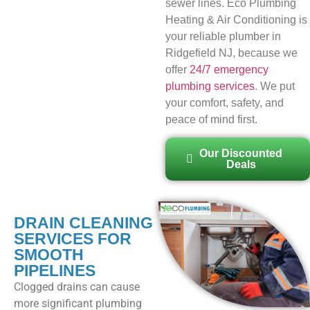
sewer lines. Eco Plumbing
Heating & Air Conditioning is
your reliable plumber in
Ridgefield NJ, because we
offer
24/7 emergency
plumbing services
. We put
your comfort, safety, and
peace of mind first.
Our Discounted
Deals
DRAIN CLEANING
SERVICES FOR
SMOOTH
PIPELINES
Clogged drains can cause
more significant plumbing