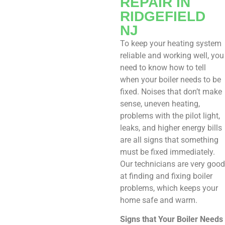
REPAIR IN
RIDGEFIELD
NJ
To keep your heating system
reliable and working well, you
need to know how to tell
when your boiler needs to be
fixed. Noises that don’t make
sense, uneven heating,
problems with the pilot light,
leaks, and higher energy bills
are all signs that something
must be fixed immediately.
Our technicians are very good
at finding and fixing boiler
problems, which keeps your
home safe and warm.
Signs that Your Boiler Needs