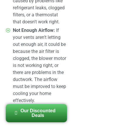
caused by problems like
refrigerant leaks, clogged
filters, or a thermostat
that doesn't work right.
Not Enough Airflow:
If
your vents aren't letting
out enough air, it could be
because the air filter is
clogged, the blower motor
is not working right, or
there are problems in the
ductwork. The airflow
must be improved to keep
cooling your home
effectively.
Our Discounted
Deals