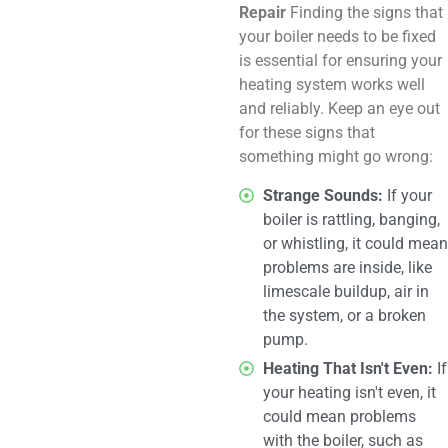
Repair
Finding the signs that
your boiler needs to be fixed
is essential for ensuring your
heating system works well
and reliably. Keep an eye out
for these signs that
something might go wrong:
Strange Sounds:
If your
boiler is rattling, banging,
or whistling, it could mean
problems are inside, like
limescale buildup, air in
the system, or a broken
pump.
Heating That Isn't Even:
If
your heating isn't even, it
could mean problems
with the boiler, such as