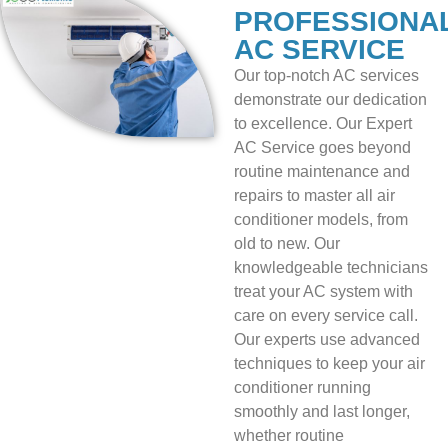
PROFESSIONA
AC SERVICE
Our top-notch AC services
demonstrate our dedication
to excellence. Our Expert
AC Service goes beyond
routine maintenance and
repairs to master all air
conditioner models, from
old to new. Our
knowledgeable technicians
treat your AC system with
care on every service call.
Our experts use advanced
techniques to keep your air
conditioner running
smoothly and last longer,
whether routine