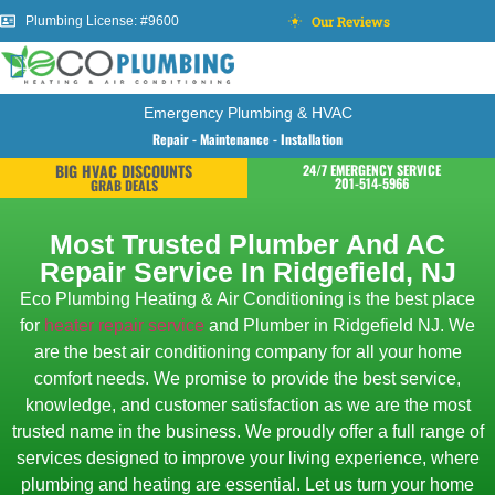
Our Reviews
Plumbing License: #9600
Emergency Plumbing & HVAC
Repair - Maintenance - Installation
BIG HVAC DISCOUNTS
24/7 EMERGENCY SERVICE
201-514-5966
GRAB DEALS
Most Trusted Plumber And AC
Repair Service In Ridgefield, NJ
Eco Plumbing Heating & Air Conditioning is the best place
for
heater repair service
and Plumber in Ridgefield NJ. We
are the best air conditioning company for all your home
comfort needs. We promise to provide the best service,
knowledge, and customer satisfaction as we are the most
trusted name in the business. We proudly offer a full range of
services designed to improve your living experience, where
plumbing and heating are essential. Let us turn your home