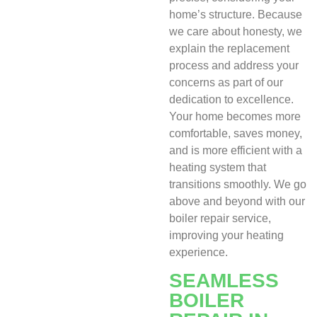
home’s structure. Because
we care about honesty, we
explain the replacement
process and address your
concerns as part of our
dedication to excellence.
Your home becomes more
comfortable, saves money,
and is more efficient with a
heating system that
transitions smoothly. We go
above and beyond with our
boiler repair service,
improving your heating
experience.
SEAMLESS
BOILER