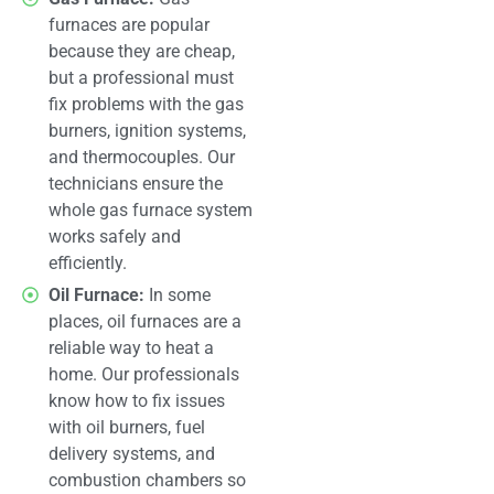
furnaces are popular
because they are cheap,
but a professional must
fix problems with the gas
burners, ignition systems,
and thermocouples. Our
technicians ensure the
whole gas furnace system
works safely and
efficiently.
Oil Furnace:
In some
places, oil furnaces are a
reliable way to heat a
home. Our professionals
know how to fix issues
with oil burners, fuel
delivery systems, and
combustion chambers so