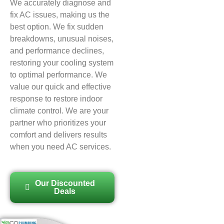
We accurately diagnose and
fix AC issues, making us the
best option. We fix sudden
breakdowns, unusual noises,
and performance declines,
restoring your cooling system
to optimal performance. We
value our quick and effective
response to restore indoor
climate control. We are your
partner who prioritizes your
comfort and delivers results
when you need AC services.
Our Discounted
Deals