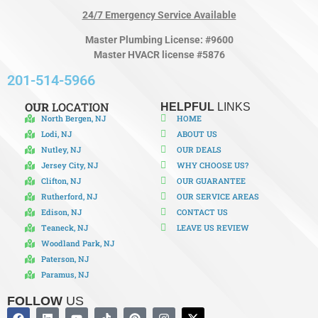
24/7 Emergency Service Available
Master Plumbing License: #9600
Master HVACR license #5876
201-514-5966
OUR
LOCATION
HELPFUL
LINKS
North Bergen, NJ
HOME
Lodi, NJ
ABOUT US
Nutley, NJ
OUR DEALS
Jersey City, NJ
WHY CHOOSE US?
Clifton, NJ
OUR GUARANTEE
Rutherford, NJ
OUR SERVICE AREAS
Edison, NJ
CONTACT US
Teaneck, NJ
LEAVE US REVIEW
Woodland Park, NJ
Paterson, NJ
Paramus, NJ
FOLLOW
US