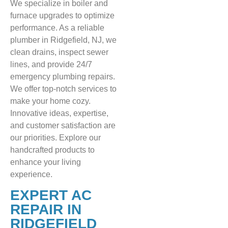
We specialize in boiler and
furnace upgrades to optimize
performance. As a reliable
plumber in Ridgefield, NJ, we
clean drains, inspect sewer
lines, and provide 24/7
emergency plumbing repairs.
We offer top-notch services to
make your home cozy.
Innovative ideas, expertise,
and customer satisfaction are
our priorities. Explore our
handcrafted products to
enhance your living
experience.
EXPERT AC
REPAIR IN
RIDGEFIELD