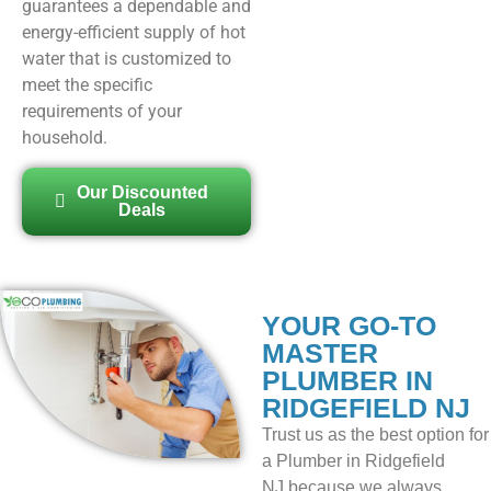
guarantees a dependable and
energy-efficient supply of hot
water that is customized to
meet the specific
requirements of your
household.
Our Discounted
Deals
YOUR GO-TO
MASTER
PLUMBER IN
RIDGEFIELD NJ
Trust us as the best option for
a
Plumber in Ridgefield
NJ
because we always