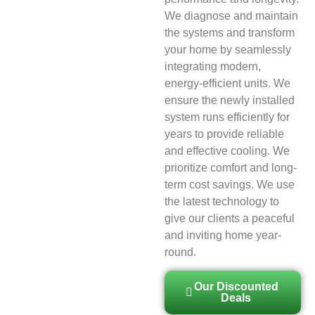
We diagnose and maintain
the systems and transform
your home by seamlessly
integrating modern,
energy-efficient units. We
ensure the newly installed
system runs efficiently for
years to provide reliable
and effective cooling. We
prioritize comfort and long-
term cost savings. We use
the latest technology to
give our clients a peaceful
and inviting home year-
round.
Our Discounted
Deals