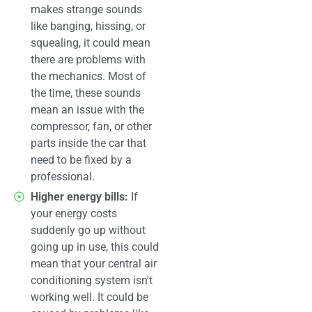
makes strange sounds
like banging, hissing, or
squealing, it could mean
there are problems with
the mechanics. Most of
the time, these sounds
mean an issue with the
compressor, fan, or other
parts inside the car that
need to be fixed by a
professional.
Higher energy bills:
If
your energy costs
suddenly go up without
going up in use, this could
mean that your central air
conditioning system isn't
working well. It could be