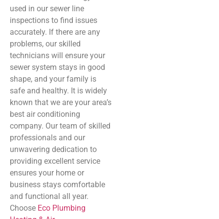
used in our sewer line
inspections to find issues
accurately. If there are any
problems, our skilled
technicians will ensure your
sewer system stays in good
shape, and your family is
safe and healthy. It is widely
known that we are your area’s
best air conditioning
company. Our team of skilled
professionals and our
unwavering dedication to
providing excellent service
ensures your home or
business stays comfortable
and functional all year.
Choose
Eco Plumbing