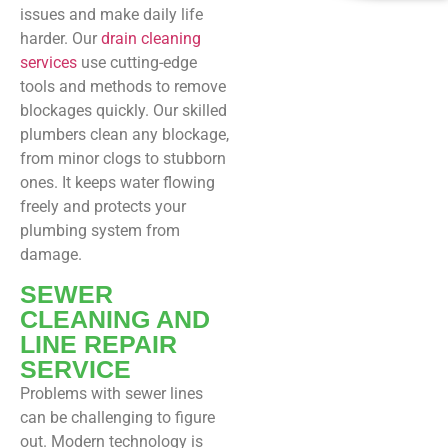
issues and make daily life
harder. Our
drain cleaning
services
use cutting-edge
tools and methods to remove
blockages quickly. Our skilled
plumbers clean any blockage,
from minor clogs to stubborn
ones. It keeps water flowing
freely and protects your
plumbing system from
damage.
SEWER
CLEANING AND
LINE REPAIR
SERVICE
Problems with sewer lines
can be challenging to figure
out. Modern technology is