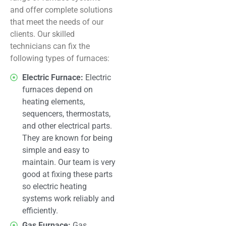
and offer complete solutions
that meet the needs of our
clients. Our skilled
technicians can fix the
following types of furnaces:
Electric Furnace:
Electric
furnaces depend on
heating elements,
sequencers, thermostats,
and other electrical parts.
They are known for being
simple and easy to
maintain. Our team is very
good at fixing these parts
so electric heating
systems work reliably and
efficiently.
Gas Furnace:
Gas