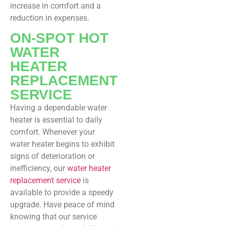
increase in comfort and a
reduction in expenses.
ON-SPOT HOT
WATER
HEATER
REPLACEMENT
SERVICE
Having a dependable water
heater is essential to daily
comfort. Whenever your
water heater begins to exhibit
signs of deterioration or
inefficiency, our
water heater
replacement service
is
available to provide a speedy
upgrade. Have peace of mind
knowing that our service