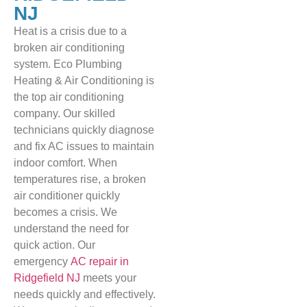
NJ
Heat is a crisis due to a
broken air conditioning
system. Eco Plumbing
Heating & Air Conditioning is
the top air conditioning
company. Our skilled
technicians quickly diagnose
and fix AC issues to maintain
indoor comfort. When
temperatures rise, a broken
air conditioner quickly
becomes a crisis. We
understand the need for
quick action. Our
emergency
AC repair in
Ridgefield NJ
meets your
needs quickly and effectively.