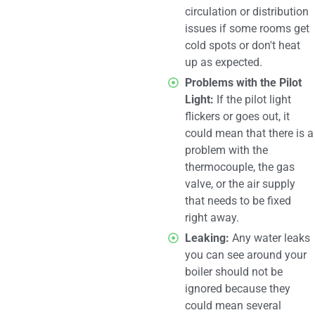
circulation or distribution
issues if some rooms get
cold spots or don't heat
up as expected.
Problems with the Pilot
Light:
If the pilot light
flickers or goes out, it
could mean that there is a
problem with the
thermocouple, the gas
valve, or the air supply
that needs to be fixed
right away.
Leaking:
Any water leaks
you can see around your
boiler should not be
ignored because they
could mean several