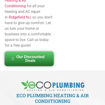
Heating & Air
Conditioning
for all your
heating and AC repair
in
Ridgefield NJ
, so you don’t
have to give up comfort. Let
us turn your home or
business into a comfortable
space to live. Call us today
for a free quote!
Our Discounted
Deals
ECO PLUMBING HEATING & AIR
CONDITIONING