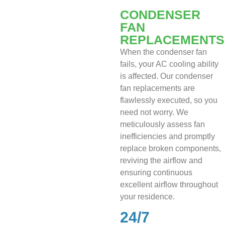
CONDENSER
FAN
REPLACEMENTS
When the condenser fan
fails, your AC cooling ability
is affected. Our condenser
fan replacements are
flawlessly executed, so you
need not worry. We
meticulously assess fan
inefficiencies and promptly
replace broken components,
reviving the airflow and
ensuring continuous
excellent airflow throughout
your residence.
24/7