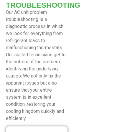
TROUBLESHOOTING
Our AC unit problem
troubleshooting is a
diagnostic process in which
we look for everything from
refrigerant leaks to
malfunctioning thermostats.
Our skilled technicians get to
the bottom of the problem,
identifying the underlying
causes. We not only fix the
apparent issues but also
ensure that your entire
system is in excellent
condition, restoring your
cooling kingdom quickly and
efficiently.