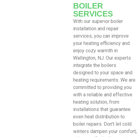
BOILER
SERVICES
With our superior boiler
installation and repair
services, you can improve
your heating efficiency and
enjoy cozy warmth in
Wallington, NJ. Our experts
integrate the boilers
designed to your space and
heating requirements. We are
committed to providing you
with a reliable and effective
heating solution, from
installations that guarantee
even heat distribution to
boiler repairs. Don’t let cold
winters dampen your comfort;