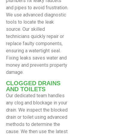
plumbers fix leaky faucets
and pipes to avoid frustration.
We use advanced diagnostic
tools to locate the leak
source. Our skilled
technicians quickly repair or
replace faulty components,
ensuring a watertight seal.
Fixing leaks saves water and
money and prevents property
damage.
CLOGGED DRAINS
AND TOILETS
Our dedicated team handles
any clog and blockage in your
drain. We inspect the blocked
drain or toilet using advanced
methods to determine the
cause. We then use the latest