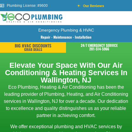
Our Reviews
Plumbing License: #9600
Emergency Plumbing & HVAC
Repair - Maintenance - Installation
BIG HVAC DISCOUNTS
24/7 EMERGENCY SERVICE
201-514-5966
GRAB DEALS
Elevate Your Space With Our Air
Conditioning & Heating Services In
Wallington, NJ
Eco Plumbing, Heating & Air Conditioning has been the
leading provider of Plumbing, Heating, and Air Conditioning
services in Wallington, NJ for over a decade. Our dedication
to excellence and quality distinguishes us as your reliable
partner in achieving comfort.
We offer exceptional plumbing and HVAC services by