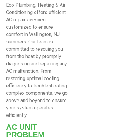
Eco Plumbing, Heating & Air
Conditioning offers efficient
AC repair services
customized to ensure
comfort in Wallington, NJ
summers. Our team is
committed to rescuing you
from the heat by promptly
diagnosing and repairing any
AC malfunction. From
restoring optimal cooling
efficiency to troubleshooting
complex components, we go
above and beyond to ensure
your system operates
efficiently.
AC UNIT
PROBLEM