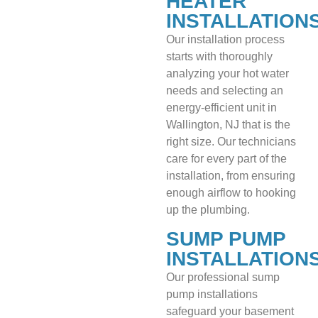
HEATER
INSTALLATION
Our installation process
starts with thoroughly
analyzing your hot water
needs and selecting an
energy-efficient unit in
Wallington, NJ that is the
right size. Our technicians
care for every part of the
installation, from ensuring
enough airflow to hooking
up the plumbing.
SUMP PUMP
INSTALLATION
Our professional sump
pump installations
safeguard your basement