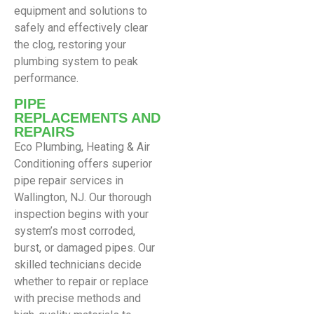
equipment and solutions to
safely and effectively clear
the clog, restoring your
plumbing system to peak
performance.
PIPE
REPLACEMENTS AND
REPAIRS
Eco Plumbing, Heating & Air
Conditioning offers superior
pipe repair services in
Wallington, NJ. Our thorough
inspection begins with your
system’s most corroded,
burst, or damaged pipes. Our
skilled technicians decide
whether to repair or replace
with precise methods and