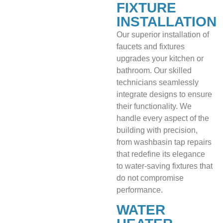
FIXTURE
INSTALLATION
Our superior installation of
faucets and fixtures
upgrades your kitchen or
bathroom. Our skilled
technicians seamlessly
integrate designs to ensure
their functionality. We
handle every aspect of the
building with precision,
from washbasin tap repairs
that redefine its elegance
to water-saving fixtures that
do not compromise
performance.
WATER