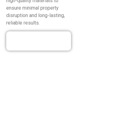
high-quality materials to
ensure minimal property
disruption and long-lasting,
reliable results.
Our Discounted
Deals
HEATING SERVICES OFFERED
IN WALLINGTON NJ
We at Eco Plumbing, Heating & Air Conditioning know how
vital a warm home is, especially in the winter. Our heating
services ensure a smooth and reliable heating experience.
We are dedicated to your year-round comfort, from expert
maintenance and tune-ups that keep your system running
at peak efficiency to quick and efficient repairs that restore
warmth on the coldest days in Wallington, NJ. Need to