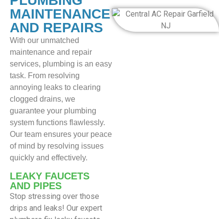
PLUMBING
MAINTENANCE
AND REPAIRS
With our unmatched
maintenance and repair
services, plumbing is an easy
task. From resolving
annoying leaks to clearing
clogged drains, we
guarantee your plumbing
system functions flawlessly.
Our team ensures your peace
of mind by resolving issues
quickly and effectively.
LEAKY FAUCETS
AND PIPES
Stop stressing over those
drips and leaks! Our expert