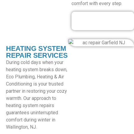
comfort with every step.
Our Discounted
Deals
HEATING SYSTEM
REPAIR SERVICES
During cold days when your
heating system breaks down,
Eco Plumbing, Heating & Air
Conditioning is your trusted
partner in restoring your cozy
warmth. Our approach to
heating system repairs
guarantees uninterrupted
comfort during winter in
Wallington, NJ.