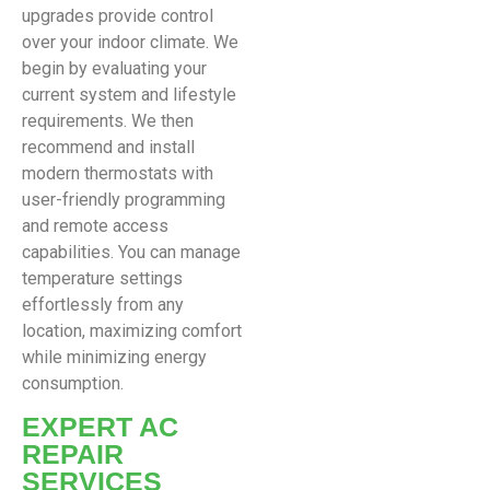
upgrades provide control
over your indoor climate. We
begin by evaluating your
current system and lifestyle
requirements. We then
recommend and install
modern thermostats with
user-friendly programming
and remote access
capabilities. You can manage
temperature settings
effortlessly from any
location, maximizing comfort
while minimizing energy
consumption.
EXPERT AC
REPAIR
SERVICES