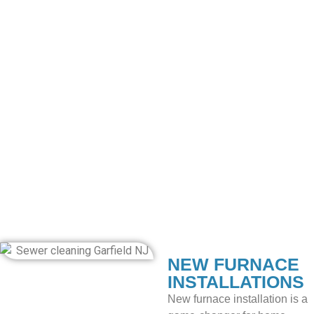
upgrade or replace your heating system? Our installation
services are the best option, with exceptional heating
services.
HEATING SYSTEM
INSTALLATIONS
Eco Plumbing, Heating & Air Conditioning helps you attain
comfort with our expert heating system installations. Our
team of specialists ensures seamless integration and
optimal performance for long-lasting warmth. Our
exceptional heating solutions provide efficiency and a cozy
environment.
NEW FURNACE
INSTALLATIONS
New furnace installation is a