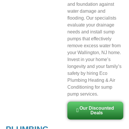
and foundation against
water damage and
flooding. Our specialists
evaluate your drainage
needs and install sump
pumps that effectively
remove excess water from
your Wallington, NJ home.
Invest in your home’s
longevity and your family’s
safety by hiring Eco
Plumbing Heating & Air
Conditioning for sump
pump services.
Our Discounted
Deals