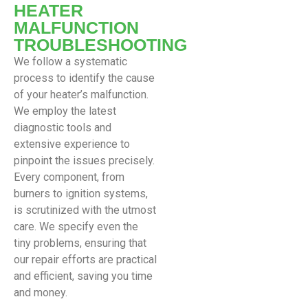
HEATER
MALFUNCTION
TROUBLESHOOTING
We follow a systematic
process to identify the cause
of your heater’s malfunction.
We employ the latest
diagnostic tools and
extensive experience to
pinpoint the issues precisely.
Every component, from
burners to ignition systems,
is scrutinized with the utmost
care. We specify even the
tiny problems, ensuring that
our repair efforts are practical
and efficient, saving you time
and money.