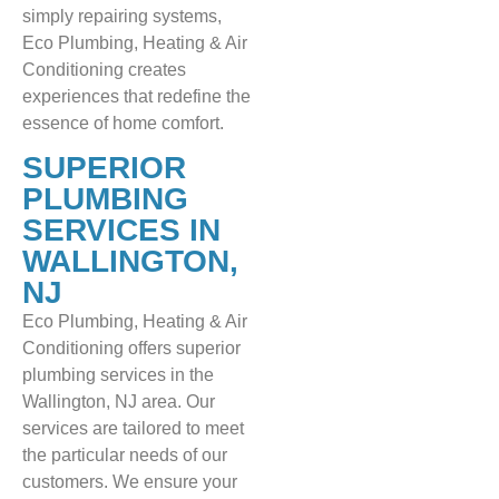
simply repairing systems,
Eco Plumbing, Heating & Air
Conditioning creates
experiences that redefine the
essence of home comfort.
SUPERIOR
PLUMBING
SERVICES IN
WALLINGTON,
NJ
Eco Plumbing, Heating & Air
Conditioning offers superior
plumbing services in the
Wallington, NJ area. Our
services are tailored to meet
the particular needs of our
customers. We ensure your