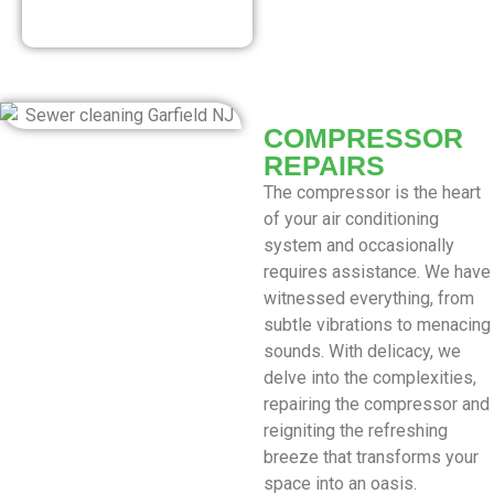
Our Discounted
Deals
COMPRESSOR
REPAIRS
The compressor is the heart
of your air conditioning
system and occasionally
requires assistance. We have
witnessed everything, from
subtle vibrations to menacing
sounds. With delicacy, we
delve into the complexities,
repairing the compressor and
reigniting the refreshing
breeze that transforms your
space into an oasis.