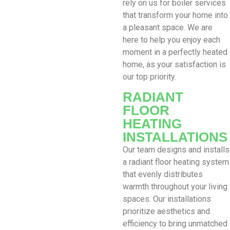
rely on us for boiler services
that transform your home into
a pleasant space. We are
here to help you enjoy each
moment in a perfectly heated
home, as your satisfaction is
our top priority.
RADIANT
FLOOR
HEATING
INSTALLATIONS
Our team designs and installs
a radiant floor heating system
that evenly distributes
warmth throughout your living
spaces. Our installations
prioritize aesthetics and
efficiency to bring unmatched