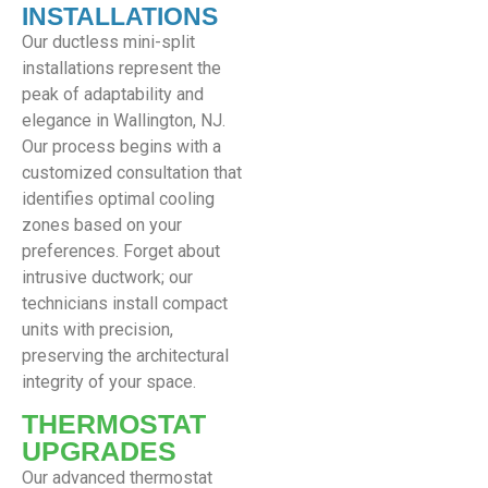
INSTALLATIONS
Our ductless mini-split
installations represent the
peak of adaptability and
elegance in Wallington, NJ.
Our process begins with a
customized consultation that
identifies optimal cooling
zones based on your
preferences. Forget about
intrusive ductwork; our
technicians install compact
units with precision,
preserving the architectural
integrity of your space.
THERMOSTAT
UPGRADES
Our advanced thermostat