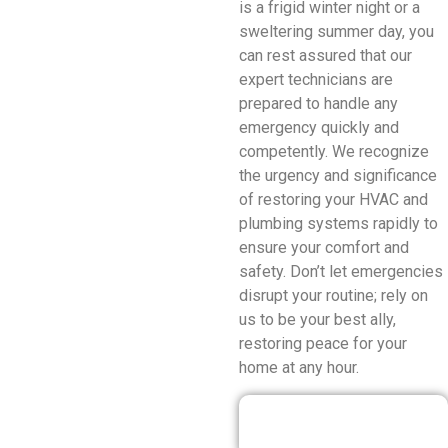
is a frigid winter night or a
sweltering summer day, you
can rest assured that our
expert technicians are
prepared to handle any
emergency quickly and
competently. We recognize
the urgency and significance
of restoring your HVAC and
plumbing systems rapidly to
ensure your comfort and
safety. Don’t let emergencies
disrupt your routine; rely on
us to be your best ally,
restoring peace for your
home at any hour.
Our Discounted
Deals