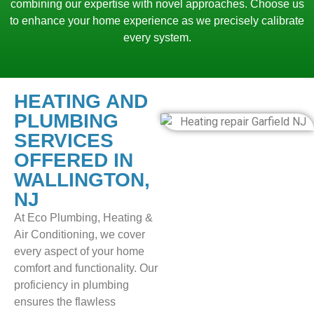
combining our expertise with novel approaches. Choose us
to enhance your home experience as we precisely calibrate
every system.
HEATING AND
PLUMBING
SERVICES
OFFERED IN
WALLINGTON,
NJ
At Eco Plumbing, Heating &
Air Conditioning, we cover
every aspect of your home
comfort and functionality. Our
proficiency in plumbing
ensures the flawless