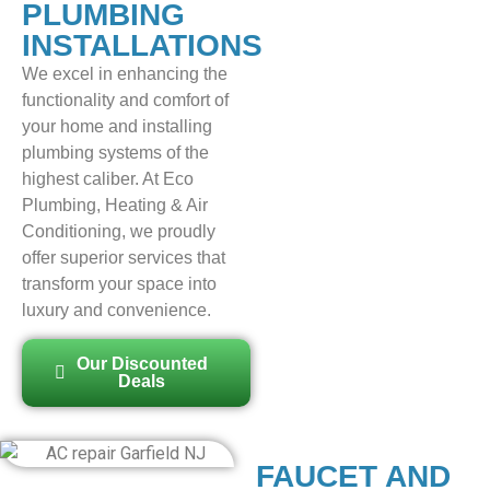
PLUMBING
INSTALLATIONS
We excel in enhancing the
functionality and comfort of
your home and installing
plumbing systems of the
highest caliber. At Eco
Plumbing, Heating & Air
Conditioning, we proudly
offer superior services that
transform your space into
luxury and convenience.
Our Discounted
Deals
FAUCET AND