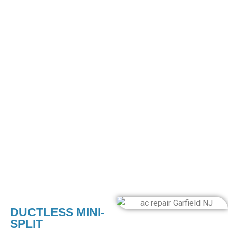
guarantee seamless integration for optimal performance
and energy efficiency.
CENTRAL AIR CONDITIONING
INSTALLATIONS
Our central air conditioning services transform your living
space into a place of incredible comfort. Our process
begins with an in-depth evaluation of your home layout and
cooling needs, ensuring the central unit is precisely
installed. Our experts manage everything, from complex
ductwork to seamless integration with your existing
systems. Enjoy the convenience of controllable, uniform
cooling throughout your home with the touch of a button.
DUCTLESS MINI-
SPLIT