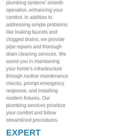
plumbing systems’ smooth
operation, enhancing your
comfort. In addition to
addressing simple problems
like leaking faucets and
clogged drains, we provide
pipe repairs and thorough
drain cleaning services. We
assist you in maintaining
your home’s infrastructure
through routine maintenance
checks, prompt emergency
response, and installing
modern fixtures. Our
plumbing services prioritize
your comfort and follow
streamlined procedures.
EXPERT