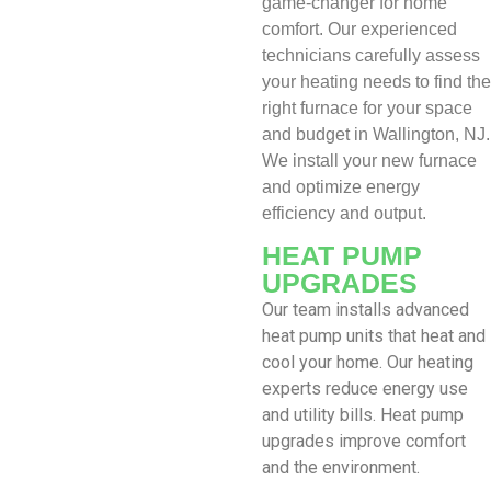
game-changer for home
comfort. Our experienced
technicians carefully assess
your heating needs to find the
right furnace for your space
and budget in Wallington, NJ.
We install your new furnace
and optimize energy
efficiency and output.
HEAT PUMP
UPGRADES
Our team installs advanced
heat pump units that heat and
cool your home. Our heating
experts reduce energy use
and utility bills. Heat pump
upgrades improve comfort
and the environment.