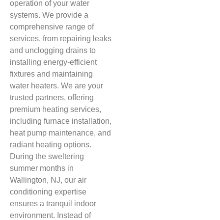
operation of your water
systems. We provide a
comprehensive range of
services, from repairing leaks
and unclogging drains to
installing energy-efficient
fixtures and maintaining
water heaters. We are your
trusted partners, offering
premium heating services,
including furnace installation,
heat pump maintenance, and
radiant heating options.
During the sweltering
summer months in
Wallington, NJ, our air
conditioning expertise
ensures a tranquil indoor
environment. Instead of