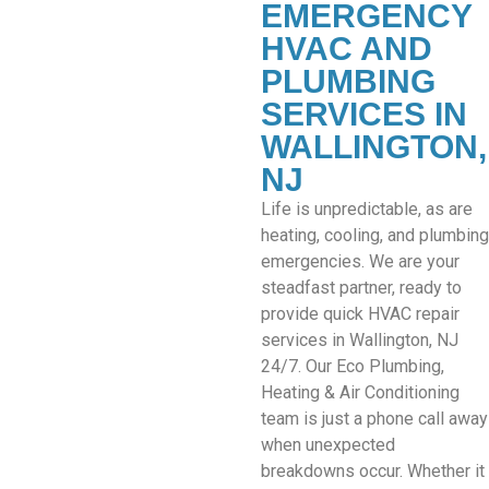
EMERGENCY
HVAC AND
PLUMBING
SERVICES IN
WALLINGTON,
NJ
Life is unpredictable, as are
heating, cooling, and plumbing
emergencies. We are your
steadfast partner, ready to
provide quick HVAC repair
services in Wallington, NJ
24/7. Our Eco Plumbing,
Heating & Air Conditioning
team is just a phone call away
when unexpected
breakdowns occur. Whether it