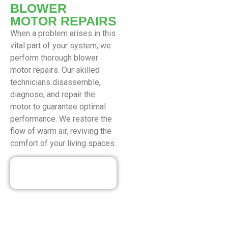
BLOWER
MOTOR REPAIRS
When a problem arises in this
vital part of your system, we
perform thorough blower
motor repairs. Our skilled
technicians disassemble,
diagnose, and repair the
motor to guarantee optimal
performance. We restore the
flow of warm air, reviving the
comfort of your living spaces.
Our Discounted
Deals