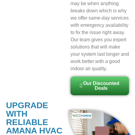
may be when anything
breaks down which is why
we offer same-day services
with emergency availability
to fix the issue right away.
Our team gives you expert
solutions that will make
your system last longer and
work better with a good
indoor air quality.
Our Discounted
Deals
UPGRADE
WITH
RELIABLE
AMANA HVAC