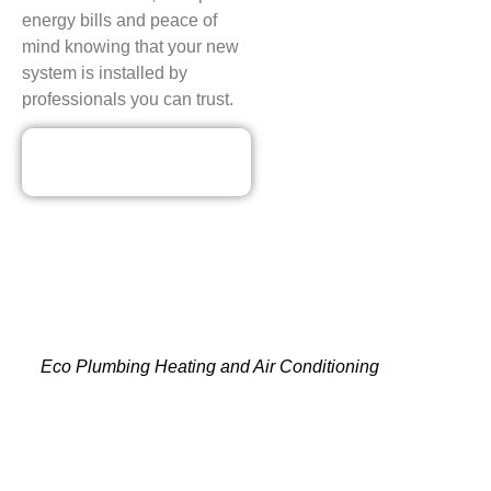
energy bills and peace of
mind knowing that your new
system is installed by
professionals you can trust.
Our Discounted
Deals
CONTACT YOUR TRUSTED
AMANA HVAC CONTRACTORS
IN MAYWOOD, NJ TODAY!
Eco Plumbing Heating and Air Conditioning
is the best
choice for trusted Amana HVAC contractors. We offer
services that assure comfort, efficiency and peace of mind.
Our team is expert at everything from rapid fixes to
professional installations, replacements and seasonal