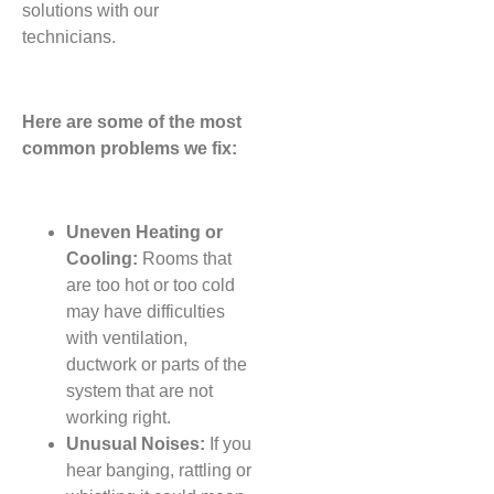
solutions with our
technicians.
Here are some of the most
common problems we fix:
Uneven Heating or
Cooling:
Rooms that
are too hot or too cold
may have difficulties
with ventilation,
ductwork or parts of the
system that are not
working right.
Unusual Noises:
If you
hear banging, rattling or