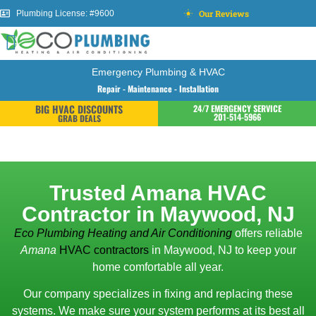
Our Reviews
Plumbing License: #9600
Emergency Plumbing & HVAC
Repair - Maintenance - Installation
BIG HVAC DISCOUNTS
24/7 EMERGENCY SERVICE
201-514-5966
GRAB DEALS
Trusted Amana HVAC
Contractor in Maywood, NJ
Eco Plumbing Heating and Air Conditioning
offers reliable
Amana
HVAC contractors
in Maywood, NJ to keep your
home comfortable all year.
Our company specializes in fixing and replacing these
systems. We make sure your system performs at its best all