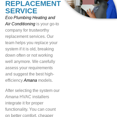
REPLACEMENT
SERVICE
Eco Plumbing Heating and
Air Conditioning
is your go-to
company for trustworthy
replacement services. Our
team helps you replace your
system if it is old, breaking
down often or not working
well anymore. We carefully
assess your requirements
and suggest the best high-
efficiency
Amana
models.
After selecting the system our
Amana
HVAC installers
integrate it for proper
functionality. You can count
on better comfort, cheaper