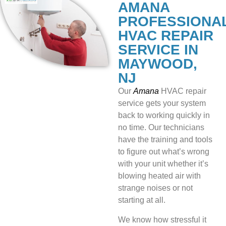
AMANA
PROFESSIONA
HVAC REPAIR
SERVICE IN
MAYWOOD,
NJ
Our
Amana
HVAC repair
service gets your system
back to working quickly in
no time. Our technicians
have the training and tools
to figure out what’s wrong
with your unit whether it’s
blowing heated air with
strange noises or not
starting at all.
We know how stressful it