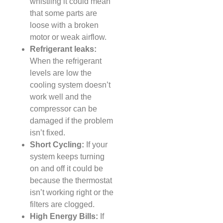
whistling it could mean
that some parts are
loose with a broken
motor or weak airflow.
Refrigerant leaks:
When the refrigerant
levels are low the
cooling system doesn’t
work well and the
compressor can be
damaged if the problem
isn’t fixed.
Short Cycling:
If your
system keeps turning
on and off it could be
because the thermostat
isn’t working right or the
filters are clogged.
High Energy Bills:
If