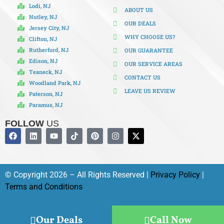
Lodi, NJ
ABOUT US
Nutley, NJ
OUR DEALS
Jersey City, NJ
WHY CHOOSE US?
Clifton, NJ
Rutherford, NJ
OUR GUARANTEE
Edison, NJ
OUR SERVICE AREAS
Teaneck, NJ
CONTACT US
Woodland Park, NJ
LEAVE US REVIEW
Paterson, NJ
Paramus, NJ
FOLLOW
US
© Copyright 2026 – All Rights Reserved |
Privacy Policy
|
Terms and Conditions
Our Deals
Call Now