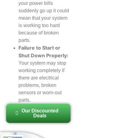
your power bills
suddenly go up it could
mean that your system
is working too hard
because of broken
parts.
Failure to Start or
Shut Down Properly:
Your system may stop
working completely if
there are electrical
problems, broken
sensors or worn-out
parts.
Our Discounted
Deals