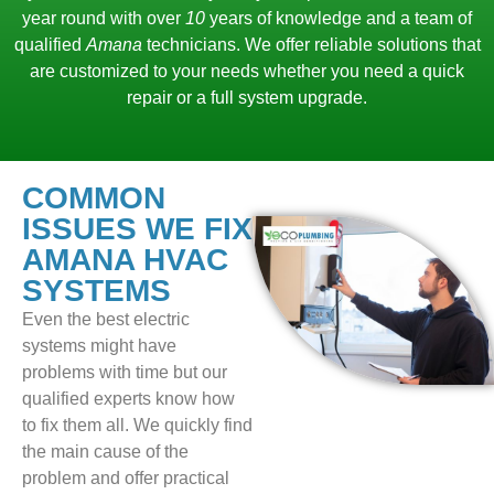
year round with over
10
years of knowledge and a team of
qualified
Amana
technicians. We offer reliable solutions that
are customized to your needs whether you need a quick
repair or a full system upgrade.
COMMON
ISSUES WE FIX
AMANA HVAC
SYSTEMS
Even the best electric
systems might have
problems with time but our
qualified experts know how
to fix them all. We quickly find
the main cause of the
problem and offer practical