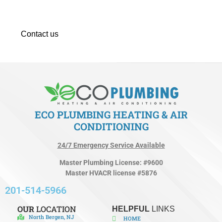
maintenance. Don’t let minor issues turn into costly
expenses.
Contact us
immediately to set up your services today!
ECO PLUMBING HEATING & AIR
CONDITIONING
24/7 Emergency Service Available
Master Plumbing License: #9600
Master HVACR license #5876
201-514-5966
OUR
LOCATION
HELPFUL
LINKS
North Bergen, NJ
HOME