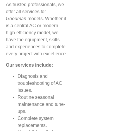
As trusted professionals, we
offer all services for
Goodman
models. Whether it
is a central AC or modern
high-efficiency model, we
have the equipment, skills
and experiences to complete
every project with excellence.
Our services include:
Diagnosis and
troubleshooting of AC
issues.
Routine seasonal
maintenance and tune-
ups.
Complete system
replacements.