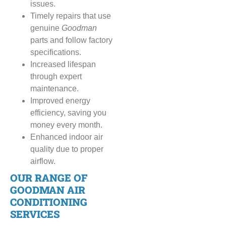
issues.
Timely repairs that use
genuine
Goodman
parts and follow factory
specifications.
Increased lifespan
through expert
maintenance.
Improved energy
efficiency, saving you
money every month.
Enhanced indoor air
quality due to proper
airflow.
OUR RANGE OF
GOODMAN AIR
CONDITIONING
SERVICES