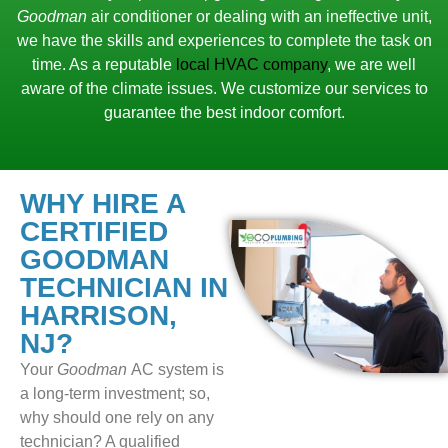
Goodman
air conditioner or dealing with an ineffective unit,
we have the skills and experiences to complete the task on
time. As a reputable
local HVAC company
, we are well
aware of the climate issues. We customize our services to
guarantee the best indoor comfort.
WHY HIRE A
CERTIFIED
GOODMAN
TECHNICIAN IN
HARRISON,
NJ?
Your
Goodman
AC system is
a long-term investment; so,
why should one rely on any
technician? A qualified