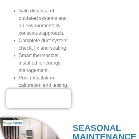
Safe disposal of
outdated systems and
an environmentally
conscious approach.
Complete duct system
check, fix and sealing.
Smart thermostats
installed for energy
management.
Post-installation
calibration and testing.
Our Discounted
Deals
SEASONAL
MAINTENANCE