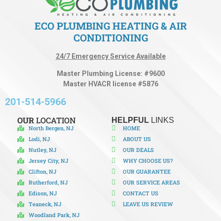
ECO PLUMBING HEATING & AIR
CONDITIONING
24/7 Emergency Service Available
Master Plumbing License: #9600
Master HVACR license #5876
201-514-5966
OUR
LOCATION
HELPFUL
LINKS
North Bergen, NJ
HOME
Lodi, NJ
ABOUT US
Nutley, NJ
OUR DEALS
Jersey City, NJ
WHY CHOOSE US?
Clifton, NJ
OUR GUARANTEE
Rutherford, NJ
OUR SERVICE AREAS
Edison, NJ
CONTACT US
Teaneck, NJ
LEAVE US REVIEW
Woodland Park, NJ