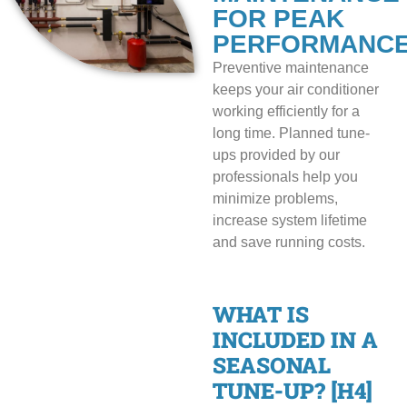
FOR PEAK
PERFORMANC
Preventive maintenance
keeps your air conditioner
working efficiently for a
long time. Planned tune-
ups provided by our
professionals help you
minimize problems,
increase system lifetime
and save running costs.
WHAT IS
INCLUDED IN A
SEASONAL
TUNE-UP? [H4]