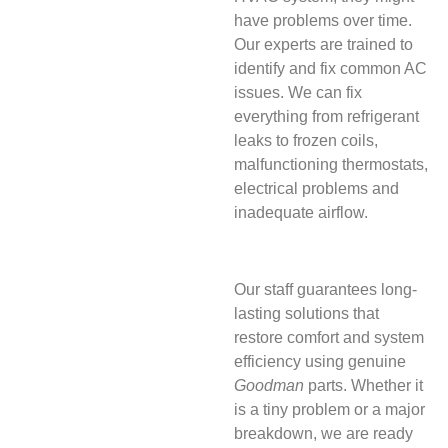
have problems over time.
Our experts are trained to
identify and fix common AC
issues. We can fix
everything from refrigerant
leaks to frozen coils,
malfunctioning thermostats,
electrical problems and
inadequate airflow.
Our staff guarantees long-
lasting solutions that
restore comfort and system
efficiency using genuine
Goodman
parts. Whether it
is a tiny problem or a major
breakdown, we are ready