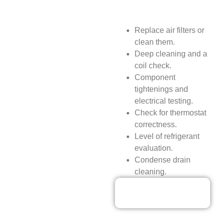
Replace air filters or
clean them.
Deep cleaning and a
coil check.
Component
tightenings and
electrical testing.
Check for thermostat
correctness.
Level of refrigerant
evaluation.
Condense drain
cleaning.
Our Discounted
Deals