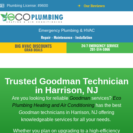
Our Reviews
Plumbing License: #9600
Emergency Plumbing & HVAC
Repair - Maintenance - Installation
BIG HVAC DISCOUNTS
24/7 EMERGENCY SERVICE
201-514-5966
GRAB DEALS
Trusted Goodman Technician
in Harrison, NJ
Are you looking for reliable
Goodman
services?
Eco
Plumbing Heating and Air Conditioning
has the best
Goodman
technicians in Harrison, NJ offering
knowledgeable services for all your needs.
Whether you plan on upgrading to a high-efficiency