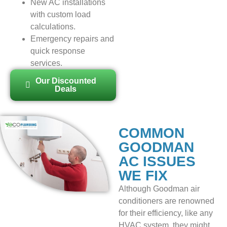
New AC installations
with custom load
calculations.
Emergency repairs and
quick response
services.
Our Discounted
Deals
COMMON
GOODMAN
AC ISSUES
WE FIX
Although Goodman air
conditioners are renowned
for their efficiency, like any
HVAC system, they might