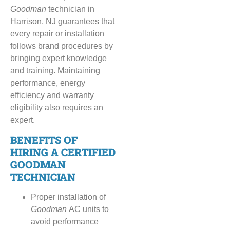
Goodman
technician in
Harrison, NJ guarantees that
every repair or installation
follows brand procedures by
bringing expert knowledge
and training. Maintaining
performance, energy
efficiency and warranty
eligibility also requires an
expert.
BENEFITS OF
HIRING A CERTIFIED
GOODMAN
TECHNICIAN
Proper installation of
Goodman
AC units to
avoid performance