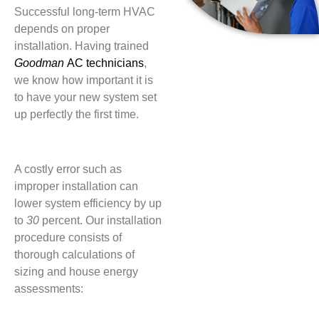
Successful long-term HVAC
depends on proper
installation. Having trained
Goodman
AC technicians
,
we know how important it is
to have your new system set
up perfectly the first time.
A costly error such as
improper installation can
lower system efficiency by up
to
30
percent. Our installation
procedure consists of
thorough calculations of
sizing and house energy
assessments: