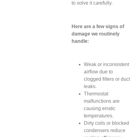
to solve it carefully.
Here are a few signs of
damage we routinely
handle:
Weak or inconsistent
airflow due to
clogged filters or duct
leaks.
Thermostat
malfunctions are
causing erratic
temperatures.
Dirty coils or blocked
condensers reduce