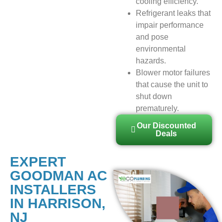
cooling efficiency.
Refrigerant leaks that
impair performance
and pose
environmental
hazards.
Blower motor failures
that cause the unit to
shut down
prematurely.
Our Discounted
Deals
EXPERT
GOODMAN AC
INSTALLERS
IN HARRISON,
NJ