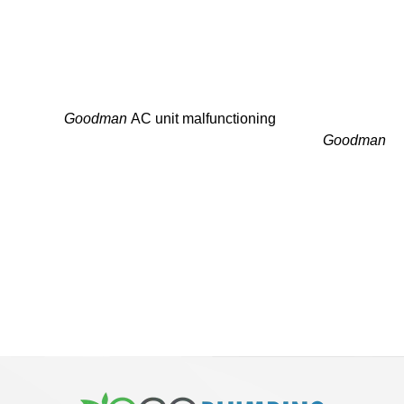
MAKE YOUR GOODMAN
SERVICE APPOINTMENT
TODAY!
Is your
Goodman
AC unit malfunctioning
or do you need an
energy-efficient upgrade? Let the professional
Goodman
technicians in Harrison, NJ meet your system’s
requirements.
Our honest service, quick return times and flexible
schedule help you never sweat in the dark. Request a free
quote or call us today to arrange your appointment with a
reliable
Goodman
AC installer.