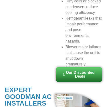
Dirty coils or blocked
condensers reduce
cooling efficiency.
Refrigerant leaks that
impair performance
and pose
environmental
hazards.
Blower motor failures
that cause the unit to
shut down
prematurely.
Our Discounted
Deals
EXPERT
GOODMAN AC
INSTALLERS