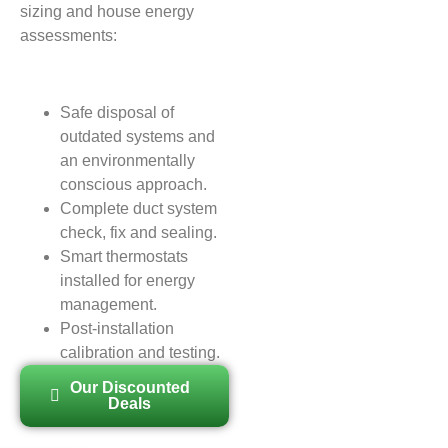
sizing and house energy
assessments:
Safe disposal of
outdated systems and
an environmentally
conscious approach.
Complete duct system
check, fix and sealing.
Smart thermostats
installed for energy
management.
Post-installation
calibration and testing.
Our Discounted
Deals