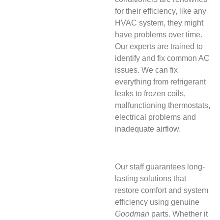
for their efficiency, like any
HVAC system, they might
have problems over time.
Our experts are trained to
identify and fix common AC
issues. We can fix
everything from refrigerant
leaks to frozen coils,
malfunctioning thermostats,
electrical problems and
inadequate airflow.
Our staff guarantees long-
lasting solutions that
restore comfort and system
efficiency using genuine
Goodman
parts. Whether it