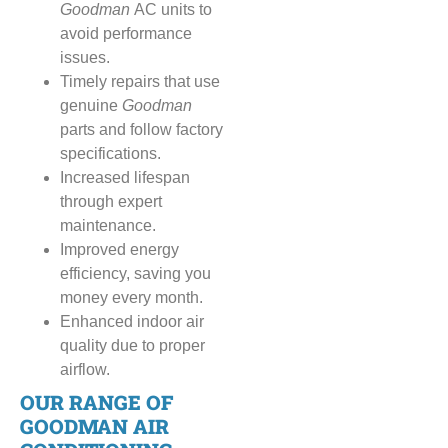
Goodman
AC units to
avoid performance
issues.
Timely repairs that use
genuine
Goodman
parts and follow factory
specifications.
Increased lifespan
through expert
maintenance.
Improved energy
efficiency, saving you
money every month.
Enhanced indoor air
quality due to proper
airflow.
OUR RANGE OF
GOODMAN AIR