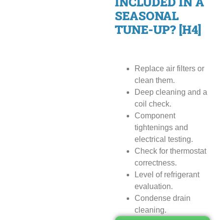
INCLUDED IN A
SEASONAL
TUNE-UP? [H4]
Replace air filters or
clean them.
Deep cleaning and a
coil check.
Component
tightenings and
electrical testing.
Check for thermostat
correctness.
Level of refrigerant
evaluation.
Condense drain
cleaning.