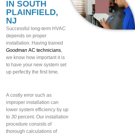
IN SOUTH
PLAINFIELD,
NJ
Successful long-term HVAC
depends on proper
installation. Having trained
Goodman
AC technicians
,
we know how important it is
to have your new system set
up perfectly the first time.
A costly error such as
improper installation can
lower system efficiency by up
to
30
percent. Our installation
procedure consists of
thorough calculations of