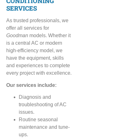
CONDITIONING
SERVICES
As trusted professionals, we
offer all services for
Goodman
models. Whether it
is a central AC or modern
high-efficiency model, we
have the equipment, skills
and experiences to complete
every project with excellence.
Our services include:
Diagnosis and
troubleshooting of AC
issues.
Routine seasonal
maintenance and tune-
ups.