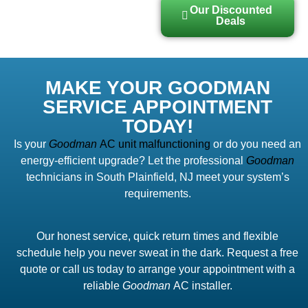
Our Discounted
Deals
MAKE YOUR GOODMAN
SERVICE APPOINTMENT
TODAY!
Is your
Goodman
AC unit malfunctioning
or do you need an
energy-efficient upgrade? Let the professional
Goodman
technicians in South Plainfield, NJ meet your system’s
requirements.
Our honest service, quick return times and flexible
schedule help you never sweat in the dark. Request a free
quote or call us today to arrange your appointment with a
reliable
Goodman
AC installer.