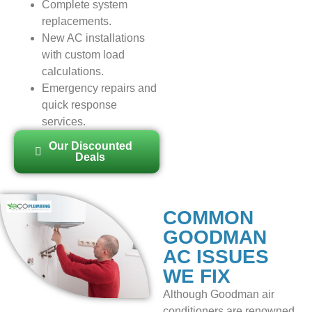
Complete system
replacements.
New AC installations
with custom load
calculations.
Emergency repairs and
quick response
services.
Our Discounted
Deals
COMMON
GOODMAN
AC ISSUES
WE FIX
Although Goodman air
conditioners are renowned