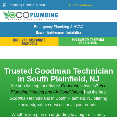
Our Reviews
Plumbing License: #9600
Emergency Plumbing & HVAC
Repair - Maintenance - Installation
BIG HVAC DISCOUNTS
24/7 EMERGENCY SERVICE
201-514-5966
GRAB DEALS
Trusted Goodman Technician
in South Plainfield, NJ
Are you looking for reliable
Goodman
services?
Eco
Plumbing Heating and Air Conditioning
has the best
Goodman
technicians in South Plainfield, NJ offering
knowledgeable services for all your needs.
Whether you plan on upgrading to a high-efficiency