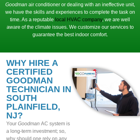
Goodman
air conditioner or dealing with an ineffective unit,
we have the skills and experiences to complete the task on
time. As a reputable
local HVAC company
, we are well
aware of the climate issues. We customize our services to
guarantee the best indoor comfort.
WHY HIRE A
CERTIFIED
GOODMAN
TECHNICIAN IN
SOUTH
PLAINFIELD,
NJ?
Your
Goodman
AC system is
a long-term investment; so,
why should one rely on any