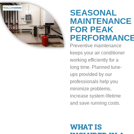
SEASONAL
MAINTENANCE
FOR PEAK
PERFORMANC
Preventive maintenance
keeps your air conditioner
working efficiently for a
long time. Planned tune-
ups provided by our
professionals help you
minimize problems,
increase system lifetime
and save running costs.
WHAT IS