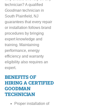
technician? A qualified
Goodman
technician in
South Plainfield, NJ
guarantees that every repair
or installation follows brand
procedures by bringing
expert knowledge and
training. Maintaining
performance, energy
efficiency and warranty
eligibility also requires an
expert.
BENEFITS OF
HIRING A CERTIFIED
GOODMAN
TECHNICIAN
Proper installation of