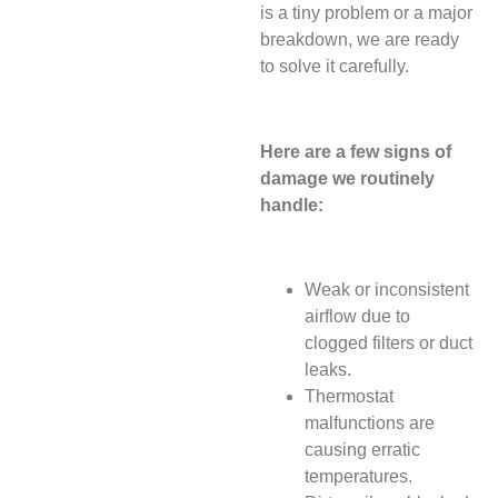
is a tiny problem or a major
breakdown, we are ready
to solve it carefully.
Here are a few signs of
damage we routinely
handle:
Weak or inconsistent
airflow due to
clogged filters or duct
leaks.
Thermostat
malfunctions are
causing erratic
temperatures.