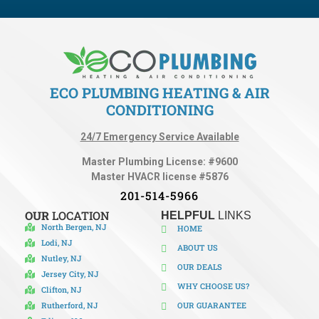
ECO PLUMBING HEATING & AIR
CONDITIONING
24/7 Emergency Service Available
Master Plumbing License: #9600
Master HVACR license #5876
201-514-5966
OUR
LOCATION
HELPFUL
LINKS
North Bergen, NJ
HOME
Lodi, NJ
ABOUT US
Nutley, NJ
OUR DEALS
Jersey City, NJ
WHY CHOOSE US?
Clifton, NJ
Rutherford, NJ
OUR GUARANTEE