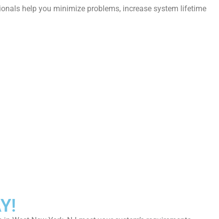
sionals help you minimize problems, increase system lifetime
Y!