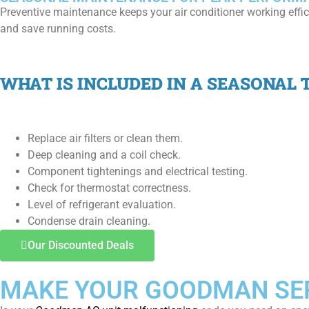
Preventive maintenance keeps your air conditioner working effic
and save running costs.
WHAT IS INCLUDED IN A SEASONAL T
Replace air filters or clean them.
Deep cleaning and a coil check.
Component tightenings and electrical testing.
Check for thermostat correctness.
Level of refrigerant evaluation.
Condense drain cleaning.
Our Discounted Deals
MAKE YOUR GOODMAN SER