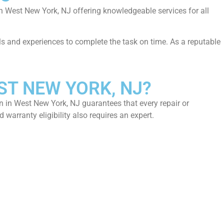
in West New York, NJ offering knowledgeable services for all
ills and experiences to complete the task on time. As a reputable
ST NEW YORK, NJ?
n in West New York, NJ guarantees that every repair or
warranty eligibility also requires an expert.