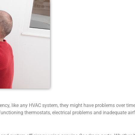
ency, like any HVAC system, they might have problems over time.
lfunctioning thermostats, electrical problems and inadequate airf