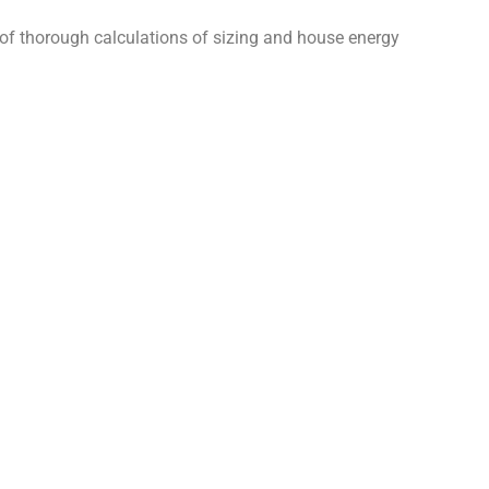
 of thorough calculations of sizing and house energy