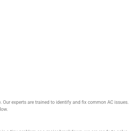
 Our experts are trained to identify and fix common AC issues.
low.