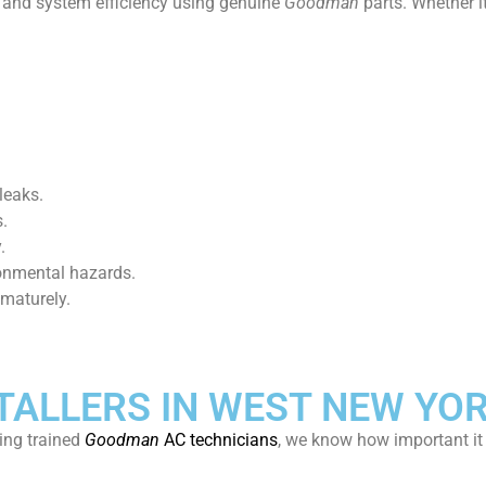
t and system efficiency using genuine
Goodman
parts. Whether i
leaks.
.
.
ronmental hazards.
ematurely.
ALLERS IN WEST NEW YOR
ing trained
Goodman
AC technicians
, we know how important it 