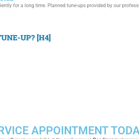
iently for a long time. Planned tune-ups provided by our profes
UNE-UP? [H4]
VICE APPOINTMENT TODA