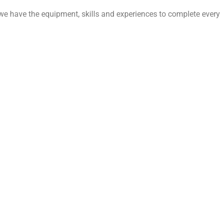
 we have the equipment, skills and experiences to complete every