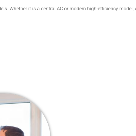
ls. Whether it is a central AC or modern high-efficiency model,