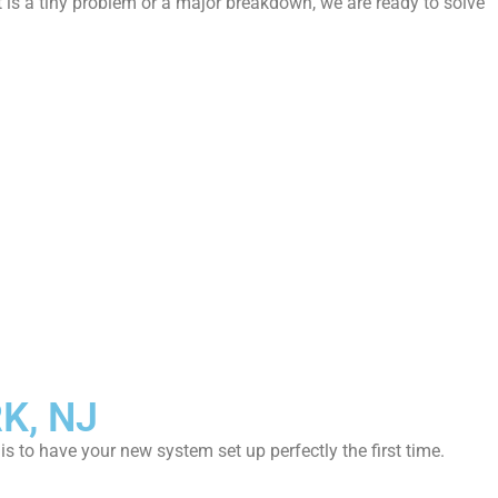
t is a tiny problem or a major breakdown, we are ready to solve
K, NJ
is to have your new system set up perfectly the first time.