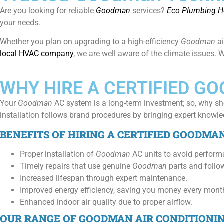
Are you looking for reliable
Goodman
services?
Eco Plumbing He
your needs.
Whether you plan on upgrading to a high-efficiency
Goodman
a
local HVAC company
, we are well aware of the climate issues.
WHY HIRE A CERTIFIED G
Your
Goodman
AC system is a long-term investment; so, why sh
installation follows brand procedures by bringing expert knowled
BENEFITS OF HIRING A CERTIFIED GOODMA
Proper installation of
Goodman
AC units to avoid perform
Timely repairs that use genuine
Goodman
parts and follow
Increased lifespan through expert maintenance.
Improved energy efficiency, saving you money every mont
Enhanced indoor air quality due to proper airflow.
OUR RANGE OF GOODMAN AIR CONDITIONI