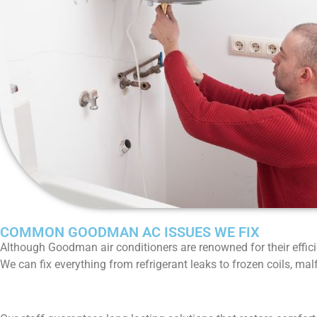
COMMON GOODMAN AC ISSUES WE FIX
Although Goodman air conditioners are renowned for their effici
We can fix everything from refrigerant leaks to frozen coils, ma