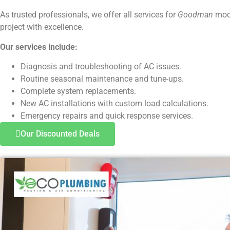
As trusted professionals, we offer all services for
Goodman
mode
project with excellence.
Our services include:
Diagnosis and troubleshooting of AC issues.
Routine seasonal maintenance and tune-ups.
Complete system replacements.
New AC installations with custom load calculations.
Emergency repairs and quick response services.
Our Discounted Deals