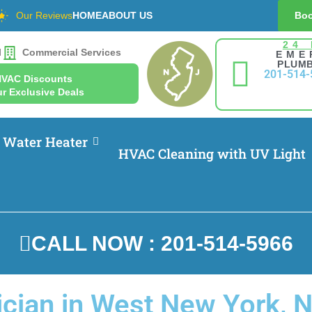
Our Reviews
HOME
ABOUT US
Boo
24
l
Commercial Services
EME
PLUMB
201-514-
HVAC Discounts
r Exclusive Deals
Water Heater
HVAC Cleaning with UV Light
CALL NOW : 201-514-5966
cian in West New York, 