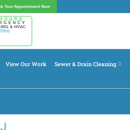
k Your Appointment Now
 HOURS
RGENCY
ING & HVAC
5966
View Our Work
Sewer & Drain Cleaning
NJ