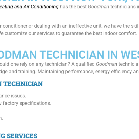
ating and Air Conditioning
has the best
Goodman
technicians 
ir conditioner or dealing with an ineffective unit, we have the sk
 We customize our services to guarantee the best indoor comfort.
OODMAN TECHNICIAN IN WE
ould one rely on any technician? A qualified
Goodman
technicia
ge and training. Maintaining performance, energy efficiency and 
N TECHNICIAN
ance issues.
 factory specifications.
h.
NG SERVICES