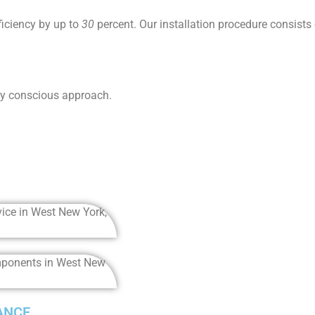
ficiency by up to
30
percent. Our installation procedure consists
ly conscious approach.
ANCE