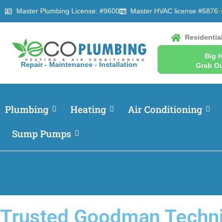
Master Plumbing License: #9600
Master HVAC license #5876
Residentia
Big 
Repair - Maintenance - Installation
Grab Ou
Plumbing
Heating
Air Conditioning
Sump Pumps
Trusted Goodman Techni