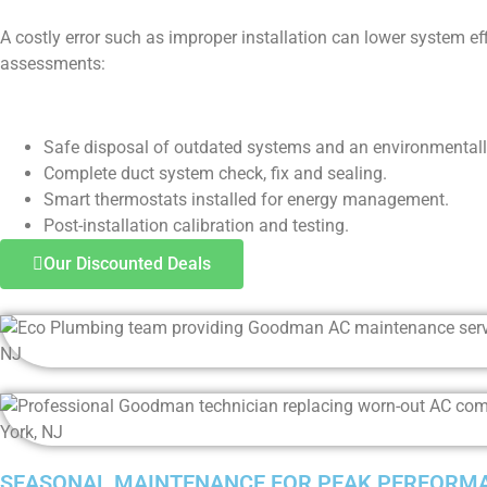
A costly error such as improper installation can lower system ef
assessments:
Safe disposal of outdated systems and an environmental
Complete duct system check, fix and sealing.
Smart thermostats installed for energy management.
Post-installation calibration and testing.
Our Discounted Deals
SEASONAL MAINTENANCE FOR PEAK PERFORM