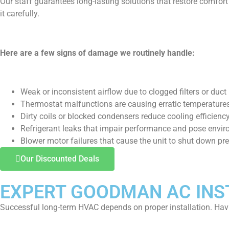
Our staff guarantees long-lasting solutions that restore comfor
it carefully.
Here are a few signs of damage we routinely handle:
Weak or inconsistent airflow due to clogged filters or duct 
Thermostat malfunctions are causing erratic temperatures
Dirty coils or blocked condensers reduce cooling efficiency
Refrigerant leaks that impair performance and pose envi
Blower motor failures that cause the unit to shut down pr
Our Discounted Deals
EXPERT GOODMAN AC INST
Successful long-term HVAC depends on proper installation. Hav