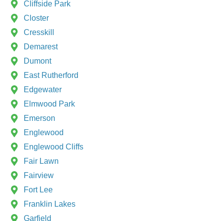
Cliffside Park
Closter
Cresskill
Demarest
Dumont
East Rutherford
Edgewater
Elmwood Park
Emerson
Englewood
Englewood Cliffs
Fair Lawn
Fairview
Fort Lee
Franklin Lakes
Garfield