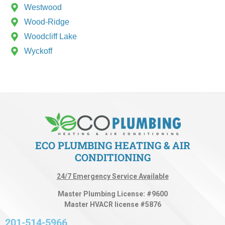
Westwood
Wood-Ridge
Woodcliff Lake
Wyckoff
ECO PLUMBING HEATING & AIR
CONDITIONING
24/7 Emergency Service Available
Master Plumbing License: #9600
Master HVACR license #5876
201-514-5966