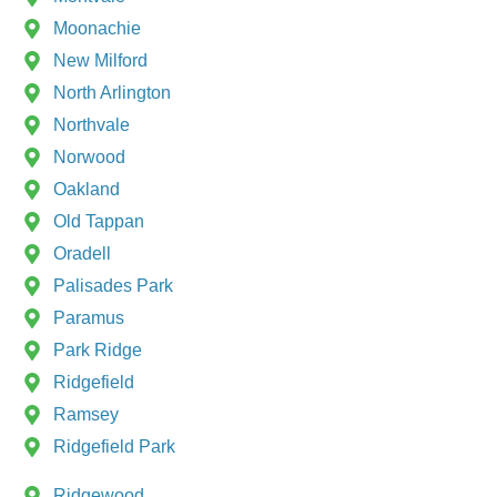
Moonachie
New Milford
North Arlington
Northvale
Norwood
Oakland
Old Tappan
Oradell
Palisades Park
Paramus
Park Ridge
Ridgefield
Ramsey
Ridgefield Park
Ridgewood