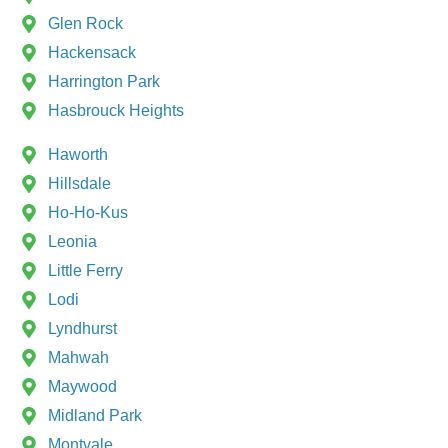
Glen Rock
Hackensack
Harrington Park
Hasbrouck Heights
Haworth
Hillsdale
Ho-Ho-Kus
Leonia
Little Ferry
Lodi
Lyndhurst
Mahwah
Maywood
Midland Park
Montvale