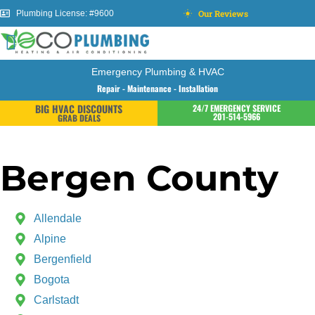
Our Reviews
Plumbing License: #9600
Emergency Plumbing & HVAC
Repair - Maintenance - Installation
BIG HVAC DISCOUNTS
24/7 EMERGENCY SERVICE
201-514-5966
GRAB DEALS
Bergen County
Allendale
Alpine
Bergenfield
Bogota
Carlstadt