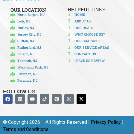
OUR
LOCATION
HELPFUL
LINKS
North Bergen, NJ
HOME
Lodi, NJ
ABOUT US
Nutley, NJ
OUR DEALS
Jersey City, NJ
WHY CHOOSE US?
Clifton, NJ
OUR GUARANTEE
Rutherford, NJ
OUR SERVICE AREAS
Edison, NJ
CONTACT US
Teaneck, NJ
LEAVE US REVIEW
Woodland Park, NJ
Paterson, NJ
Paramus, NJ
FOLLOW
US
© Copyright 2026 – All Rights Reserved |
Privacy Policy
|
Terms and Conditions