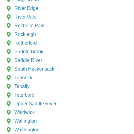
River Edge
River Vale
Rochelle Park
Rockleigh
Rutherford
Saddle Brook
Saddle River
South Hackensack
Teaneck
Tenafly
Teterboro
Upper Saddle River
Waldwick
Wallington
Washington